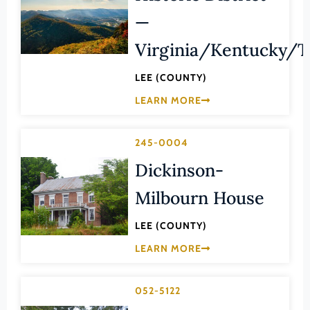
Law
—
Fluvanna County
Literature
Franklin (County)
Virginia/Kentucky/
Maritime History
Franklin (Ind. City)
Military
LEE (COUNTY)
Frederick (County)
LEARN MORE
NA
Fredericksburg (Ind. City)
Other
Galax (Ind. City)
245-0004
Performing Arts
Giles (County)
Dickinson-
Philosophy
Gloucester (County)
Milbourn House
Politics/Government
Goochland (County)
Religion
LEE (COUNTY)
Grayson (County)
Science
LEARN MORE
Greene (County)
Social History
Greensville (County)
Theater
052-5122
Halifax (County)