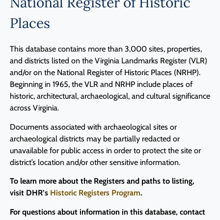
National Register of Historic
Places
This database contains more than 3,000 sites, properties,
and districts listed on the Virginia Landmarks Register (VLR)
and/or on the National Register of Historic Places (NRHP).
Beginning in 1965, the VLR and NRHP include places of
historic, architectural, archaeological, and cultural significance
across Virginia.
Documents associated with archaeological sites or
archaeological districts may be partially redacted or
unavailable for public access in order to protect the site or
district’s location and/or other sensitive information.
To learn more about the Registers and paths to listing,
visit DHR’s
Historic Registers Program
.
For questions about information in this database, contact