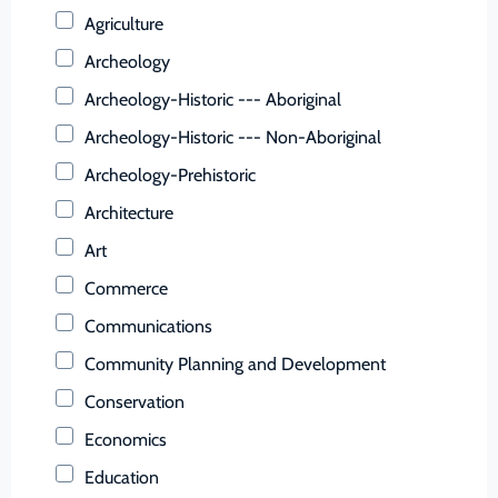
Buchanan (County)
Agriculture
Buckingham (County)
Archeology
Buena Vista (Ind. City)
Archeology-Historic --- Aboriginal
Campbell (County)
Archeology-Historic --- Non-Aboriginal
Caroline (County)
Archeology-Prehistoric
Carroll (County)
Architecture
Charles City (County)
Art
Charlotte (County)
Commerce
Charlottesville (Ind. City)
Communications
Chesapeake (Ind. City)
Community Planning and Development
Chesterfield (County)
Conservation
Clarke (County)
Economics
Colonial Heights (Ind. City)
Education