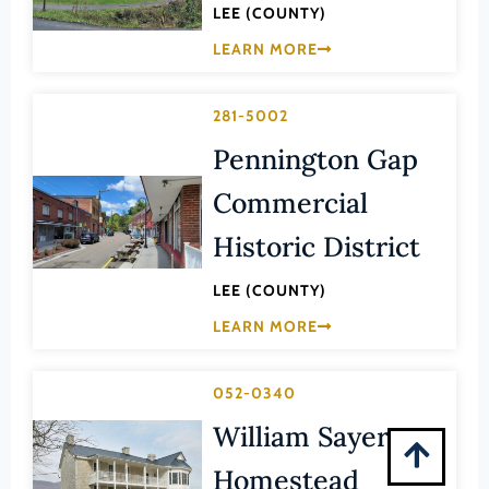
Montgomery (County)
LEE (COUNTY)
Nelson (County)
LEARN MORE
New Kent (County)
281-5002
Newport News (Ind. City)
Pennington Gap
Norfolk (Ind. City)
Commercial
Northampton (County)
Northumberland (County)
Historic District
Norton (Ind. City)
LEE (COUNTY)
Nottoway (County)
LEARN MORE
Orange (County)
Page (County)
052-0340
Patrick (County)
William Sayers
Petersburg (Ind. City)
Homestead