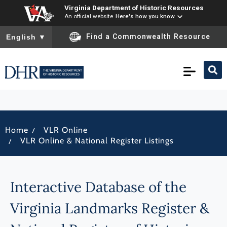
Virginia Department of Historic Resources
An official website
Here's how you know
To ensure accurate screen reader translation, please ensure you
Find a Commonwealth Resource
English
▼
/
Home
VLR Online
/
VLR Online & National Register Listings
Interactive Database of the
Virginia Landmarks Register &