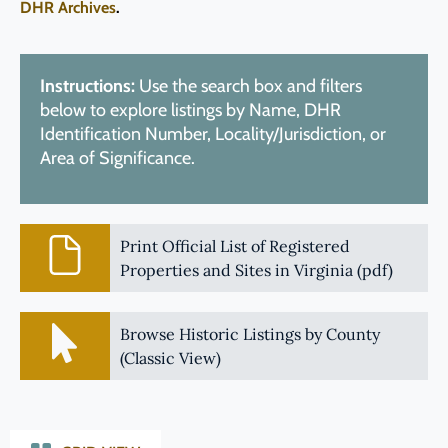
DHR Archives
.
Instructions:
Use the search box and filters
below to explore listings by Name, DHR
Identification Number, Locality/Jurisdiction, or
Area of Significance.
Print Official List of Registered
Properties and Sites in Virginia (pdf)
Browse Historic Listings by County
(Classic View)