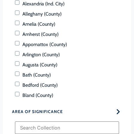
Alexandria (Ind. City)
Alleghany (County)
Amelia (County)
Amherst (County)
Appomattox (County)
Arlington (County)
Augusta (County)
Bath (County)
Bedford (County)
Bland (County)
Botetourt (County)
AREA OF SIGNIFICANCE
Bristol (Ind. City)
Brunswick (County)