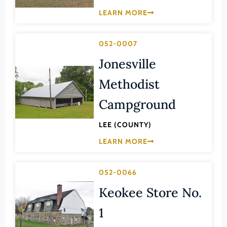
Lee (County)
LEARN MORE
Lexington (Ind. City)
Loudoun (County)
052-0007
Louisa (County)
Jonesville
Lunenburg (County)
Methodist
Lynchburg (Ind. City)
Campground
Madison (County)
LEE (COUNTY)
Manassas (Ind. City)
LEARN MORE
Manassas Park (Ind. City)
Martinsville (Ind. City)
052-0066
Mathews (County)
Keokee Store No.
Mecklenburg (County)
1
Middlesex (County)