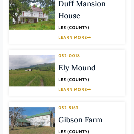
Transportation
Duff Mansion
Hampton (Ind. City)
Urban Planning
House
Hanover (County)
Harrisonburg (Ind. City)
LEE (COUNTY)
Henrico (County)
LEARN MORE
Henry (County)
052-0018
Highland (County)
Ely Mound
Hopewell (Ind. City)
Isle of Wight (County)
LEE (COUNTY)
James City (County)
LEARN MORE
King and Queen (County)
052-5163
King George (County)
Gibson Farm
King William (County)
Lancaster (County)
LEE (COUNTY)