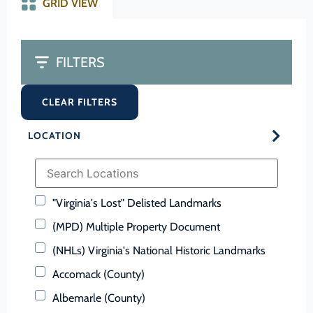
GRID VIEW
FILTERS
CLEAR FILTERS
LOCATION
"Virginia's Lost" Delisted Landmarks
(MPD) Multiple Property Document
(NHLs) Virginia's National Historic Landmarks
Accomack (County)
Albemarle (County)