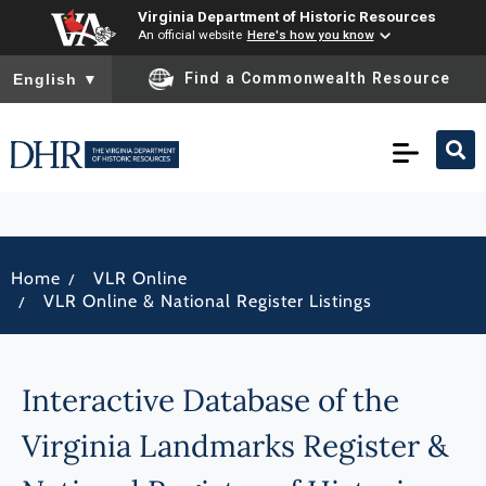
Virginia Department of Historic Resources
An official website
Here's how you know
To ensure accurate screen reader translation, please ensure you
Find a Commonwealth Resource
English
▼
/
Home
VLR Online
/
VLR Online & National Register Listings
Interactive Database of the
Virginia Landmarks Register &