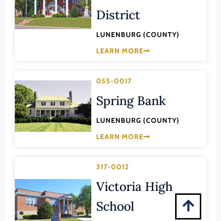
Montgomery (County)
District
Nelson (County)
LUNENBURG (COUNTY)
New Kent (County)
LEARN MORE
Newport News (Ind. City)
Norfolk (Ind. City)
055-0017
Northampton (County)
Spring Bank
Northumberland (County)
LUNENBURG (COUNTY)
Norton (Ind. City)
LEARN MORE
Nottoway (County)
Orange (County)
317-0012
Page (County)
Victoria High
Patrick (County)
School
Petersburg (Ind. City)