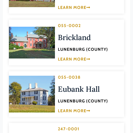
Law
LEARN MORE
Fluvanna County
Literature
Franklin (County)
Maritime History
055-0002
Franklin (Ind. City)
Military
Brickland
Frederick (County)
NA
Fredericksburg (Ind. City)
LUNENBURG (COUNTY)
Other
Galax (Ind. City)
LEARN MORE
Performing Arts
Giles (County)
Philosophy
055-0038
Gloucester (County)
Politics/Government
Eubank Hall
Goochland (County)
Religion
Grayson (County)
LUNENBURG (COUNTY)
Science
Greene (County)
LEARN MORE
Social History
Greensville (County)
Theater
247-0001
Halifax (County)