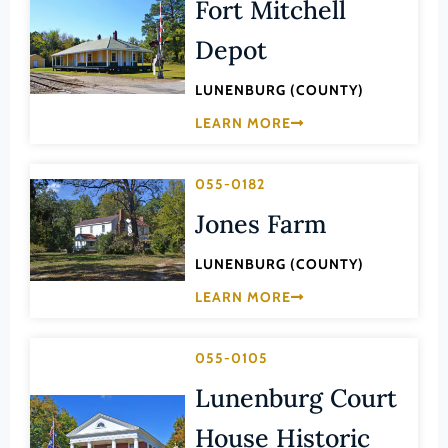
Fort Mitchell
Lee (County)
Depot
Lexington (Ind. City)
Loudoun (County)
LUNENBURG (COUNTY)
Louisa (County)
LEARN MORE
Lunenburg (County)
055-0182
Lynchburg (Ind. City)
Jones Farm
Madison (County)
Manassas (Ind. City)
LUNENBURG (COUNTY)
Manassas Park (Ind. City)
LEARN MORE
Martinsville (Ind. City)
Mathews (County)
055-0105
Mecklenburg (County)
Lunenburg Court
Middlesex (County)
House Historic