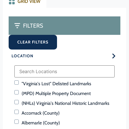
GRID VIEW
FILTERS
CLEAR FILTERS
LOCATION
"Virginia's Lost" Delisted Landmarks
(MPD) Multiple Property Document
(NHLs) Virginia's National Historic Landmarks
Accomack (County)
Albemarle (County)