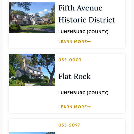
Transportation
Fifth Avenue
Hampton (Ind. City)
Urban Planning
Hanover (County)
Historic District
Harrisonburg (Ind. City)
LUNENBURG (COUNTY)
Henrico (County)
LEARN MORE
Henry (County)
Highland (County)
055-0003
Hopewell (Ind. City)
Flat Rock
Isle of Wight (County)
James City (County)
LUNENBURG (COUNTY)
King and Queen (County)
LEARN MORE
King George (County)
King William (County)
055-5097
Lancaster (County)