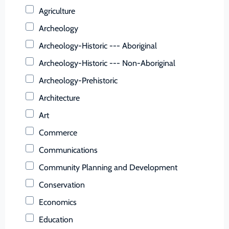
Buchanan (County)
Agriculture
Buckingham (County)
Archeology
Buena Vista (Ind. City)
Archeology-Historic --- Aboriginal
Campbell (County)
Archeology-Historic --- Non-Aboriginal
Caroline (County)
Archeology-Prehistoric
Carroll (County)
Architecture
Charles City (County)
Art
Charlotte (County)
Commerce
Charlottesville (Ind. City)
Communications
Chesapeake (Ind. City)
Community Planning and Development
Chesterfield (County)
Conservation
Clarke (County)
Economics
Colonial Heights (Ind. City)
Education