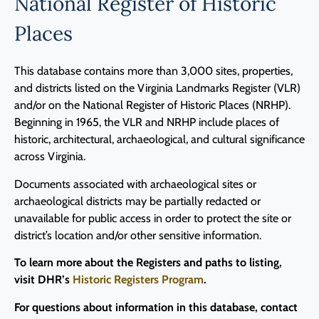
National Register of Historic
Places
This database contains more than 3,000 sites, properties,
and districts listed on the Virginia Landmarks Register (VLR)
and/or on the National Register of Historic Places (NRHP).
Beginning in 1965, the VLR and NRHP include places of
historic, architectural, archaeological, and cultural significance
across Virginia.
Documents associated with archaeological sites or
archaeological districts may be partially redacted or
unavailable for public access in order to protect the site or
district’s location and/or other sensitive information.
To learn more about the Registers and paths to listing,
visit DHR’s
Historic Registers Program
.
For questions about information in this database, contact