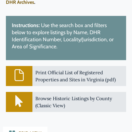
DHR Archives
.
Instructions:
Use the search box and filters
below to explore listings by Name, DHR
Identification Number, Locality/Jurisdiction, or
Area of Significance.
Print Official List of Registered
Properties and Sites in Virginia (pdf)
Browse Historic Listings by County
(Classic View)