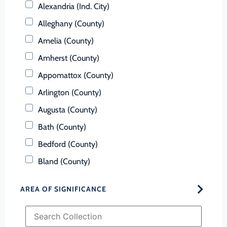
Alexandria (Ind. City)
Alleghany (County)
Amelia (County)
Amherst (County)
Appomattox (County)
Arlington (County)
Augusta (County)
Bath (County)
Bedford (County)
Bland (County)
Botetourt (County)
AREA OF SIGNIFICANCE
Bristol (Ind. City)
Brunswick (County)