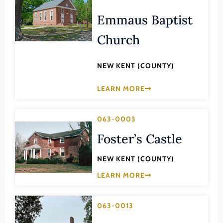
Lee (County)
Emmaus Baptist
Lexington (Ind. City)
Church
Loudoun (County)
Louisa (County)
NEW KENT (COUNTY)
Lunenburg (County)
LEARN MORE
Lynchburg (Ind. City)
Madison (County)
063-0003
Manassas (Ind. City)
Foster’s Castle
Manassas Park (Ind. City)
NEW KENT (COUNTY)
Martinsville (Ind. City)
LEARN MORE
Mathews (County)
Mecklenburg (County)
063-0013
Middlesex (County)