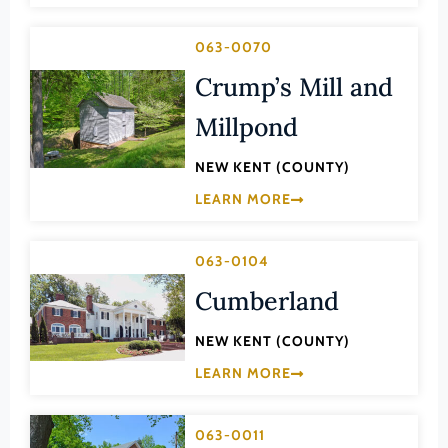
Transportation
Hampton (Ind. City)
Urban Planning
063-0070
Hanover (County)
Crump’s Mill and
Harrisonburg (Ind. City)
Millpond
Henrico (County)
Henry (County)
NEW KENT (COUNTY)
Highland (County)
LEARN MORE
Hopewell (Ind. City)
Isle of Wight (County)
063-0104
Cumberland
James City (County)
King and Queen (County)
NEW KENT (COUNTY)
King George (County)
LEARN MORE
King William (County)
Lancaster (County)
063-0011