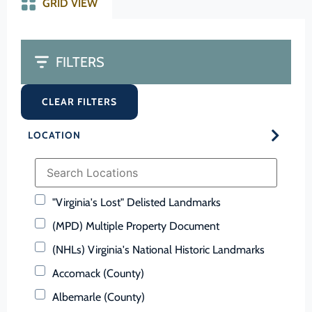
GRID VIEW
FILTERS
CLEAR FILTERS
LOCATION
"Virginia's Lost" Delisted Landmarks
(MPD) Multiple Property Document
(NHLs) Virginia's National Historic Landmarks
Accomack (County)
Albemarle (County)