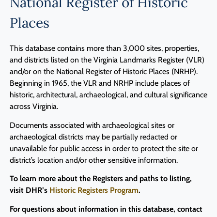
National Register of Historic
Places
This database contains more than 3,000 sites, properties,
and districts listed on the Virginia Landmarks Register (VLR)
and/or on the National Register of Historic Places (NRHP).
Beginning in 1965, the VLR and NRHP include places of
historic, architectural, archaeological, and cultural significance
across Virginia.
Documents associated with archaeological sites or
archaeological districts may be partially redacted or
unavailable for public access in order to protect the site or
district’s location and/or other sensitive information.
To learn more about the Registers and paths to listing,
visit DHR’s
Historic Registers Program
.
For questions about information in this database, contact