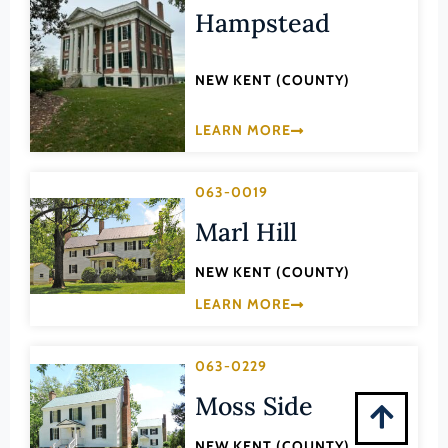
Montgomery (County)
Hampstead
Nelson (County)
New Kent (County)
NEW KENT (COUNTY)
Newport News (Ind. City)
LEARN MORE
Norfolk (Ind. City)
Northampton (County)
063-0019
Northumberland (County)
Marl Hill
Norton (Ind. City)
NEW KENT (COUNTY)
Nottoway (County)
LEARN MORE
Orange (County)
Page (County)
063-0229
Patrick (County)
Moss Side
Petersburg (Ind. City)
NEW KENT (COUNTY)