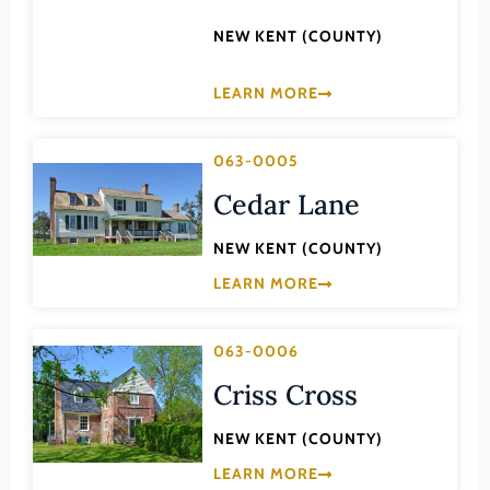
Law
Fluvanna County
NEW KENT (COUNTY)
Literature
Franklin (County)
Maritime History
LEARN MORE
Franklin (Ind. City)
Military
Frederick (County)
NA
063-0005
Fredericksburg (Ind. City)
Other
Cedar Lane
Galax (Ind. City)
Performing Arts
NEW KENT (COUNTY)
Giles (County)
Philosophy
LEARN MORE
Gloucester (County)
Politics/Government
Goochland (County)
Religion
063-0006
Grayson (County)
Science
Criss Cross
Greene (County)
Social History
NEW KENT (COUNTY)
Greensville (County)
Theater
LEARN MORE
Halifax (County)