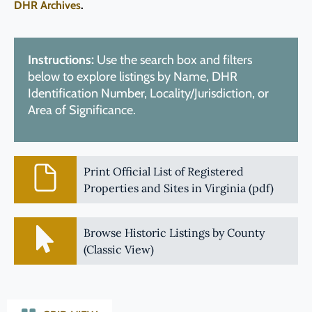
DHR Archives
.
Instructions:
Use the search box and filters
below to explore listings by Name, DHR
Identification Number, Locality/Jurisdiction, or
Area of Significance.
Print Official List of Registered
Properties and Sites in Virginia (pdf)
Browse Historic Listings by County
(Classic View)