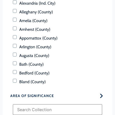
Alexandria (Ind. City)
Alleghany (County)
Amelia (County)
Amherst (County)
Appomattox (County)
Arlington (County)
Augusta (County)
Bath (County)
Bedford (County)
Bland (County)
Botetourt (County)
AREA OF SIGNIFICANCE
Bristol (Ind. City)
Brunswick (County)