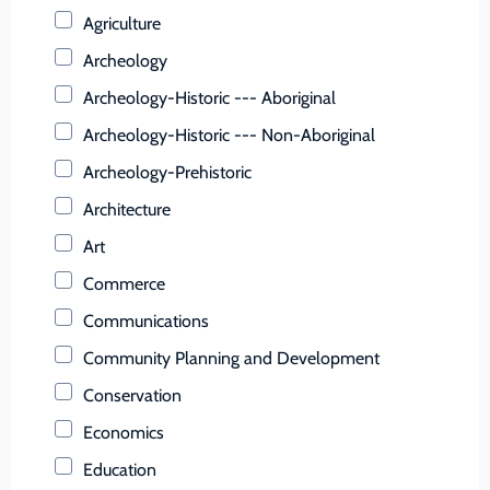
Buchanan (County)
Agriculture
Buckingham (County)
Archeology
Buena Vista (Ind. City)
Archeology-Historic --- Aboriginal
Campbell (County)
Archeology-Historic --- Non-Aboriginal
Caroline (County)
Archeology-Prehistoric
Carroll (County)
Architecture
Charles City (County)
Art
Charlotte (County)
Commerce
Charlottesville (Ind. City)
Communications
Chesapeake (Ind. City)
Community Planning and Development
Chesterfield (County)
Conservation
Clarke (County)
Economics
Colonial Heights (Ind. City)
Education