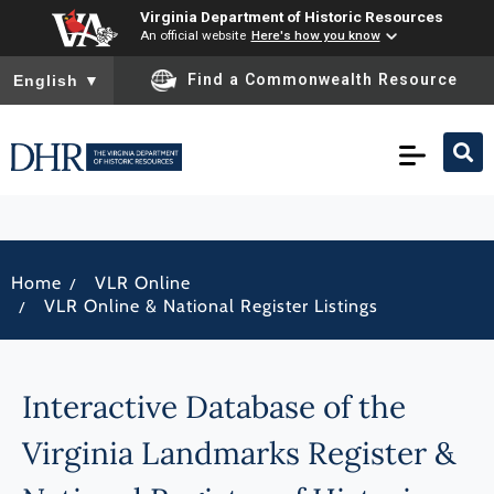
Virginia Department of Historic Resources
An official website
Here's how you know
To ensure accurate screen reader translation, please ensure you
Find a Commonwealth Resource
English
▼
/
Home
VLR Online
/
VLR Online & National Register Listings
Interactive Database of the
Virginia Landmarks Register &