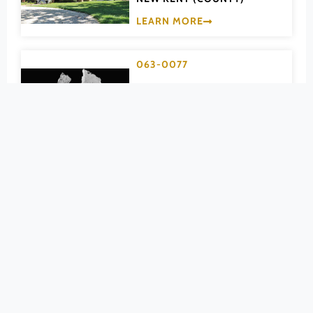
Pittsylvania (County)
LEARN MORE
Portsmouth (Ind. City)
Powhatan (County)
063-0077
Prince Edward (County)
Moysonec
Prince George (County)
NEW KENT (COUNTY)
Prince William (County)
LEARN MORE
Pulaski (County)
Radford (Ind. City)
063-0021
Rappahannock (County)
New Kent
Richmond (County)
Ordinary
Richmond (Ind. City)
Roanoke (County)
NEW KENT (COUNTY)
Roanoke (Ind. City)
LEARN MORE
Rockbridge (County)