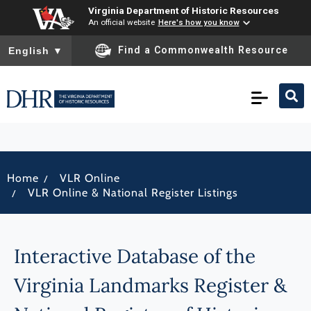
Virginia Department of Historic Resources
An official website
Here's how you know
To ensure accurate screen reader translation, please ensure you
Find a Commonwealth Resource
English
▼
/
Home
VLR Online
/
VLR Online & National Register Listings
Interactive Database of the
Virginia Landmarks Register &