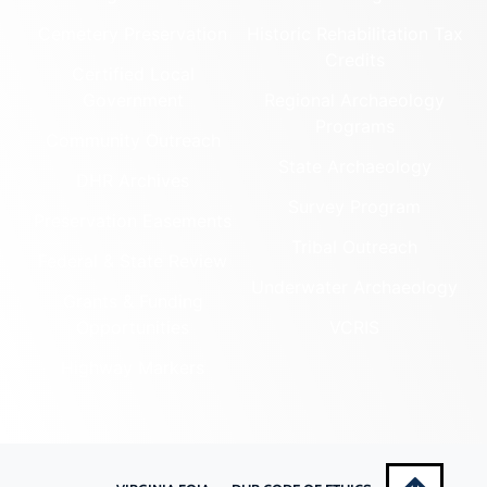
PAGE (COUNTY)
Montgomery (County)
LEARN MORE
Nelson (County)
New Kent (County)
159-5013
Newport News (Ind. City)
Green Hill
Norfolk (Ind. City)
Cemetery
Northampton (County)
Northumberland (County)
PAGE (COUNTY)
Norton (Ind. City)
LEARN MORE
Nottoway (County)
069-0017
Orange (County)
Heiston-Strickler
Page (County)
Patrick (County)
House
Petersburg (Ind. City)
PAGE (COUNTY)