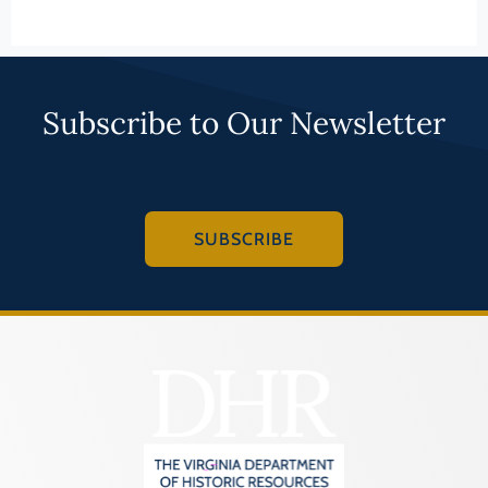
Law
LEARN MORE
Fluvanna County
Literature
Franklin (County)
Maritime History
159-0001
Franklin (Ind. City)
Military
Aventine Hall
Frederick (County)
NA
Fredericksburg (Ind. City)
PAGE (COUNTY)
Other
Galax (Ind. City)
LEARN MORE
Performing Arts
Giles (County)
Philosophy
069-0120
Gloucester (County)
Politics/Government
John Beaver
Goochland (County)
Religion
House
Grayson (County)
Science
Greene (County)
PAGE (COUNTY)
Social History
Greensville (County)
LEARN MORE
Theater
Halifax (County)