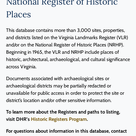
National Register of Historic
Places
This database contains more than 3,000 sites, properties,
and districts listed on the Virginia Landmarks Register (VLR)
and/or on the National Register of Historic Places (NRHP).
Beginning in 1965, the VLR and NRHP include places of
historic, architectural, archaeological, and cultural significance
across Virginia.
Documents associated with archaeological sites or
archaeological districts may be partially redacted or
unavailable for public access in order to protect the site or
district’s location and/or other sensitive information.
To learn more about the Registers and paths to listing,
visit DHR’s
Historic Registers Program
.
For questions about information in this database, contact