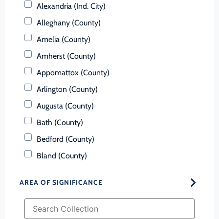
Alexandria (Ind. City)
Alleghany (County)
Amelia (County)
Amherst (County)
Appomattox (County)
Arlington (County)
Augusta (County)
Bath (County)
Bedford (County)
Bland (County)
Botetourt (County)
AREA OF SIGNIFICANCE
Bristol (Ind. City)
Brunswick (County)