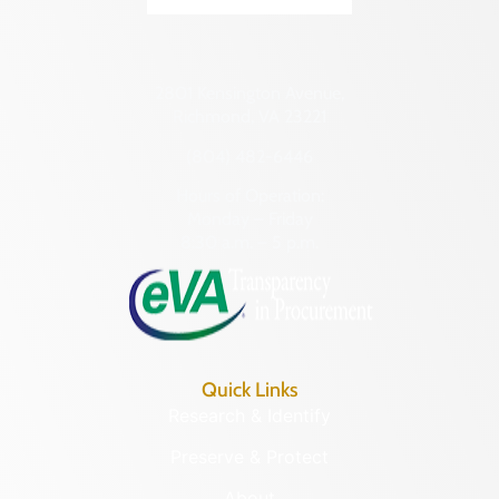
Transportation
Hampton (Ind. City)
069-0130
Urban Planning
Hanover (County)
Catherine
Harrisonburg (Ind. City)
Furnace
Henrico (County)
PAGE (COUNTY)
Henry (County)
LEARN MORE
Highland (County)
Hopewell (Ind. City)
069-0001
Isle of Wight (County)
Fort Egypt
James City (County)
PAGE (COUNTY)
King and Queen (County)
LEARN MORE
King George (County)
King William (County)
069-0002
Lancaster (County)