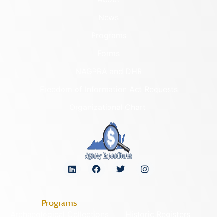
Fort Philip Long
Lee (County)
PAGE (COUNTY)
Lexington (Ind. City)
LEARN MORE
Loudoun (County)
Louisa (County)
069-0018
Lunenburg (County)
Fort Rodes
Lynchburg (Ind. City)
Madison (County)
"VIRGINIA'S LOST" DELISTED
LANDMARKS
Manassas (Ind. City)
LEARN MORE
Manassas Park (Ind. City)
Martinsville (Ind. City)
303-0015
Mathews (County)
Graves Chapel
Mecklenburg (County)
and Cemetery
Middlesex (County)