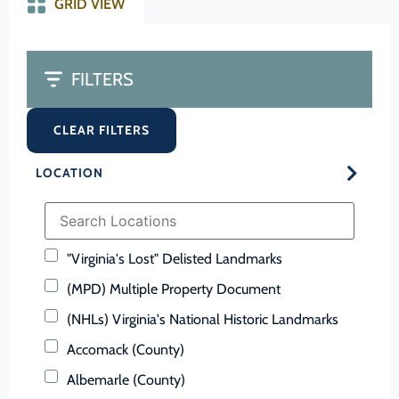
GRID VIEW
FILTERS
CLEAR FILTERS
LOCATION
"Virginia's Lost" Delisted Landmarks
(MPD) Multiple Property Document
(NHLs) Virginia's National Historic Landmarks
Accomack (County)
Albemarle (County)