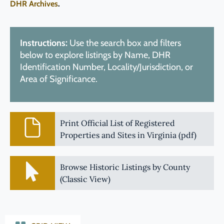
DHR Archives
.
Instructions:
Use the search box and filters
below to explore listings by Name, DHR
Identification Number, Locality/Jurisdiction, or
Area of Significance.
Print Official List of Registered
Properties and Sites in Virginia (pdf)
Browse Historic Listings by County
(Classic View)