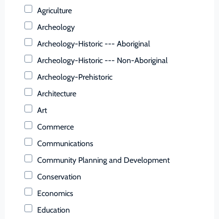
Buchanan (County)
Agriculture
Buckingham (County)
Archeology
Buena Vista (Ind. City)
Archeology-Historic --- Aboriginal
Campbell (County)
Archeology-Historic --- Non-Aboriginal
Caroline (County)
Archeology-Prehistoric
Carroll (County)
Architecture
Charles City (County)
Art
Charlotte (County)
Commerce
Charlottesville (Ind. City)
Communications
Chesapeake (Ind. City)
Community Planning and Development
Chesterfield (County)
Conservation
Clarke (County)
Economics
Colonial Heights (Ind. City)
Education