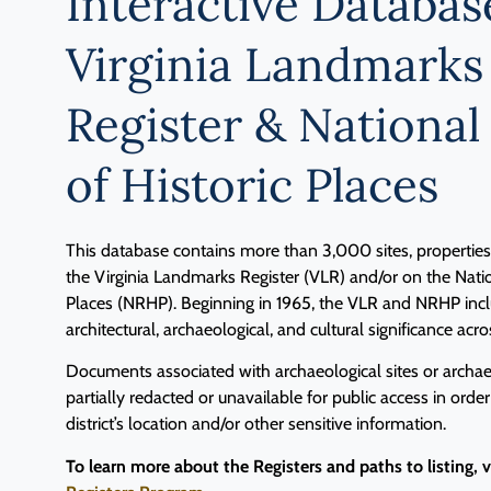
Interactive Databas
Virginia Landmarks
Register & National
of Historic Places
This database contains more than 3,000 sites, properties, 
the Virginia Landmarks Register (VLR) and/or on the Natio
Places (NRHP). Beginning in 1965, the VLR and NRHP inclu
architectural, archaeological, and cultural significance acro
Documents associated with archaeological sites or archaeo
partially redacted or unavailable for public access in order
district’s location and/or other sensitive information.
To learn more about the Registers and paths to listing, 