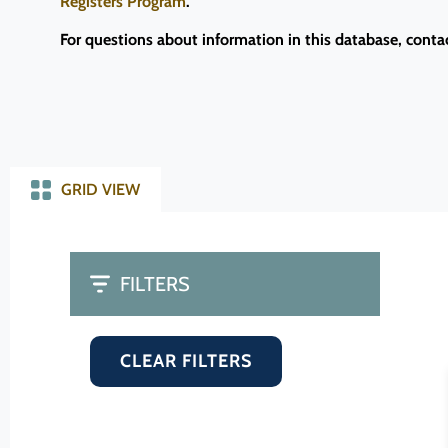
Registers Program
.
For questions about information in this database, conta
GRID VIEW
FILTERS
CLEAR FILTERS