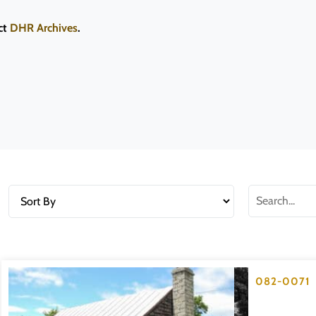
ct
DHR Archives
.
082-0071