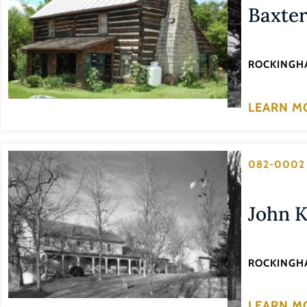
Baxte
ROCKINGH
LEARN M
082-0002
John K
ROCKINGH
LEARN M