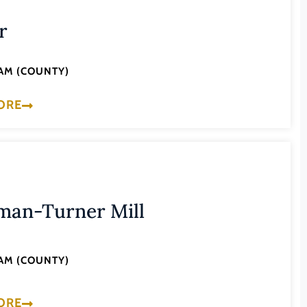
r
AM (COUNTY)
ORE
man-Turner Mill
AM (COUNTY)
ORE