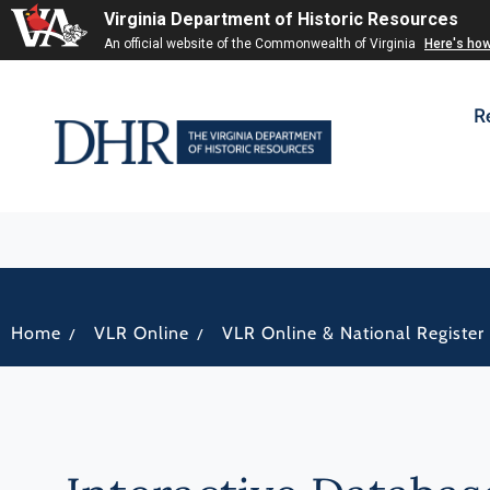
Virginia Department of Historic Resources
An official website of the Commonwealth of Virginia
Here's ho
R
/
/
Home
VLR Online
VLR Online & National Register 