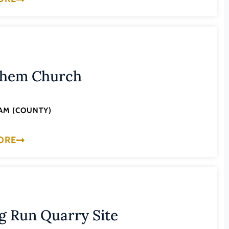
ehem Church
AM (COUNTY)
ORE
g Run Quarry Site