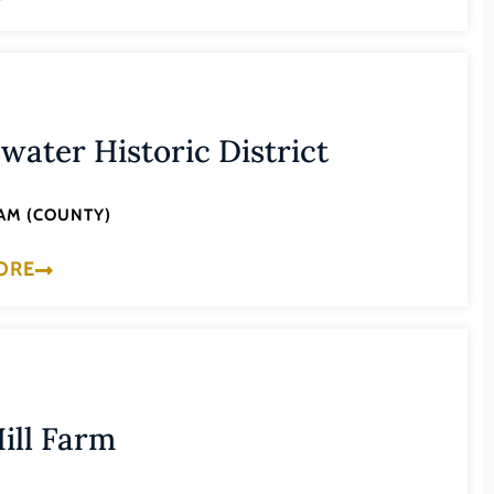
water Historic District
AM (COUNTY)
ORE
ill Farm