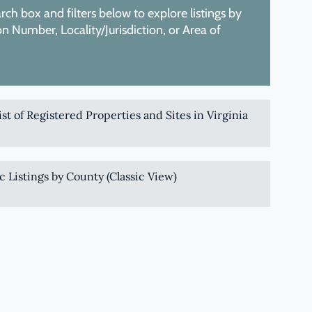
ch box and filters below to explore listings by
 Number, Locality/Jurisdiction, or Area of
List of Registered Properties and Sites in Virginia
c Listings by County (Classic View)