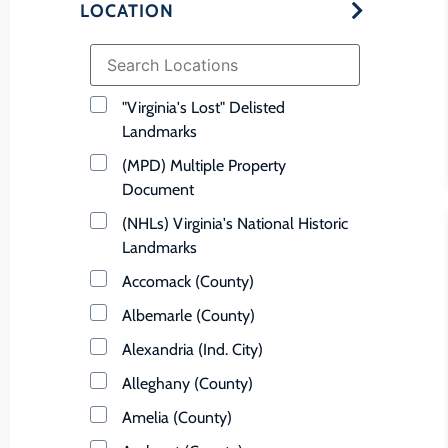
LOCATION
"Virginia's Lost" Delisted
Landmarks
(MPD) Multiple Property
Document
(NHLs) Virginia's National Historic
Landmarks
Accomack (County)
Albemarle (County)
Alexandria (Ind. City)
Alleghany (County)
Amelia (County)