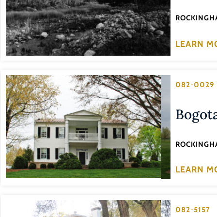
ROCKINGH
LEARN M
082-0029
Bogot
ROCKINGH
LEARN M
082-5157