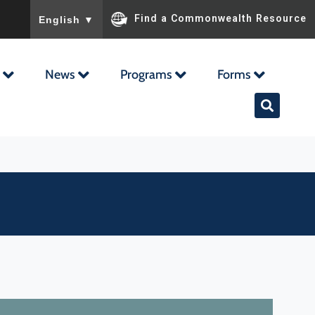
To ensure accurate screen reader translation, please ensu
Find a Commonwealth Resource
English
▼
News
Programs
Forms