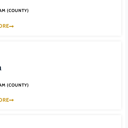
AM (COUNTY)
ORE
a
AM (COUNTY)
ORE