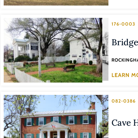
176-0003
Bridge
ROCKINGH
LEARN M
082-0386
Cave H