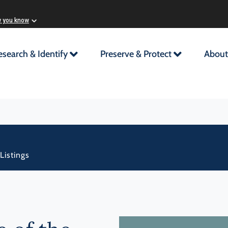
w you know
esearch & Identify
Preserve & Protect
About
Listings