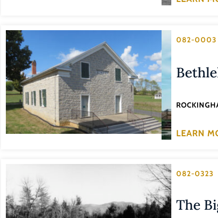
082-0003
Bethl
ROCKINGH
LEARN M
082-0323
The Bi