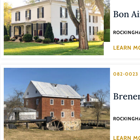
Bon Ai
ROCKINGH
LEARN M
082-0023
Brene
ROCKINGH
LEARN M