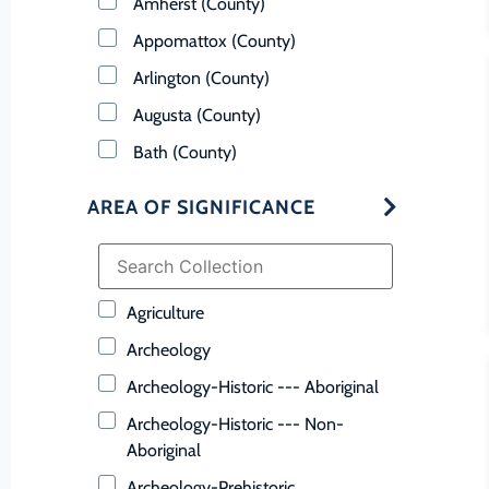
Amherst (County)
Appomattox (County)
Arlington (County)
Augusta (County)
Bath (County)
Bedford (County)
AREA OF SIGNIFICANCE
Bland (County)
Botetourt (County)
Bristol (Ind. City)
Agriculture
Brunswick (County)
Archeology
Buchanan (County)
Archeology-Historic --- Aboriginal
Buckingham (County)
Archeology-Historic --- Non-
Buena Vista (Ind. City)
Aboriginal
Campbell (County)
Archeology-Prehistoric