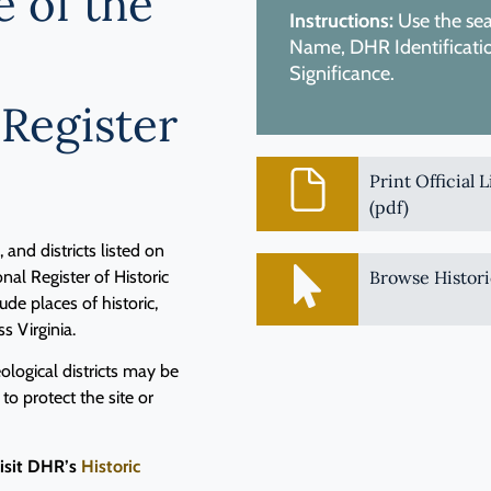
e of the
Instructions:
Use the sear
Name, DHR Identification
Significance.
 Register
Print Official 
(pdf)
and districts listed on
nal Register of Historic
Browse Histori
de places of historic,
ss Virginia.
logical districts may be
 to protect the site or
visit DHR’s
Historic