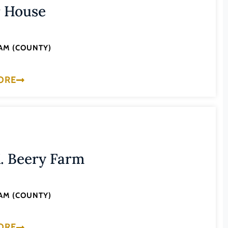
r House
AM (COUNTY)
ORE
. Beery Farm
AM (COUNTY)
ORE