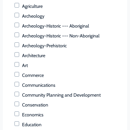
Buchanan (County)
Agriculture
Buckingham (County)
Archeology
Buena Vista (Ind. City)
Archeology-Historic --- Aboriginal
Campbell (County)
Archeology-Historic --- Non-Aboriginal
Caroline (County)
Archeology-Prehistoric
Carroll (County)
Architecture
Charles City (County)
Art
Charlotte (County)
Commerce
Charlottesville (Ind. City)
Communications
Chesapeake (Ind. City)
Community Planning and Development
Chesterfield (County)
Conservation
Clarke (County)
Economics
Colonial Heights (Ind. City)
Education