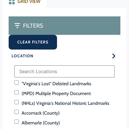
GRID VIEW
FILTERS
CLEAR FILTERS
LOCATION
"Virginia's Lost" Delisted Landmarks
(MPD) Multiple Property Document
(NHLs) Virginia's National Historic Landmarks
Accomack (County)
Albemarle (County)