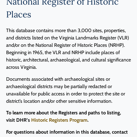
National Register of Historic
Places
This database contains more than 3,000 sites, properties,
and districts listed on the Virginia Landmarks Register (VLR)
and/or on the National Register of Historic Places (NRHP).
Beginning in 1965, the VLR and NRHP include places of
historic, architectural, archaeological, and cultural significance
across Virginia.
Documents associated with archaeological sites or
archaeological districts may be partially redacted or
unavailable for public access in order to protect the site or
district’s location and/or other sensitive information.
To learn more about the Registers and paths to listing,
visit DHR’s
Historic Registers Program
.
For questions about information in this database, contact