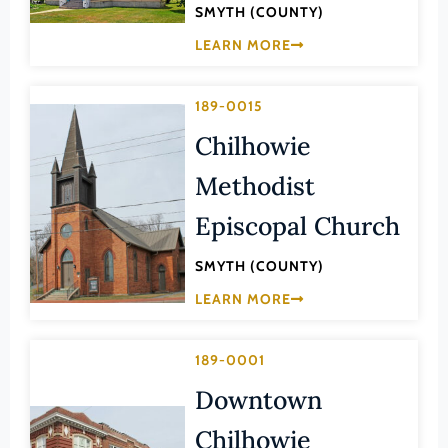
Transportation
SMYTH (COUNTY)
Hampton (Ind. City)
Urban Planning
LEARN MORE
Hanover (County)
Harrisonburg (Ind. City)
189-0015
Henrico (County)
Chilhowie
Henry (County)
Methodist
Highland (County)
Episcopal Church
Hopewell (Ind. City)
Isle of Wight (County)
SMYTH (COUNTY)
James City (County)
LEARN MORE
King and Queen (County)
189-0001
King George (County)
Downtown
King William (County)
Lancaster (County)
Chilhowie