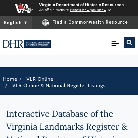
Virginia Department of Historic Resources
An official website
Here's how you know
To ensure accurate screen reader translation, please ensure you
Find a Commonwealth Resource
English
▼
/
Home
VLR Online
/
VLR Online & National Register Listings
Interactive Database of the
Virginia Landmarks Register &