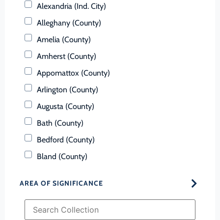
Alexandria (Ind. City)
Alleghany (County)
Amelia (County)
Amherst (County)
Appomattox (County)
Arlington (County)
Augusta (County)
Bath (County)
Bedford (County)
Bland (County)
Botetourt (County)
AREA OF SIGNIFICANCE
Bristol (Ind. City)
Brunswick (County)