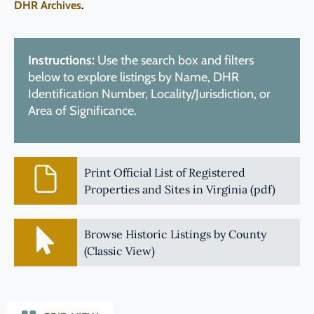
DHR Archives
.
Instructions:
Use the search box and filters
below to explore listings by Name, DHR
Identification Number, Locality/Jurisdiction, or
Area of Significance.
Print Official List of Registered
Properties and Sites in Virginia (pdf)
Browse Historic Listings by County
(Classic View)