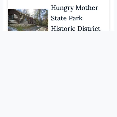
Pittsylvania (County)
Hungry Mother
Portsmouth (Ind. City)
State Park
Powhatan (County)
Historic District
Prince Edward (County)
Prince George (County)
SMYTH (COUNTY)
Prince William (County)
LEARN MORE
Pulaski (County)
Radford (Ind. City)
086-0027
Konnarock
Rappahannock (County)
Richmond (County)
Training School
Richmond (Ind. City)
SMYTH (COUNTY)
Roanoke (County)
LEARN MORE
Roanoke (Ind. City)
Rockbridge (County)