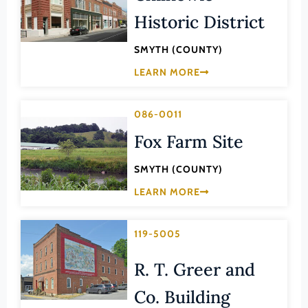
Lee (County)
Historic District
Lexington (Ind. City)
SMYTH (COUNTY)
Loudoun (County)
LEARN MORE
Louisa (County)
Lunenburg (County)
086-0011
Lynchburg (Ind. City)
Fox Farm Site
Madison (County)
SMYTH (COUNTY)
Manassas (Ind. City)
LEARN MORE
Manassas Park (Ind. City)
Martinsville (Ind. City)
119-5005
Mathews (County)
R. T. Greer and
Mecklenburg (County)
Middlesex (County)
Co. Building