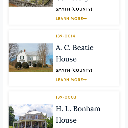
Law
Fluvanna County
SMYTH (COUNTY)
Literature
Franklin (County)
LEARN MORE
Maritime History
Franklin (Ind. City)
Military
189-0014
Frederick (County)
NA
A. C. Beatie
Fredericksburg (Ind. City)
Other
Galax (Ind. City)
House
Performing Arts
Giles (County)
SMYTH (COUNTY)
Philosophy
Gloucester (County)
LEARN MORE
Politics/Government
Goochland (County)
Religion
Grayson (County)
189-0003
Science
Greene (County)
H. L. Bonham
Social History
Greensville (County)
House
Theater
Halifax (County)