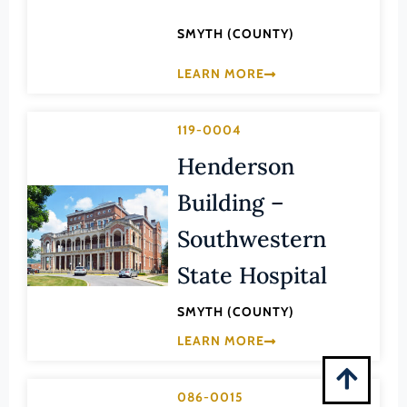
Montgomery (County)
SMYTH (COUNTY)
Nelson (County)
New Kent (County)
LEARN MORE
Newport News (Ind. City)
119-0004
Norfolk (Ind. City)
Henderson
Northampton (County)
Northumberland (County)
Building –
Norton (Ind. City)
Southwestern
Nottoway (County)
State Hospital
Orange (County)
SMYTH (COUNTY)
Page (County)
LEARN MORE
Patrick (County)
Petersburg (Ind. City)
086-0015