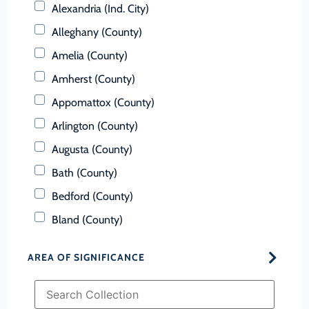
Alexandria (Ind. City)
Alleghany (County)
Amelia (County)
Amherst (County)
Appomattox (County)
Arlington (County)
Augusta (County)
Bath (County)
Bedford (County)
Bland (County)
Botetourt (County)
AREA OF SIGNIFICANCE
Bristol (Ind. City)
Brunswick (County)