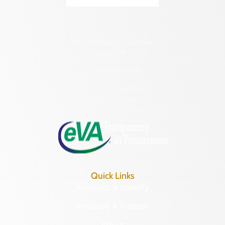
Transportation
Hampton (Ind. City)
Urban Planning
Hanover (County)
2801 Kensington Avenue,
Harrisonburg (Ind. City)
Richmond, VA 23221
Henrico (County)
(804) 482-6446
Henry (County)
Hours of Operation:
Highland (County)
Monday – Friday
8:30 a.m. – 5 p.m.
Hopewell (Ind. City)
Isle of Wight (County)
James City (County)
King and Queen (County)
Quick Links
King George (County)
Research & Identify
King William (County)
Preserve & Protect
Lancaster (County)
About