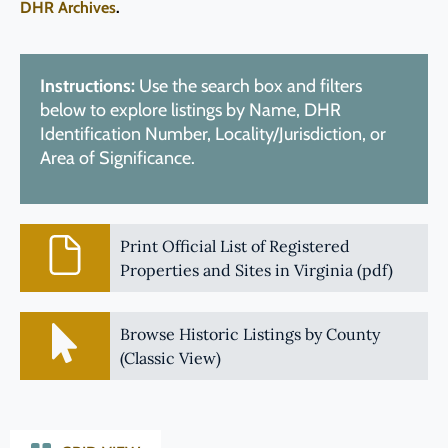
DHR Archives
.
Instructions:
Use the search box and filters
below to explore listings by Name, DHR
Identification Number, Locality/Jurisdiction, or
Area of Significance.
Print Official List of Registered
Properties and Sites in Virginia (pdf)
Browse Historic Listings by County
(Classic View)