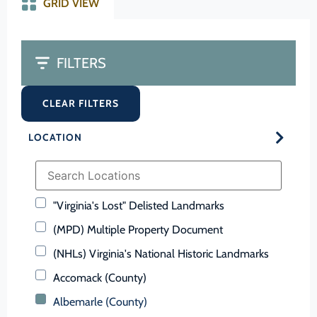
GRID VIEW
FILTERS
CLEAR FILTERS
LOCATION
"Virginia's Lost" Delisted Landmarks
(MPD) Multiple Property Document
(NHLs) Virginia's National Historic Landmarks
Accomack (County)
Albemarle (County)