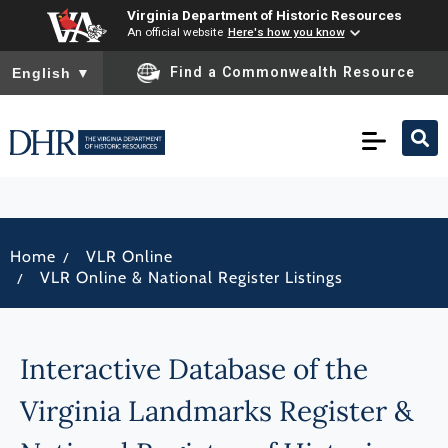
Virginia Department of Historic Resources
An official website
Here's how you know
To ensure accurate screen reader translation, please ensure you
Find a Commonwealth Resource
English
▼
/
Home
VLR Online
/
VLR Online & National Register Listings
Interactive Database of the
Virginia Landmarks Register &