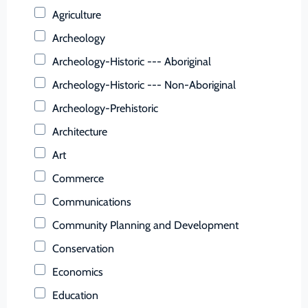
Buchanan (County)
Agriculture
Buckingham (County)
Archeology
Buena Vista (Ind. City)
Archeology-Historic --- Aboriginal
Campbell (County)
Archeology-Historic --- Non-Aboriginal
Caroline (County)
Archeology-Prehistoric
Carroll (County)
Architecture
Charles City (County)
Art
Charlotte (County)
Commerce
Charlottesville (Ind. City)
Communications
Chesapeake (Ind. City)
Community Planning and Development
Chesterfield (County)
Conservation
Clarke (County)
Economics
Colonial Heights (Ind. City)
Education