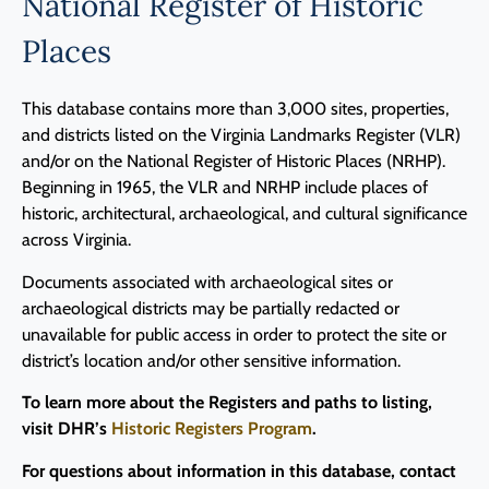
National Register of Historic
Places
This database contains more than 3,000 sites, properties,
and districts listed on the Virginia Landmarks Register (VLR)
and/or on the National Register of Historic Places (NRHP).
Beginning in 1965, the VLR and NRHP include places of
historic, architectural, archaeological, and cultural significance
across Virginia.
Documents associated with archaeological sites or
archaeological districts may be partially redacted or
unavailable for public access in order to protect the site or
district’s location and/or other sensitive information.
To learn more about the Registers and paths to listing,
visit DHR’s
Historic Registers Program
.
For questions about information in this database, contact