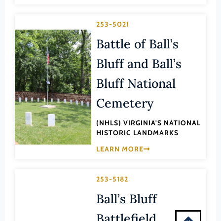
Montgomery (County)
Nelson (County)
253-5021
New Kent (County)
Battle of Ball’s
Newport News (Ind. City)
Bluff and Ball’s
Norfolk (Ind. City)
Bluff National
Northampton (County)
Cemetery
Northumberland (County)
Norton (Ind. City)
(NHLS) VIRGINIA'S NATIONAL
HISTORIC LANDMARKS
Nottoway (County)
LEARN MORE
Orange (County)
Page (County)
253-5182
Patrick (County)
Ball’s Bluff
Petersburg (Ind. City)
Battlefield