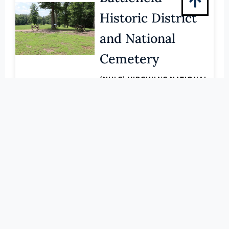
Pittsylvania (County)
Historic District
Portsmouth (Ind. City)
and National
Powhatan (County)
Prince Edward (County)
Cemetery
Prince George (County)
(NHLS) VIRGINIA'S NATIONAL
Prince William (County)
HISTORIC LANDMARKS
LEARN MORE
Pulaski (County)
Radford (Ind. City)
000-0015
Rappahannock (County)
Benjamin
Richmond (County)
Banneker: SW 9
Richmond (Ind. City)
Roanoke (County)
Intermediate
Roanoke (Ind. City)
Boundary Stone
Rockbridge (County)