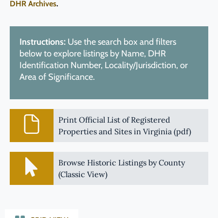
DHR Archives
.
Instructions:
Use the search box and filters
below to explore listings by Name, DHR
Identification Number, Locality/Jurisdiction, or
Area of Significance.
Print Official List of Registered
Properties and Sites in Virginia (pdf)
Browse Historic Listings by County
(Classic View)