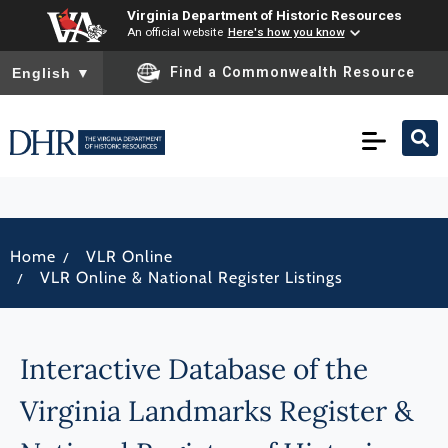
Virginia Department of Historic Resources
An official website
Here's how you know
To ensure accurate screen reader translation, please ensure you
Find a Commonwealth Resource
English
▼
/
Home
VLR Online
/
VLR Online & National Register Listings
Interactive Database of the
Virginia Landmarks Register &