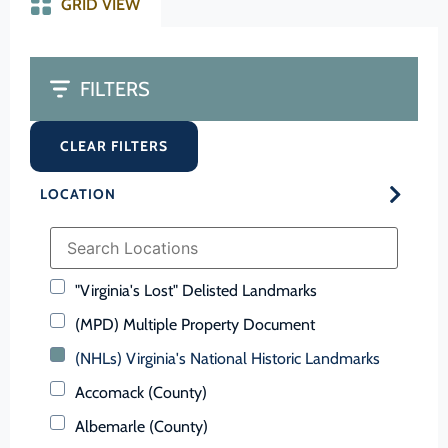
GRID VIEW
FILTERS
CLEAR FILTERS
LOCATION
"Virginia's Lost" Delisted Landmarks
(MPD) Multiple Property Document
(NHLs) Virginia's National Historic Landmarks
Accomack (County)
Albemarle (County)