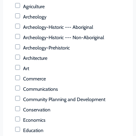
Buchanan (County)
Agriculture
Buckingham (County)
Archeology
Buena Vista (Ind. City)
Archeology-Historic --- Aboriginal
Campbell (County)
Archeology-Historic --- Non-Aboriginal
Caroline (County)
Archeology-Prehistoric
Carroll (County)
Architecture
Charles City (County)
Art
Charlotte (County)
Commerce
Charlottesville (Ind. City)
Communications
Chesapeake (Ind. City)
Community Planning and Development
Chesterfield (County)
Conservation
Clarke (County)
Economics
Colonial Heights (Ind. City)
Education