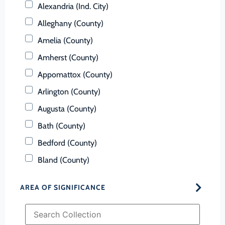
Alexandria (Ind. City)
Alleghany (County)
Amelia (County)
Amherst (County)
Appomattox (County)
Arlington (County)
Augusta (County)
Bath (County)
Bedford (County)
Bland (County)
Botetourt (County)
AREA OF SIGNIFICANCE
Bristol (Ind. City)
Brunswick (County)