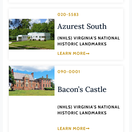
Lee (County)
020-5583
Lexington (Ind. City)
Azurest South
Loudoun (County)
Louisa (County)
(NHLS) VIRGINIA'S NATIONAL
HISTORIC LANDMARKS
Lunenburg (County)
LEARN MORE
Lynchburg (Ind. City)
Madison (County)
090-0001
Manassas (Ind. City)
Manassas Park (Ind. City)
Bacon’s Castle
Martinsville (Ind. City)
Mathews (County)
(NHLS) VIRGINIA'S NATIONAL
HISTORIC LANDMARKS
Mecklenburg (County)
Middlesex (County)
LEARN MORE