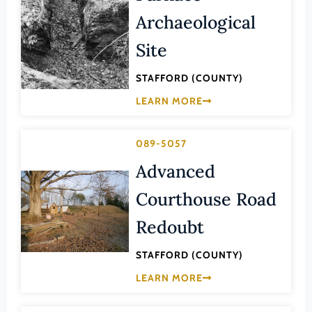
Law
Archaeological
Fluvanna County
Literature
Franklin (County)
Site
Maritime History
Franklin (Ind. City)
Military
STAFFORD (COUNTY)
Frederick (County)
LEARN MORE
NA
Fredericksburg (Ind. City)
Other
Galax (Ind. City)
089-5057
Performing Arts
Giles (County)
Advanced
Philosophy
Gloucester (County)
Courthouse Road
Politics/Government
Goochland (County)
Religion
Redoubt
Grayson (County)
Science
STAFFORD (COUNTY)
Greene (County)
Social History
LEARN MORE
Greensville (County)
Theater
Halifax (County)