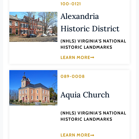
Transportation
100-0121
Hampton (Ind. City)
Urban Planning
Alexandria
Hanover (County)
Historic District
Harrisonburg (Ind. City)
Henrico (County)
(NHLS) VIRGINIA'S NATIONAL
HISTORIC LANDMARKS
Henry (County)
LEARN MORE
Highland (County)
Hopewell (Ind. City)
089-0008
Isle of Wight (County)
James City (County)
Aquia Church
King and Queen (County)
King George (County)
(NHLS) VIRGINIA'S NATIONAL
HISTORIC LANDMARKS
King William (County)
Lancaster (County)
LEARN MORE