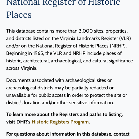
National Register of Historic
Places
This database contains more than 3,000 sites, properties,
and districts listed on the Virginia Landmarks Register (VLR)
and/or on the National Register of Historic Places (NRHP).
Beginning in 1965, the VLR and NRHP include places of
historic, architectural, archaeological, and cultural significance
across Virginia.
Documents associated with archaeological sites or
archaeological districts may be partially redacted or
unavailable for public access in order to protect the site or
district’s location and/or other sensitive information.
To learn more about the Registers and paths to listing,
visit DHR’s
Historic Registers Program
.
For questions about information in this database, contact