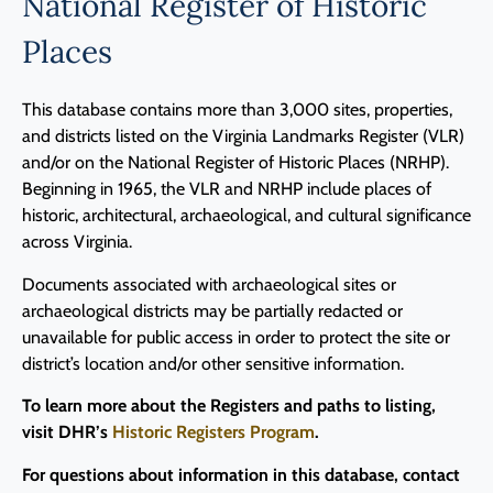
National Register of Historic
Places
This database contains more than 3,000 sites, properties,
and districts listed on the Virginia Landmarks Register (VLR)
and/or on the National Register of Historic Places (NRHP).
Beginning in 1965, the VLR and NRHP include places of
historic, architectural, archaeological, and cultural significance
across Virginia.
Documents associated with archaeological sites or
archaeological districts may be partially redacted or
unavailable for public access in order to protect the site or
district’s location and/or other sensitive information.
To learn more about the Registers and paths to listing,
visit DHR’s
Historic Registers Program
.
For questions about information in this database, contact