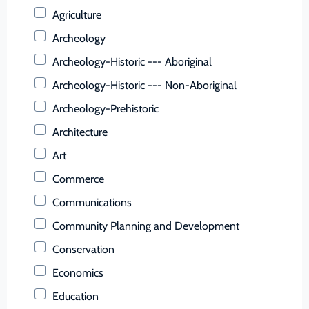
Buchanan (County)
Agriculture
Buckingham (County)
Archeology
Buena Vista (Ind. City)
Archeology-Historic --- Aboriginal
Campbell (County)
Archeology-Historic --- Non-Aboriginal
Caroline (County)
Archeology-Prehistoric
Carroll (County)
Architecture
Charles City (County)
Art
Charlotte (County)
Commerce
Charlottesville (Ind. City)
Communications
Chesapeake (Ind. City)
Community Planning and Development
Chesterfield (County)
Conservation
Clarke (County)
Economics
Colonial Heights (Ind. City)
Education