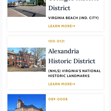
Law
District
Fluvanna County
Literature
Franklin (County)
VIRGINIA BEACH (IND. CITY)
Maritime History
Franklin (Ind. City)
LEARN MORE
Military
Frederick (County)
NA
Fredericksburg (Ind. City)
100-0121
Other
Galax (Ind. City)
Alexandria
Performing Arts
Giles (County)
Historic District
Philosophy
Gloucester (County)
Politics/Government
(NHLS) VIRGINIA'S NATIONAL
Goochland (County)
HISTORIC LANDMARKS
Religion
Grayson (County)
LEARN MORE
Science
Greene (County)
Social History
089-0008
Greensville (County)
Theater
Halifax (County)