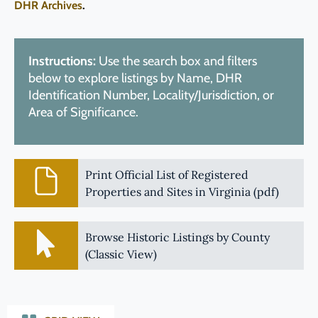
DHR Archives
.
Instructions:
Use the search box and filters
below to explore listings by Name, DHR
Identification Number, Locality/Jurisdiction, or
Area of Significance.
Print Official List of Registered
Properties and Sites in Virginia (pdf)
Browse Historic Listings by County
(Classic View)