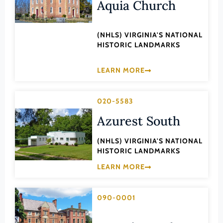
Transportation
Aquia Church
Hampton (Ind. City)
Urban Planning
Hanover (County)
(NHLS) VIRGINIA'S NATIONAL
HISTORIC LANDMARKS
Harrisonburg (Ind. City)
Henrico (County)
LEARN MORE
Henry (County)
Highland (County)
020-5583
Hopewell (Ind. City)
Azurest South
Isle of Wight (County)
(NHLS) VIRGINIA'S NATIONAL
James City (County)
HISTORIC LANDMARKS
King and Queen (County)
LEARN MORE
King George (County)
King William (County)
090-0001
Lancaster (County)