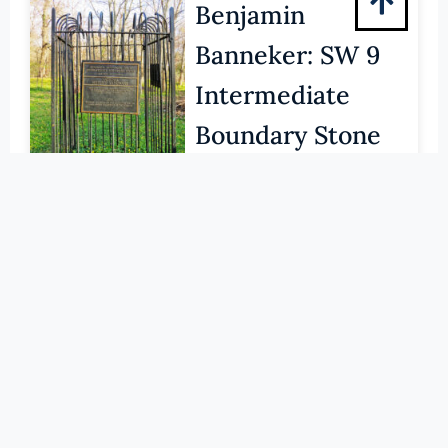
Pittsylvania (County)
Benjamin
Portsmouth (Ind. City)
Banneker: SW 9
Powhatan (County)
Intermediate
Prince Edward (County)
Boundary Stone
Prince George (County)
Prince William (County)
(NHLS) VIRGINIA'S NATIONAL
HISTORIC LANDMARKS
Pulaski (County)
LEARN MORE
Radford (Ind. City)
Rappahannock (County)
117-0007
Richmond (County)
Barracks, Virginia
Richmond (Ind. City)
Military Institute
Roanoke (County)
(NHLS) VIRGINIA'S NATIONAL
Roanoke (Ind. City)
HISTORIC LANDMARKS
Rockbridge (County)