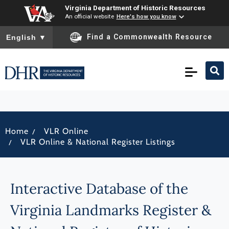
Virginia Department of Historic Resources
An official website
Here's how you know
To ensure accurate screen reader translation, please ensure you
Find a Commonwealth Resource
English
▼
/
Home
VLR Online
/
VLR Online & National Register Listings
Interactive Database of the
Virginia Landmarks Register &