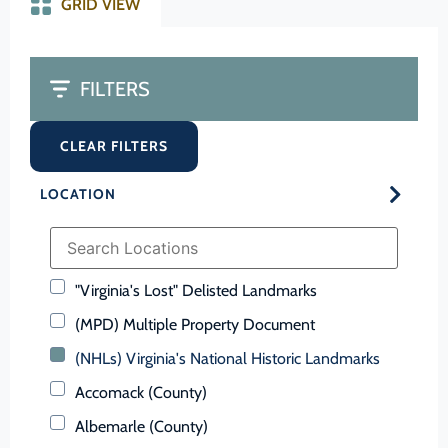
GRID VIEW
FILTERS
CLEAR FILTERS
LOCATION
"Virginia's Lost" Delisted Landmarks
(MPD) Multiple Property Document
(NHLs) Virginia's National Historic Landmarks
Accomack (County)
Albemarle (County)