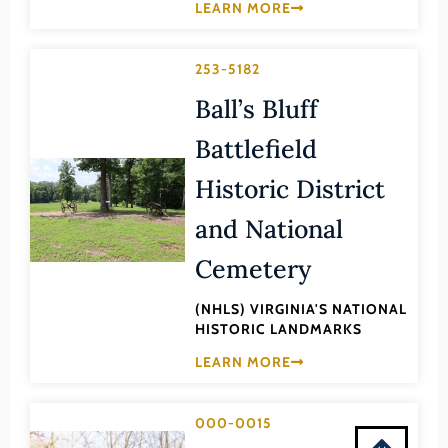
LEARN MORE
Montgomery (County)
Nelson (County)
253-5182
New Kent (County)
Ball’s Bluff
Newport News (Ind. City)
Battlefield
Norfolk (Ind. City)
Northampton (County)
Historic District
Northumberland (County)
and National
Norton (Ind. City)
Cemetery
Nottoway (County)
(NHLS) VIRGINIA'S NATIONAL
Orange (County)
HISTORIC LANDMARKS
Page (County)
LEARN MORE
Patrick (County)
Petersburg (Ind. City)
000-0015