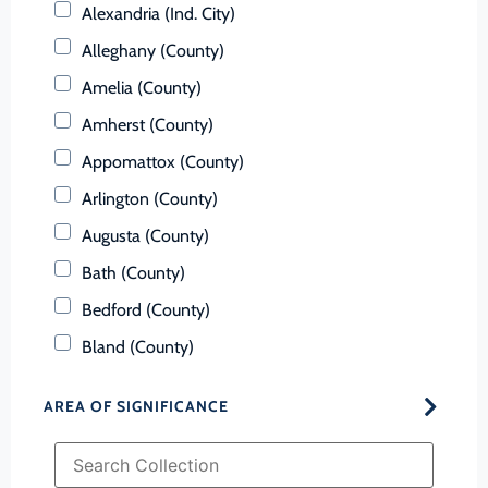
Alexandria (Ind. City)
Alleghany (County)
Amelia (County)
Amherst (County)
Appomattox (County)
Arlington (County)
Augusta (County)
Bath (County)
Bedford (County)
Bland (County)
Botetourt (County)
AREA OF SIGNIFICANCE
Bristol (Ind. City)
Brunswick (County)