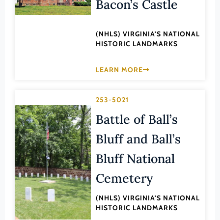
Bacon’s Castle
Lee (County)
Lexington (Ind. City)
(NHLS) VIRGINIA'S NATIONAL
Loudoun (County)
HISTORIC LANDMARKS
Louisa (County)
LEARN MORE
Lunenburg (County)
Lynchburg (Ind. City)
253-5021
Madison (County)
Battle of Ball’s
Manassas (Ind. City)
Bluff and Ball’s
Manassas Park (Ind. City)
Bluff National
Martinsville (Ind. City)
Mathews (County)
Cemetery
Mecklenburg (County)
(NHLS) VIRGINIA'S NATIONAL
HISTORIC LANDMARKS
Middlesex (County)