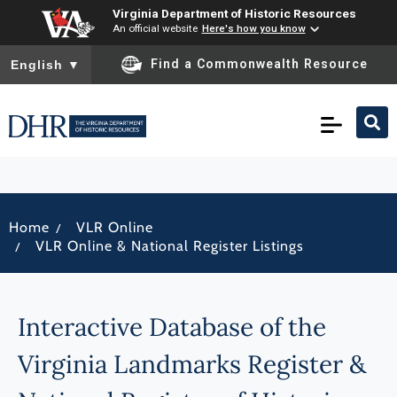
Virginia Department of Historic Resources
An official website
Here's how you know
To ensure accurate screen reader translation, please ensure you
Find a Commonwealth Resource
English
▼
/
Home
VLR Online
/
VLR Online & National Register Listings
Interactive Database of the
Virginia Landmarks Register &