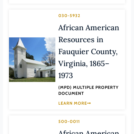
Transportation
Hampton (Ind. City)
Urban Planning
030-5932
Hanover (County)
African American
Harrisonburg (Ind. City)
Henrico (County)
Resources in
Henry (County)
Fauquier County,
Highland (County)
Virginia, 1865–
Hopewell (Ind. City)
1973
Isle of Wight (County)
(MPD) MULTIPLE PROPERTY
James City (County)
DOCUMENT
King and Queen (County)
LEARN MORE
King George (County)
King William (County)
500-0011
Lancaster (County)
African American