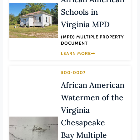
Lee (County)
Schools in
Lexington (Ind. City)
Virginia MPD
Loudoun (County)
Louisa (County)
(MPD) MULTIPLE PROPERTY
DOCUMENT
Lunenburg (County)
LEARN MORE
Lynchburg (Ind. City)
Madison (County)
500-0007
Manassas (Ind. City)
African American
Manassas Park (Ind. City)
Watermen of the
Martinsville (Ind. City)
Virginia
Mathews (County)
Chesapeake
Mecklenburg (County)
Middlesex (County)
Bay Multiple