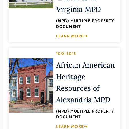
Law
Virginia MPD
Fluvanna County
Literature
Franklin (County)
(MPD) MULTIPLE PROPERTY
Maritime History
DOCUMENT
Franklin (Ind. City)
Military
LEARN MORE
Frederick (County)
NA
Fredericksburg (Ind. City)
Other
100-5015
Galax (Ind. City)
Performing Arts
African American
Giles (County)
Philosophy
Heritage
Gloucester (County)
Politics/Government
Resources of
Goochland (County)
Religion
Grayson (County)
Alexandria MPD
Science
Greene (County)
Social History
(MPD) MULTIPLE PROPERTY
Greensville (County)
DOCUMENT
Theater
Halifax (County)
LEARN MORE