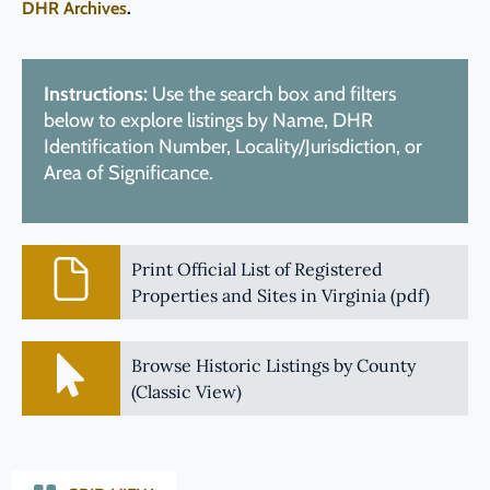
DHR Archives
.
Instructions:
Use the search box and filters
below to explore listings by Name, DHR
Identification Number, Locality/Jurisdiction, or
Area of Significance.
Print Official List of Registered
Properties and Sites in Virginia (pdf)
Browse Historic Listings by County
(Classic View)