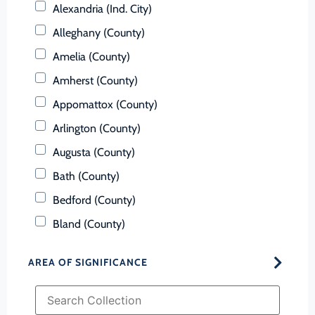
Alexandria (Ind. City)
Alleghany (County)
Amelia (County)
Amherst (County)
Appomattox (County)
Arlington (County)
Augusta (County)
Bath (County)
Bedford (County)
Bland (County)
Botetourt (County)
AREA OF SIGNIFICANCE
Bristol (Ind. City)
Brunswick (County)