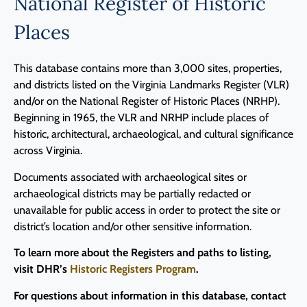
National Register of Historic
Places
This database contains more than 3,000 sites, properties,
and districts listed on the Virginia Landmarks Register (VLR)
and/or on the National Register of Historic Places (NRHP).
Beginning in 1965, the VLR and NRHP include places of
historic, architectural, archaeological, and cultural significance
across Virginia.
Documents associated with archaeological sites or
archaeological districts may be partially redacted or
unavailable for public access in order to protect the site or
district’s location and/or other sensitive information.
To learn more about the Registers and paths to listing,
visit DHR’s
Historic Registers Program
.
For questions about information in this database, contact