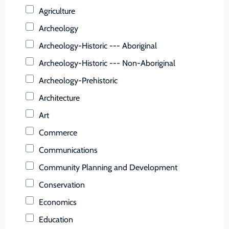
Buchanan (County)
Agriculture
Buckingham (County)
Archeology
Buena Vista (Ind. City)
Archeology-Historic --- Aboriginal
Campbell (County)
Archeology-Historic --- Non-Aboriginal
Caroline (County)
Archeology-Prehistoric
Carroll (County)
Architecture
Charles City (County)
Art
Charlotte (County)
Commerce
Charlottesville (Ind. City)
Communications
Chesapeake (Ind. City)
Community Planning and Development
Chesterfield (County)
Conservation
Clarke (County)
Economics
Colonial Heights (Ind. City)
Education