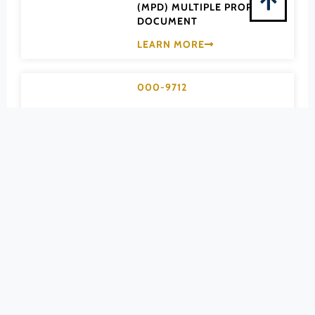
Pittsylvania (County)
(MPD) MULTIPLE PROPERTY
DOCUMENT
Portsmouth (Ind. City)
LEARN MORE
Powhatan (County)
Prince Edward (County)
000-9712
Prince George (County)
Apartment
Prince William (County)
Bungalow &
Pulaski (County)
California-type
Radford (Ind. City)
Rappahannock (County)
Houses of
Richmond (County)
Arlington County
Richmond (Ind. City)
MPD
Roanoke (County)
(MPD) MULTIPLE PROPERTY
Roanoke (Ind. City)
DOCUMENT
Rockbridge (County)