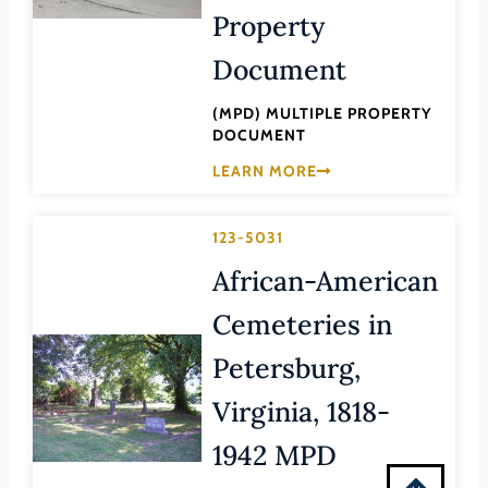
Montgomery (County)
Property
Nelson (County)
Document
New Kent (County)
(MPD) MULTIPLE PROPERTY
Newport News (Ind. City)
DOCUMENT
Norfolk (Ind. City)
LEARN MORE
Northampton (County)
Northumberland (County)
123-5031
Norton (Ind. City)
African-American
Nottoway (County)
Cemeteries in
Orange (County)
Petersburg,
Page (County)
Virginia, 1818-
Patrick (County)
1942 MPD
Petersburg (Ind. City)