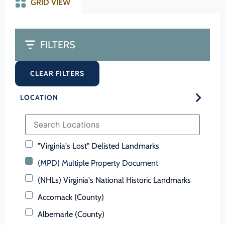
GRID VIEW
FILTERS
CLEAR FILTERS
LOCATION
"Virginia's Lost" Delisted Landmarks
(MPD) Multiple Property Document
(NHLs) Virginia's National Historic Landmarks
Accomack (County)
Albemarle (County)