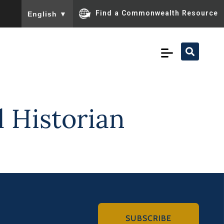
To ensure accurate screen reader translation, please ensu
Find a Commonwealth Resource
English
▼
 Historian
SUBSCRIBE