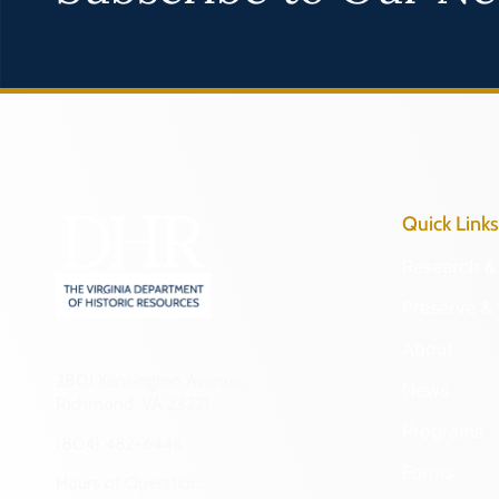
Quick Links
Research & 
Preserve & 
About
2801 Kensington Avenue,
News
Richmond, VA 23221
Programs
(804) 482-6446
Forms
Hours of Operation: