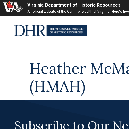
Virginia Department of Historic Resources
Skip to
An official website of the Commonwealth of Virginia
Here's ho
content
Heather McMah
(HMAH)
Subscribe to Our Ne