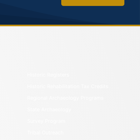
Historic Registers
Historic Rehabilitation Tax Credits
Regional Archaeology Programs
State Archaeology
Survey Program
Tribal Outreach