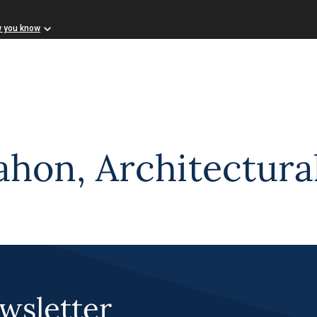
w you know
on, Architectural
wsletter