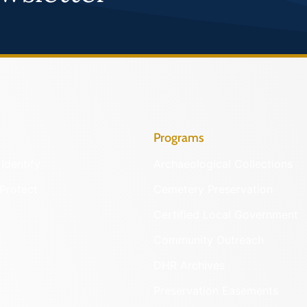
Programs
Identify
Archaeological Collections
Protect
Cemetery Preservation
Certified Local Government
Community Outreach
DHR Archives
Preservation Easements