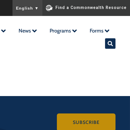
To ensure accurate screen reader translation, please ensu
Find a Commonwealth Resource
English
▼
News
Programs
Forms
SUBSCRIBE