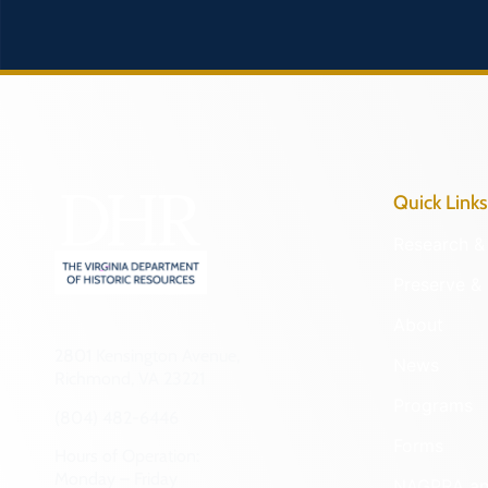
Quick Links
Research & 
Preserve & 
About
2801 Kensington Avenue,
News
Richmond, VA 23221
Programs
(804) 482-6446
Forms
Hours of Operation:
Monday – Friday
NAGPRA a