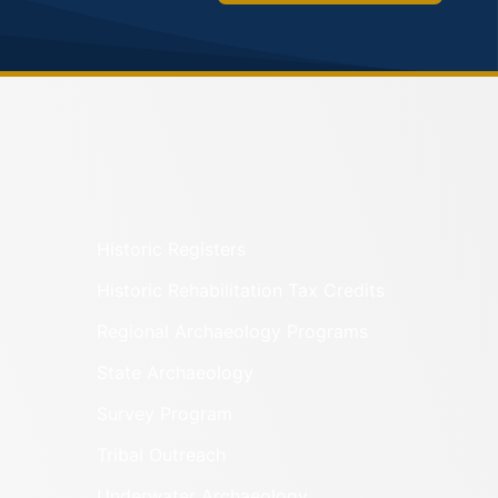
Historic Registers
Historic Rehabilitation Tax Credits
Regional Archaeology Programs
State Archaeology
Survey Program
Tribal Outreach
Underwater Archaeology