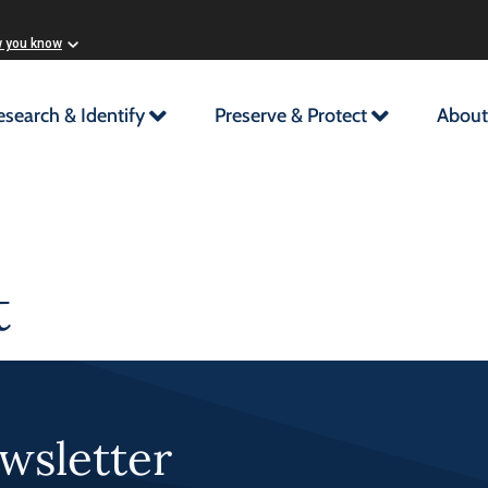
w you know
esearch & Identify
Preserve & Protect
About
t
wsletter