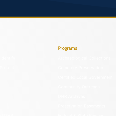
Programs
Identify
Archaeological Collections
Protect
Cemetery Preservation
Certified Local Government
Community Outreach
DHR Archives
Preservation Easements
nd DHR
Federal & State Review