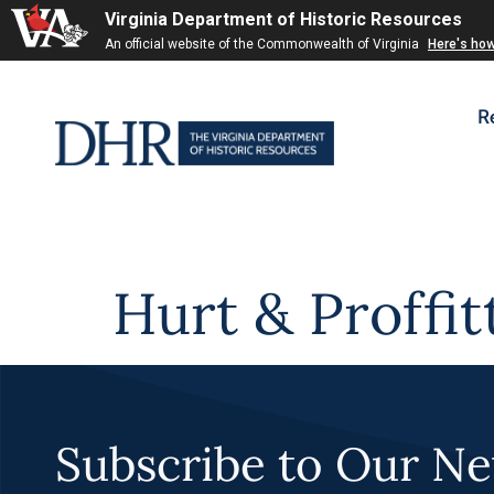
Virginia Department of Historic Resources
Skip to
An official website of the Commonwealth of Virginia
Here's ho
content
R
Hurt & Proffit
Subscribe to Our Ne