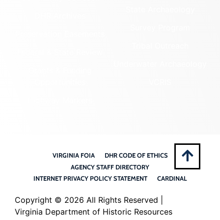
State Archaeology
DHR Archives
Survey Program
Preservation Easements
Tribal Outreach
Federal & State Review
Underwater Archaeology
Grants & Funding
Opportunities
VCRIS
Highway Markers
VIRGINIA FOIA
DHR CODE OF ETHICS
AGENCY STAFF DIRECTORY
INTERNET PRIVACY POLICY STATEMENT
CARDINAL
Copyright ©
2026 All Rights Reserved |
Virginia Department of Historic Resources