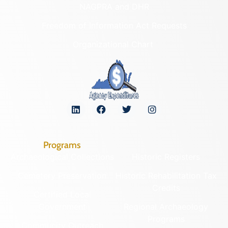
NAGPRA and DHR
Freedom of Information Act Requests
Organizational Chart
Programs
Archaeological Collections
Historic Registers
Cemetery Preservation
Historic Rehabilitation Tax
Credits
Certified Local
Government
Regional Archaeology
Programs
Community Outreach