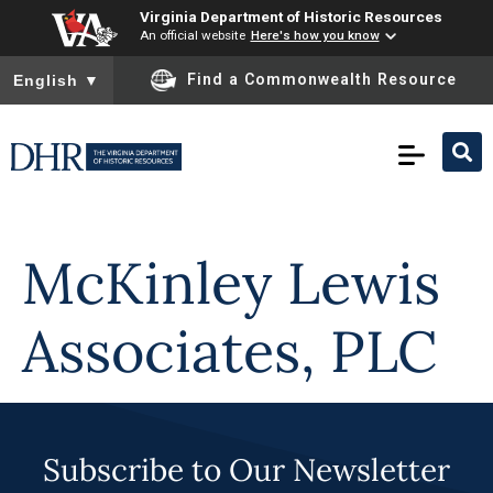
Virginia Department of Historic Resources
An official website
Here's how you know
To ensure accurate screen reader translation, please ensure you
Find a Commonwealth Resource
English
▼
Skip to
content
McKinley Lewis
Associates, PLC
Subscribe to Our Newsletter