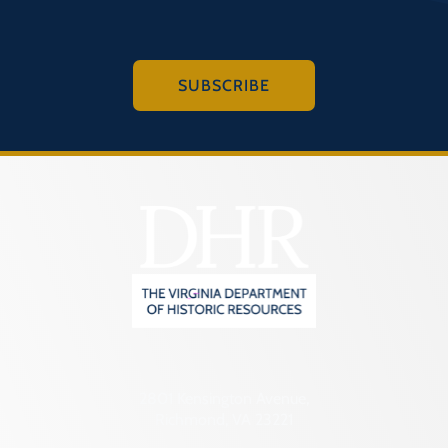
SUBSCRIBE
2801 Kensington Avenue,
Richmond, VA 23221