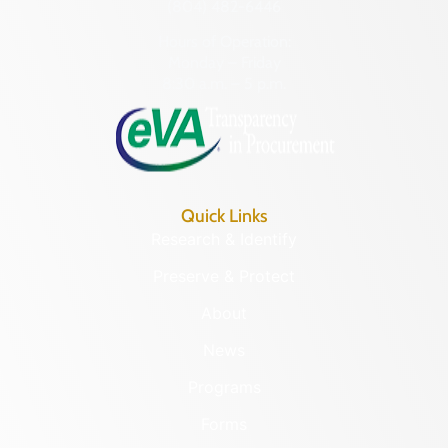
(804) 482-6446
Hours of Operation:
Monday – Friday
8:30 a.m. – 5 p.m.
Quick Links
Research & Identify
Preserve & Protect
About
News
Programs
Forms