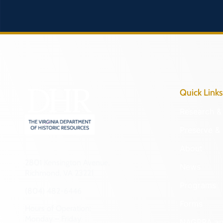
Quick Links
Research & 
Preserve & 
About
2801 Kensington Avenue,
News
Richmond, VA 23221
Programs
(804) 482-6446
Forms
Hours of Operation:
Monday – Friday
NAGPRA a