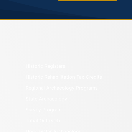
Historic Registers
Historic Rehabilitation Tax Credits
Regional Archaeology Programs
State Archaeology
Survey Program
Tribal Outreach
Underwater Archaeology