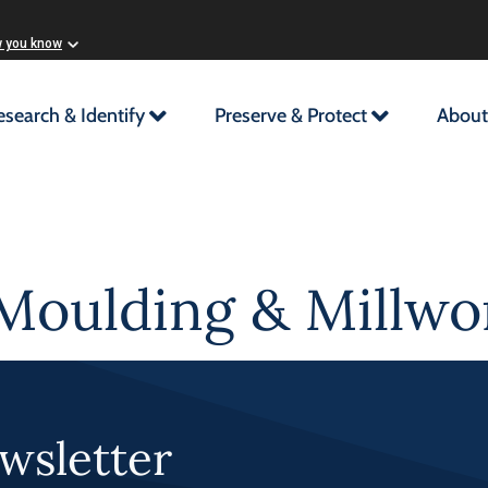
w you know
esearch & Identify
Preserve & Protect
About
Moulding & Millwor
wsletter