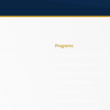
Programs
Identify
Archaeological Collections
Protect
Cemetery Preservation
Certified Local Government
Community Outreach
DHR Archives
Preservation Easements
nd DHR
Federal & State Review