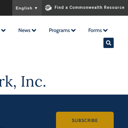
To ensure accurate screen reader translation, please ensu
Find a Commonwealth Resource
English
▼
News
Programs
Forms
k, Inc.
SUBSCRIBE