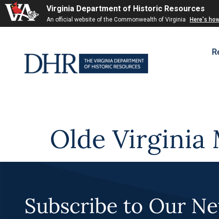
Virginia Department of Historic Resources
Skip to
An official website of the Commonwealth of Virginia
Here's ho
content
R
Olde Virginia 
Subscribe to Our Ne