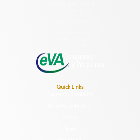
2801 Kensington Avenue,
Richmond, VA 23221
(804) 482-6446
Hours of Operation:
Monday – Friday
8:30 a.m. – 5 p.m.
Quick Links
Research & Identify
Preserve & Protect
About
News