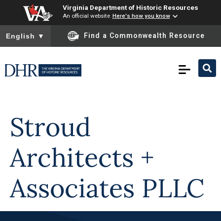
Virginia Department of Historic Resources
An official website
Here's how you know
To ensure accurate screen reader translation, please ensure you
Find a Commonwealth Resource
English
▼
Skip to
content
Stroud
Architects +
Associates PLLC