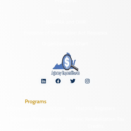
Programs
Forms
NAGPRA and DHR
Freedom of Information Act Requests
Organizational Chart
Programs
Archaeological Collections
Historic Registers
Cemetery Preservation
Historic Rehabilitation Tax
Credits
Certified Local