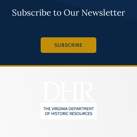
Subscribe to Our Newsletter
SUBSCRIBE