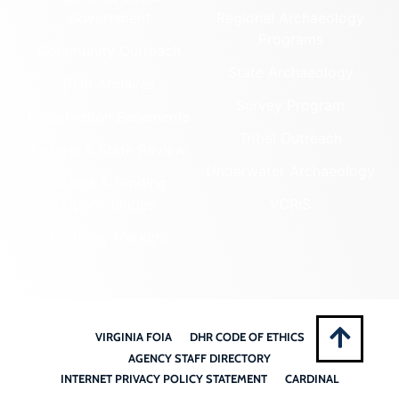
Government
Regional Archaeology
Programs
Community Outreach
State Archaeology
DHR Archives
Survey Program
Preservation Easements
Tribal Outreach
Federal & State Review
Underwater Archaeology
Grants & Funding
Opportunities
VCRIS
Highway Markers
VIRGINIA FOIA
DHR CODE OF ETHICS
AGENCY STAFF DIRECTORY
INTERNET PRIVACY POLICY STATEMENT
CARDINAL