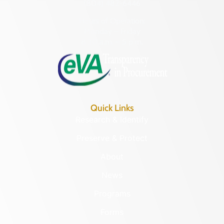
(804) 482-6446
Hours of Operation:
Monday – Friday
8:30 a.m. – 5 p.m.
Quick Links
Research & Identify
Preserve & Protect
About
News
Programs
Forms