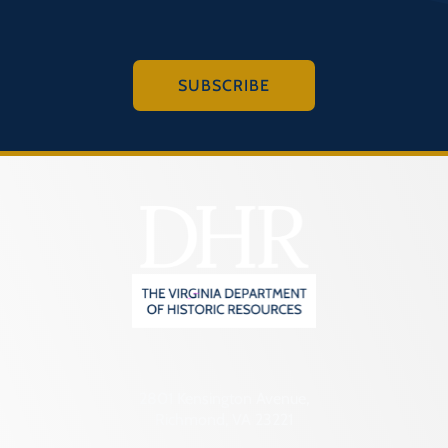
SUBSCRIBE
2801 Kensington Avenue,
Richmond, VA 23221