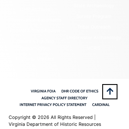
State Archaeology
DHR Archives
Survey Program
Preservation Easements
Tribal Outreach
Federal & State Review
Underwater Archaeology
Grants & Funding
Opportunities
VCRIS
Highway Markers
VIRGINIA FOIA
DHR CODE OF ETHICS
AGENCY STAFF DIRECTORY
INTERNET PRIVACY POLICY STATEMENT
CARDINAL
Copyright ©
2026 All Rights Reserved |
Virginia Department of Historic Resources