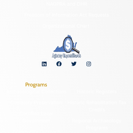
NAGPRA and DHR
Freedom of Information Act Requests
Organizational Chart
Programs
Archaeological Collections
Historic Registers
Cemetery Preservation
Historic Rehabilitation Tax
Credits
Certified Local
Government
Regional Archaeology
Programs
Community Outreach