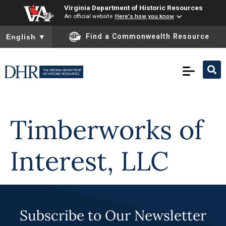
Virginia Department of Historic Resources
An official website
Here's how you know
To ensure accurate screen reader translation, please ensure you
Find a Commonwealth Resource
English
▼
Skip to
content
Timberworks of
Interest, LLC
Subscribe to Our Newsletter