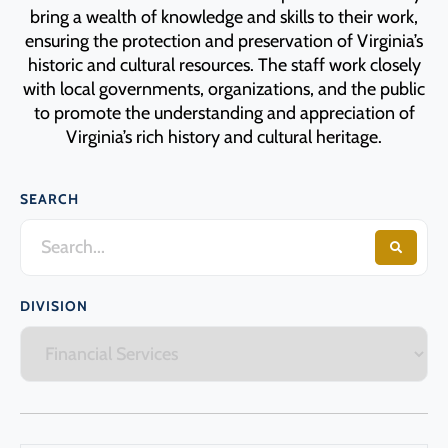
Programs
bring a wealth of knowledge and skills to their work,
ensuring the protection and preservation of Virginia’s
historic and cultural resources. The staff work closely
Forms
with local governments, organizations, and the public
to promote the understanding and appreciation of
Virginia’s rich history and cultural heritage.
SEARCH
DIVISION