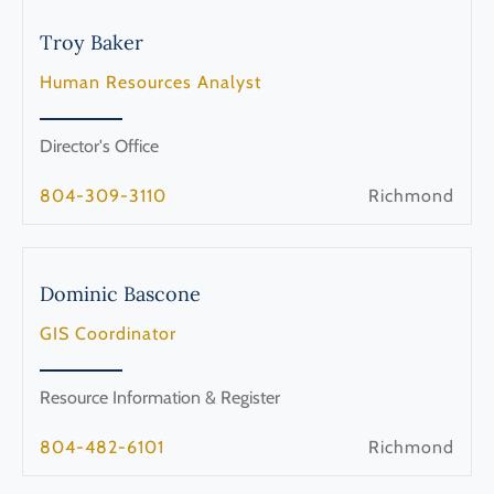
Troy
Baker
Human Resources Analyst
Director's Office
804-309-3110
Richmond
Dominic
Bascone
GIS Coordinator
Resource Information & Register
804-482-6101
Richmond