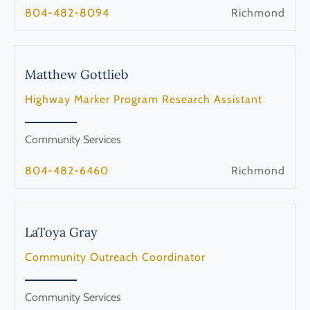
804-482-8094
Richmond
Matthew
Gottlieb
Highway Marker Program Research Assistant
Community Services
804-482-6460
Richmond
LaToya
Gray
Community Outreach Coordinator
Community Services