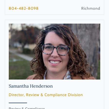
804-482-8098
Richmond
Samantha
Henderson
Director, Review & Compliance Division
Review & Compliance