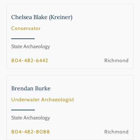
Chelsea
Blake (Kreiner)
Conservator
State Archaeology
804-482-6442
Richmond
Brendan
Burke
Underwater Archaeologist
State Archaeology
804-482-8088
Richmond