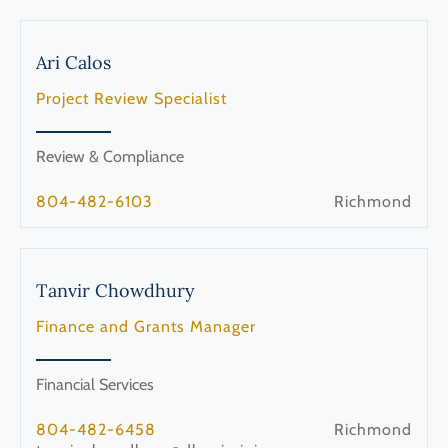
Ari
Calos
Project Review Specialist
Review & Compliance
804-482-6103
Richmond
Tanvir
Chowdhury
Finance and Grants Manager
Financial Services
804-482-6458
Richmond