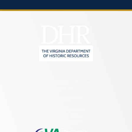
2801 Kensington Avenue,
Richmond, VA 23221
(804) 482-6446
Hours of Operation:
Monday – Friday
8:30 a.m. – 5 p.m.