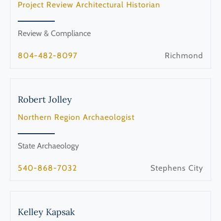
Project Review Architectural Historian
Review & Compliance
804-482-8097
Richmond
Robert
Jolley
Northern Region Archaeologist
State Archaeology
540-868-7032
Stephens City
Kelley
Kapsak