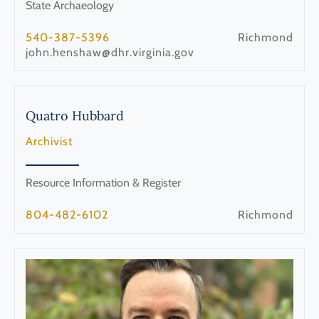
State Archaeology
540-387-5396
Richmond
john.henshaw@dhr.virginia.gov
Quatro
Hubbard
Archivist
Resource Information & Register
804-482-6102
Richmond