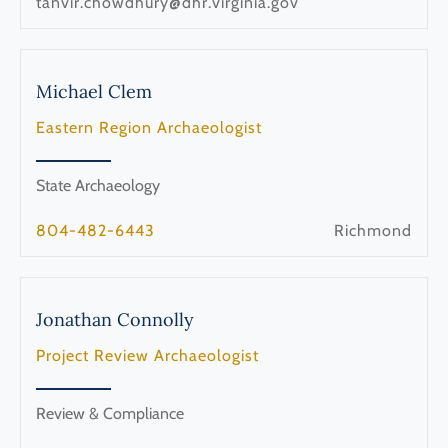
tanvir.chowdhury@dhr.virginia.gov
Michael
Clem
Eastern Region Archaeologist
State Archaeology
804-482-6443
Richmond
Jonathan
Connolly
Project Review Archaeologist
Review & Compliance