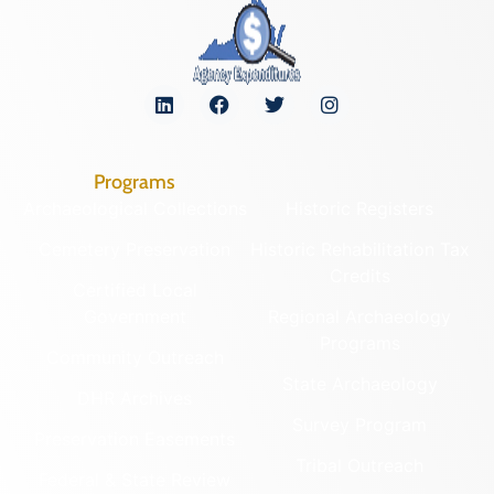
Programs
Archaeological Collections
Historic Registers
Cemetery Preservation
Historic Rehabilitation Tax
Credits
Certified Local
Government
Regional Archaeology
Programs
Community Outreach
State Archaeology
DHR Archives
Survey Program
Preservation Easements
Tribal Outreach
Federal & State Review