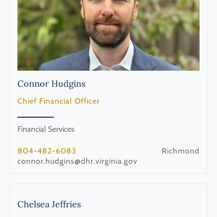
Connor
Hudgins
Chief Financial Officer
Financial Services
804-482-6083
Richmond
connor.hudgins@dhr.virginia.gov
Chelsea
Jeffries