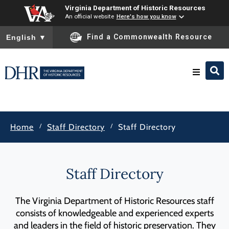
Virginia Department of Historic Resources
An official website
Here's how you know
To ensure accurate screen reader translation, please ensure you
Find a Commonwealth Resource
English
▼
Research & Identify
/
/
Home
Staff Directory
Staff Directory
Preserve & Protect
About
Staff Directory
News
The Virginia Department of Historic Resources staff
consists of knowledgeable and experienced experts
and leaders in the field of historic preservation. They