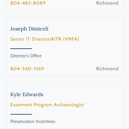
804-482-8089
Richmond
Joseph
Dimiceli
Senior IT Director/AITR (VMFA)
Director's Office
804-340-1569
Richmond
Kyle
Edwards
Easement Program Archaeologist
Preservation Incentives