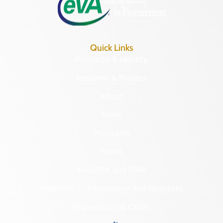
Quick Links
Research & Identify
Preserve & Protect
About
News
Programs
Forms
NAGPRA and DHR
Freedom of Information Act Requests
Organizational Chart