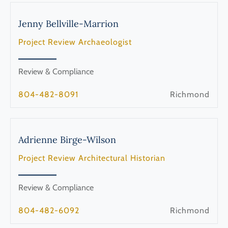
Jenny
Bellville-Marrion
Project Review Archaeologist
Review & Compliance
804-482-8091
Richmond
Adrienne
Birge-Wilson
Project Review Architectural Historian
Review & Compliance
804-482-6092
Richmond