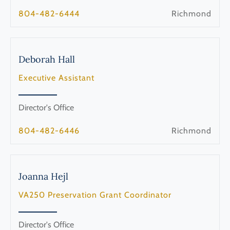
804-482-6444
Richmond
Deborah
Hall
Executive Assistant
Director's Office
804-482-6446
Richmond
Joanna
Hejl
VA250 Preservation Grant Coordinator
Director's Office