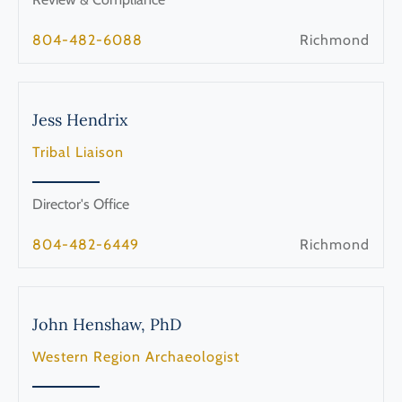
804-482-6088
Richmond
Jess
Hendrix
Tribal Liaison
Director's Office
804-482-6449
Richmond
John
Henshaw, PhD
Western Region Archaeologist