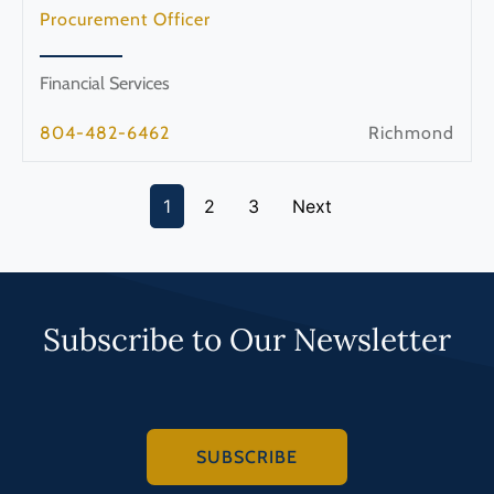
Procurement Officer
Financial Services
804-482-6462
Richmond
1
2
3
Next
Subscribe to Our Newsletter
SUBSCRIBE