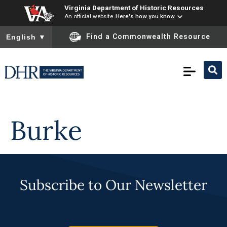
Virginia Department of Historic Resources
An official website
Here's how you know
To ensure accurate screen reader translation, please ensure you
Find a Commonwealth Resource
English
▼
Skip to
content
Burke
Subscribe to Our Newsletter