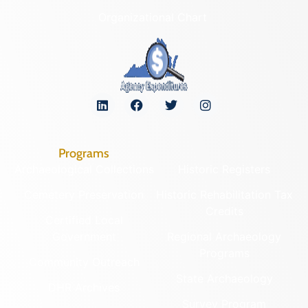
Organizational Chart
Programs
Archaeological Collections
Historic Registers
Cemetery Preservation
Historic Rehabilitation Tax
Credits
Certified Local
Government
Regional Archaeology
Programs
Community Outreach
State Archaeology
DHR Archives
Survey Program