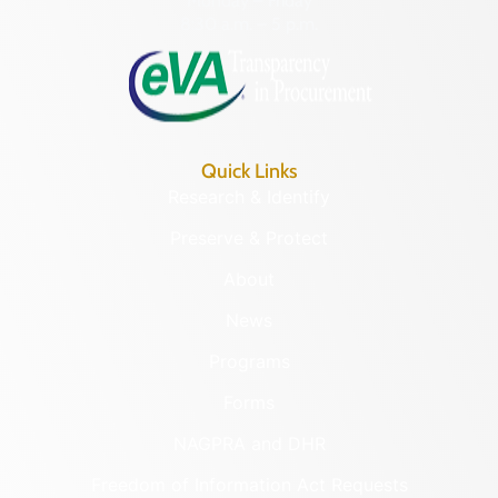
Monday – Friday
8:30 a.m. – 5 p.m.
Quick Links
Research & Identify
Preserve & Protect
About
News
Programs
Forms
NAGPRA and DHR
Freedom of Information Act Requests