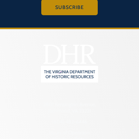
SUBSCRIBE
2801 Kensington Avenue,
Richmond, VA 23221
(804) 482-6446
Hours of Operation: