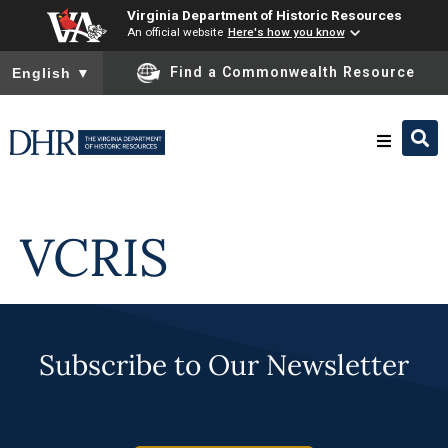
Virginia Department of Historic Resources
An official website
Here's how you know
To ensure accurate screen reader translation, please ensure you
Find a Commonwealth Resource
English
▼
Skip to
content
Research & Identify
VCRIS
Preserve & Protect
About
Subscribe to Our Newsletter
News