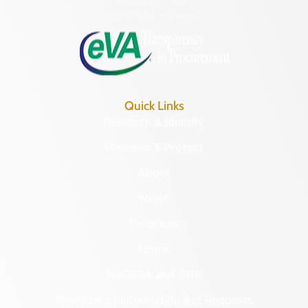
Monday – Friday
8:30 a.m. – 5 p.m.
Quick Links
Research & Identify
Preserve & Protect
About
News
Programs
Forms
NAGPRA and DHR
Freedom of Information Act Requests