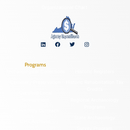
Organizational Chart
Programs
Archaeological Collections
Historic Registers
Cemetery Preservation
Historic Rehabilitation Tax
Credits
Certified Local
Government
Regional Archaeology
Programs
Community Outreach
State Archaeology
DHR Archives
Survey Program