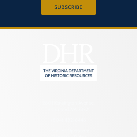
Programs
SUBSCRIBE
Forms
2801 Kensington Avenue,
Richmond, VA 23221
(804) 482-6446
Hours of Operation: