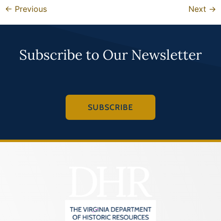
←
Previous
Next
→
Subscribe to Our Newsletter
SUBSCRIBE