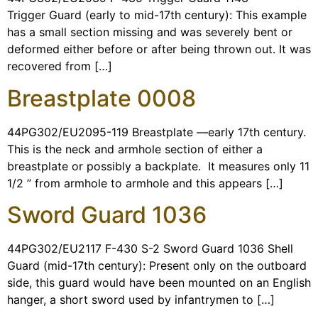
Trigger Guard (early to mid-17th century): This example
has a small section missing and was severely bent or
deformed either before or after being thrown out. It was
recovered from […]
Breastplate 0008
44PG302/EU2095-119 Breastplate —early 17th century.
This is the neck and armhole section of either a
breastplate or possibly a backplate. It measures only 11
1/2 ” from armhole to armhole and this appears […]
Sword Guard 1036
44PG302/EU2117 F-430 S-2 Sword Guard 1036 Shell
Guard (mid-17th century): Present only on the outboard
side, this guard would have been mounted on an English
hanger, a short sword used by infantrymen to […]