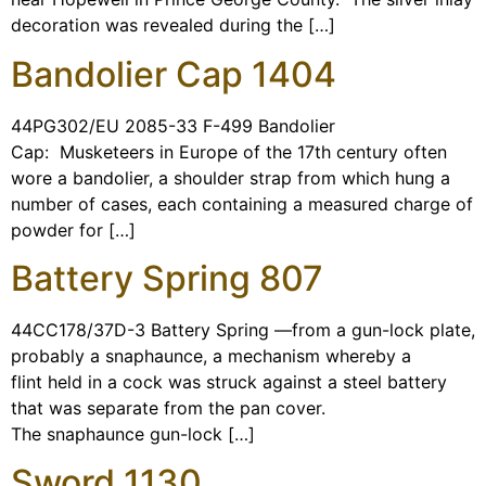
decoration was revealed during the […]
Bandolier Cap 1404
44PG302/EU 2085-33 F-499 Bandolier
Cap: Musketeers in Europe of the 17th century often
wore a bandolier, a shoulder strap from which hung a
number of cases, each containing a measured charge of
powder for […]
Battery Spring 807
44CC178/37D-3 Battery Spring —from a gun-lock plate,
probably a snaphaunce, a mechanism whereby a
flint held in a cock was struck against a steel battery
that was separate from the pan cover.
The snaphaunce gun-lock […]
Sword 1130