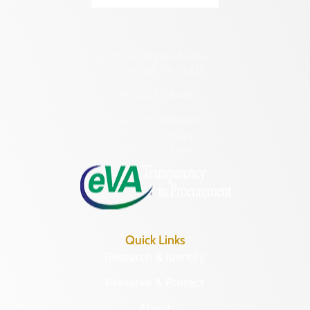
2801 Kensington Avenue,
Richmond, VA 23221
(804) 482-6446
Hours of Operation:
Monday – Friday
8:30 a.m. – 5 p.m.
Quick Links
Research & Identify
Preserve & Protect
About