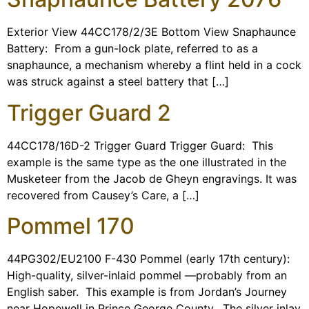
Programs
Exterior View 44CC178/2/3E Bottom View Snaphaunce
Forms
Battery: From a gun-lock plate, referred to as a
snaphaunce, a mechanism whereby a flint held in a cock
was struck against a steel battery that […]
Trigger Guard 2
44CC178/16D-2 Trigger Guard Trigger Guard: This
example is the same type as the one illustrated in the
Musketeer from the Jacob de Gheyn engravings. It was
recovered from Causey’s Care, a […]
Pommel 170
44PG302/EU2100 F-430 Pommel (early 17th century):
High-quality, silver-inlaid pommel —probably from an
English saber. This example is from Jordan’s Journey
near Hopewell in Prince George County. The silver inlay