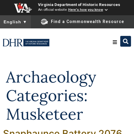
Virginia Department of Historic Resources
An official website
Here's how you know
To ensure accurate screen reader translation, please ensure you
Find a Commonwealth Resource
English
▼
Skip to
content
Research & Identify
Archaeology
Preserve & Protect
Categories:
About
Musketeer
News
Snaphaunce Battery 2076