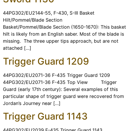
44PG302/EU2144-55, F-430, S-III Basket
Hilt/Pommel/Blade Section
Basket/Pommel/Blade Section (1650-1670): This basket
hilt is likely from an English saber. Most of the blade is
missing. The three upper tips approach, but are not
attached […]
Trigger Guard 1209
44PG302/EU2071-36 F-435 Trigger Guard 1209
44PG302/EU2071-36 F-435 Top View Trigger
Guard (early 17th century): Several examples of this
particular shape of trigger guard were recovered from
Jordan’s Journey near […]
Trigger Guard 1143
44PG302/EU2039 F-435 Trigger Guard 1143