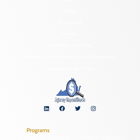
News
Programs
Forms
NAGPRA and DHR
Freedom of Information Act Requests
Organizational Chart
Programs
Archaeological Collections
Historic Registers