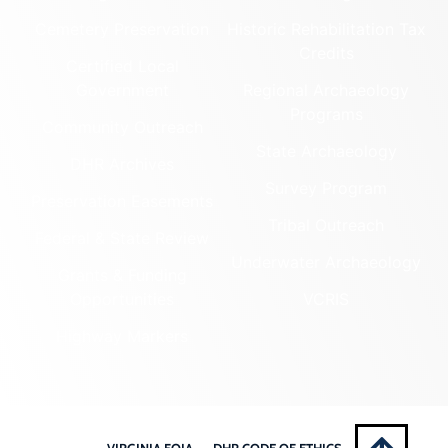
Cemetery Preservation
Historic Rehabilitation Tax
Credits
Certified Local
Government
Regional Archaeology
Programs
Community Outreach
State Archaeology
DHR Archives
Survey Program
Preservation Easements
Tribal Outreach
Federal & State Review
Underwater Archaeology
Grants & Funding
Opportunities
VCRIS
Highway Markers
VIRGINIA FOIA
DHR CODE OF ETHICS