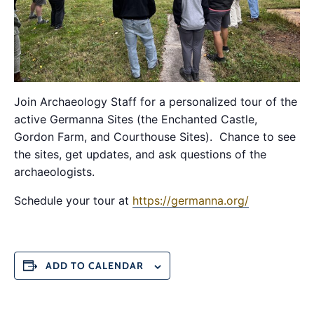
Join Archaeology Staff for a personalized tour of the
active Germanna Sites (the Enchanted Castle,
Gordon Farm, and Courthouse Sites). Chance to see
the sites, get updates, and ask questions of the
archaeologists.
Schedule your tour at
https://germanna.org/
ADD TO CALENDAR