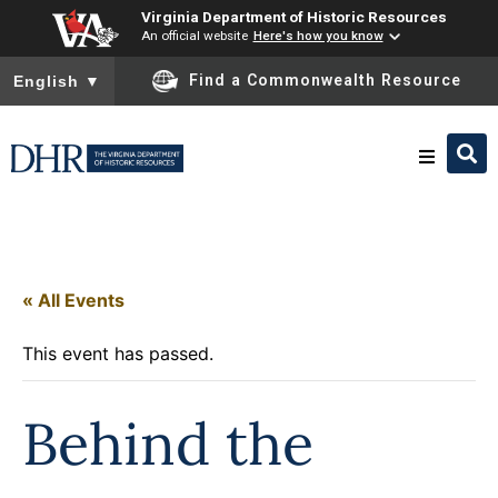
Virginia Department of Historic Resources
An official website
Here's how you know
To ensure accurate screen reader translation, please ensure you
Find a Commonwealth Resource
English
▼
Research & Identify
Preserve & Protect
« All Events
This event has passed.
About
Behind the
News