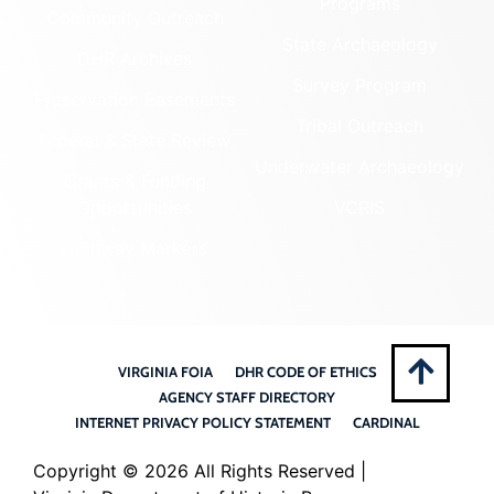
Programs
Community Outreach
State Archaeology
DHR Archives
Survey Program
Preservation Easements
Tribal Outreach
Federal & State Review
Underwater Archaeology
Grants & Funding
Opportunities
VCRIS
Highway Markers
VIRGINIA FOIA
DHR CODE OF ETHICS
AGENCY STAFF DIRECTORY
INTERNET PRIVACY POLICY STATEMENT
CARDINAL
Copyright ©
2026 All Rights Reserved |