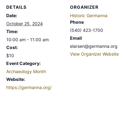
DETAILS
ORGANIZER
Date:
Historic Germanna
Phone
October 25, 2024
(540) 423-1700
Time:
Email
10:00 am - 11:00 am
elarsen@germanna.org
Cost:
View Organizer Website
$10
Event Category:
Archaeology Month
Website:
https://germanna.org/