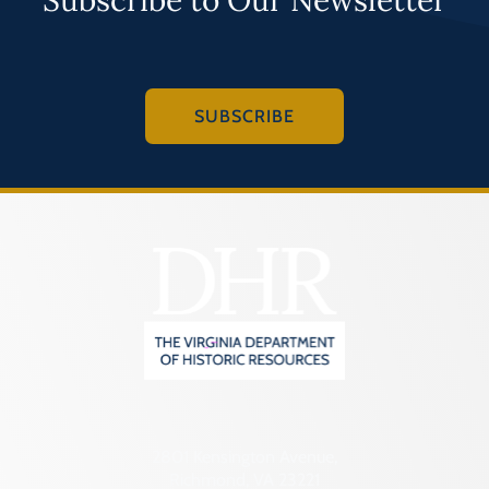
SUBSCRIBE
2801 Kensington Avenue,
Richmond, VA 23221