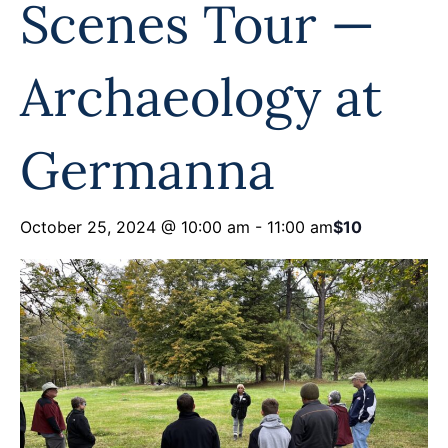
Scenes Tour —
Programs
Forms
Archaeology at
Germanna
October 25, 2024 @ 10:00 am
-
11:00 am
$10