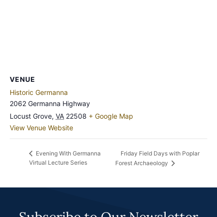
VENUE
Historic Germanna
2062 Germanna Highway
Locust Grove
,
VA
22508
+ Google Map
View Venue Website
Friday Field Days with Poplar
Evening With Germanna
Virtual Lecture Series
Forest Archaeology
Subscribe to Our Newsletter