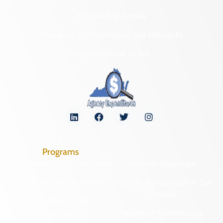
NAGPRA and DHR
Freedom of Information Act Requests
Organizational Chart
Programs
Archaeological Collections
Historic Registers
Cemetery Preservation
Historic Rehabilitation Tax
Credits
Certified Local
Government
Regional Archaeology