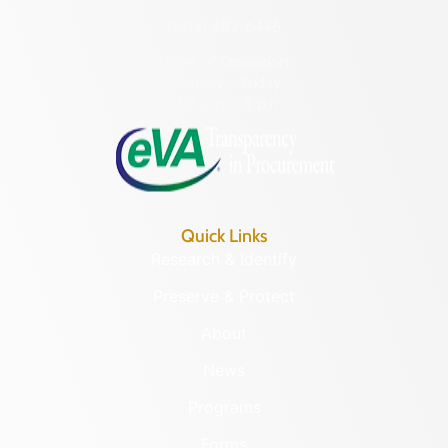
(804) 482-6446
Hours of Operation:
Monday – Friday
8:30 a.m. – 5 p.m.
Quick Links
Research & Identify
Preserve & Protect
About
News
Programs
Forms