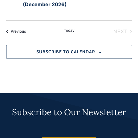
(December 2026)
Today
EVE
NEXT
Events
Previous
SUBSCRIBE TO CALENDAR
Subscribe to Our Newsletter