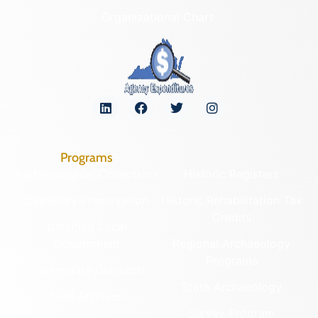
Organizational Chart
Programs
Archaeological Collections
Historic Registers
Cemetery Preservation
Historic Rehabilitation Tax
Credits
Certified Local
Government
Regional Archaeology
Programs
Community Outreach
State Archaeology
DHR Archives
Survey Program