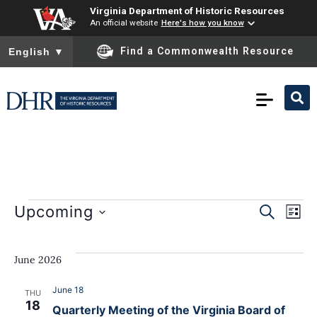
Virginia Department of Historic Resources
An official website
Here's how you know
To ensure accurate screen reader translation, please ensure you
Find a Commonwealth Resource
English
▼
E
Event
Upcoming
SEARCH
LIST
Select
Sear
date.
V
June 2026
and
N
View
June 18
THU
18
Quarterly Meeting of the Virginia Board of