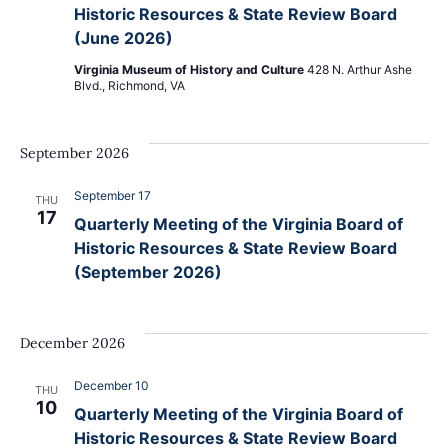
Navig
Historic Resources & State Review Board
(June 2026)
Virginia Museum of History and Culture
428 N. Arthur Ashe
Blvd., Richmond, VA
September 2026
September 17
THU
17
Quarterly Meeting of the Virginia Board of
Historic Resources & State Review Board
(September 2026)
December 2026
December 10
THU
10
Quarterly Meeting of the Virginia Board of
Historic Resources & State Review Board