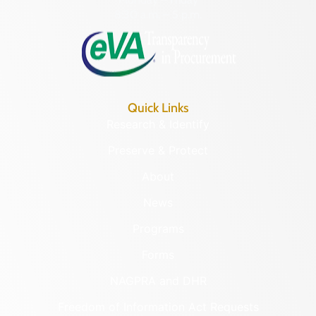
8:30 a.m. – 5 p.m.
Quick Links
Research & Identify
Preserve & Protect
About
News
Programs
Forms
NAGPRA and DHR
Freedom of Information Act Requests