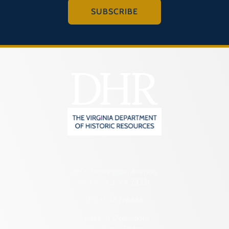
SUBSCRIBE
2801 Kensington Avenue,
Richmond, VA 23221
(804) 482-6446
Hours of Operation:
Monday – Friday