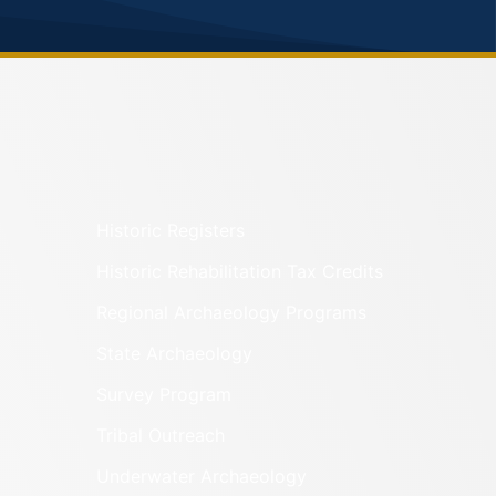
Historic Registers
Historic Rehabilitation Tax Credits
Regional Archaeology Programs
State Archaeology
Survey Program
Tribal Outreach
Underwater Archaeology