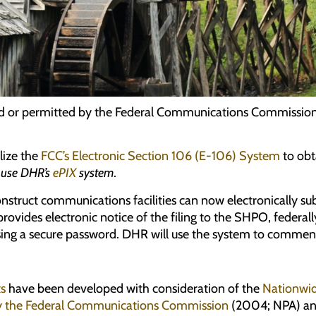
nsed or permitted by the Federal Communications Commission 
lize the
FCC’s Electronic Section 106 (E-106) System
to obt
e use DHR’s
ePIX
system
.
onstruct communications facilities can now electronically s
ovides electronic notice of the filing to the SHPO, federally
using a secure password. DHR will use the system to comment 
ts
have been developed with consideration of the
Nationwid
 by the Federal Communications Commission
(2004; NPA) an