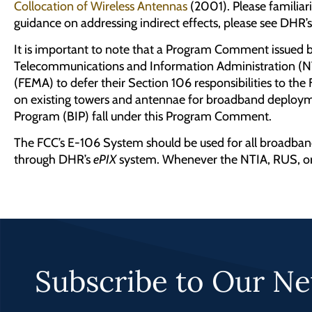
Collocation of Wireless Antennas
(2001). Please familia
guidance on addressing indirect effects, please see DHR’
It is important to note that a Program Comment issued 
Telecommunications and Information Administration (NT
(FEMA) to defer their Section 106 responsibilities to th
on existing towers and antennae for broadband deploy
Program (BIP) fall under this Program Comment.
The FCC’s E-106 System should be used for all broadban
through DHR’s
ePIX
system. Whenever the NTIA, RUS, or 
Subscribe to Our Ne