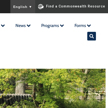
To ensure accurate screen reader translation, please ensu
Find a Commonwealth Resource
English
▼
News
Programs
Forms