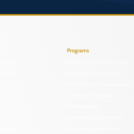
Programs
Identify
Archaeological Collections
Protect
Cemetery Preservation
Certified Local Government
Community Outreach
DHR Archives
Preservation Easements
nd DHR
Federal & State Review