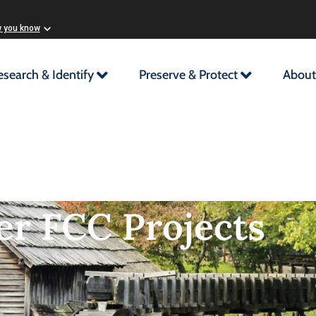
w you know
esearch & Identify
Preserve & Protect
About
er FCC Projects