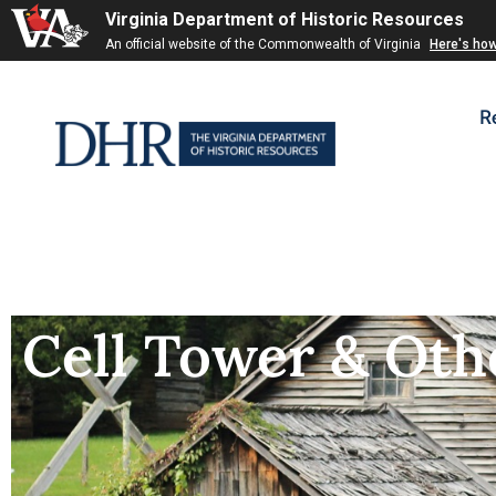
Virginia Department of Historic Resources
An official website of the Commonwealth of Virginia
Here's ho
R
Cell Tower & Oth