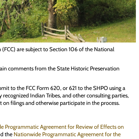
(FCC) are subject to Section 106 of the National
ain comments from the State Historic Preservation
ubmit to the FCC Form 620, or 621 to the SHPO using a
 recognized Indian Tribes, and other consulting parties,
on filings and otherwise participate in the process.
e Programmatic Agreement for Review of Effects on
d the
Nationwide Programmatic Agreement for the