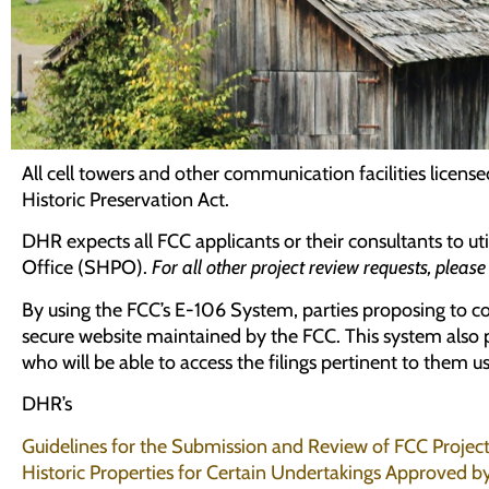
All cell towers and other communication facilities lice
Historic Preservation Act.
DHR expects all FCC applicants or their consultants to uti
Office (SHPO).
For all other project review requests, pleas
By using the FCC’s E-106 System, parties proposing to c
secure website maintained by the FCC. This system also pr
who will be able to access the filings pertinent to them 
DHR’s
Guidelines for the Submission and Review of FCC Projec
Historic Properties for Certain Undertakings Approved