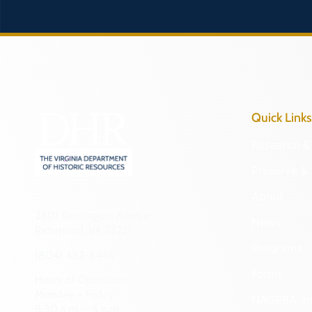
Quick Links
Research & 
Preserve & 
About
2801 Kensington Avenue,
News
Richmond, VA 23221
Programs
(804) 482-6446
Forms
Hours of Operation:
Monday – Friday
NAGPRA a
8:30 a.m. – 5 p.m.