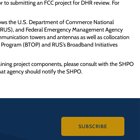
r to submitting an FCC project for DHR review. For
allows the U.S. Department of Commerce National
ice (RUS), and Federal Emergency Management Agency
ommunication towers and antennas as well as collocation
 Program (BTOP) and RUS’s Broadband Initiatives
aining project components, please consult with the SHPO
at agency should notify the SHPO.
SUBSCRIBE