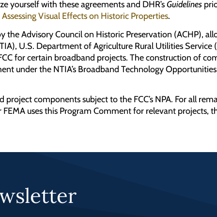
rize yourself with these agreements and DHR’s
Guidelines
prio
s
Assessing Visual Effects on Historic Properties
.
by the Advisory Council on Historic Preservation (ACHP), 
IA), U.S. Department of Agriculture Rural Utilities Serv
e FCC for certain broadband projects. The construction of c
ment under the NTIA’s Broadband Technology Opportunities
d project components subject to the FCC’s NPA. For all rem
FEMA uses this Program Comment for relevant projects, th
wsletter