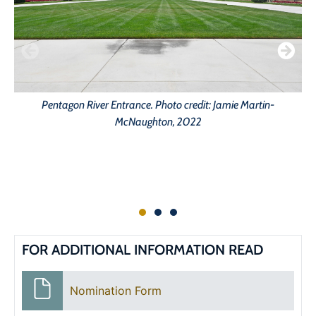
Pentagon River Entrance. Photo credit: Jamie Martin-
McNaughton, 2022
FOR ADDITIONAL INFORMATION READ
Nomination Form