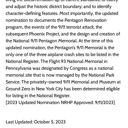
and adjust the historic district boundary; and to identify
character-defining features. Most importantly, the updated
nomination to documents the Pentagon Renovation
program, the events of the 9/11 terrorist attack, the
subsequent Phoenix Project, and the design and creation of
the National 9/11 Pentagon Memorial. At the time of this
updated nomination, the Pentagon’s 9/11 Memorial is the
only one of the three airplane crash sites to be listed in the
National Register. The Flight 93 National Memorial in
Pennsylvania was designated by Congress as a national
memorial site that is now managed by the National Park
Service. The privately-owned 9/11 Memorial and Museum at
Ground Zero in New York City has been determined eligible
for listing in the National Register.
[2023 Updated Nomination NRHP Approved: 9/11/2023]
Last Updated: October 5, 2023