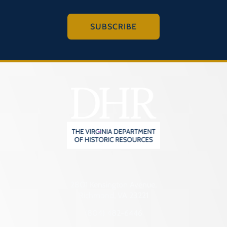
SUBSCRIBE
2801 Kensington Avenue,
Richmond, VA 23221
(804) 482-6446