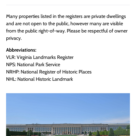
Many properties listed in the registers are private dwellings
and are not open to the public, however many are visible
from the public right-of-way. Please be respectful of owner
privacy.
Abbreviations:
VLR: Virginia Landmarks Register
NPS: National Park Service
NRHP: National Register of Historic Places
NHL: National Historic Landmark