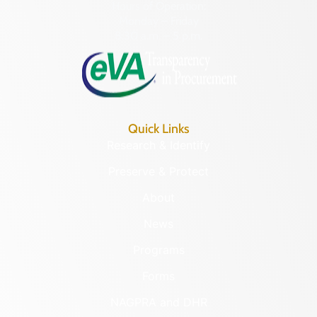
Hours of Operation:
Monday – Friday
8:30 a.m. – 5 p.m.
Quick Links
Research & Identify
Preserve & Protect
About
News
Programs
Forms
NAGPRA and DHR