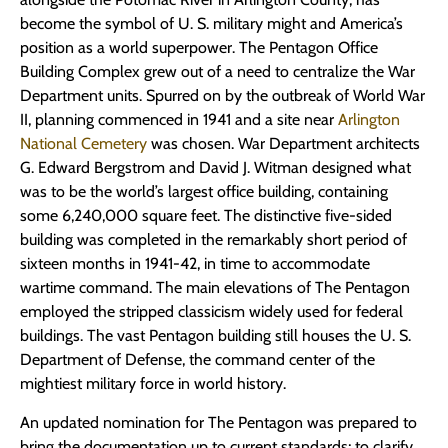
become the symbol of U. S. military might and America’s
position as a world superpower. The Pentagon Office
Building Complex grew out of a need to centralize the War
Department units. Spurred on by the outbreak of World War
II, planning commenced in 1941 and a site near
Arlington
National Cemetery
was chosen. War Department architects
G. Edward Bergstrom and David J. Witman designed what
was to be the world’s largest office building, containing
some 6,240,000 square feet. The distinctive five-sided
building was completed in the remarkably short period of
sixteen months in 1941-42, in time to accommodate
wartime command. The main elevations of The Pentagon
employed the stripped classicism widely used for federal
buildings. The vast Pentagon building still houses the U. S.
Department of Defense, the command center of the
mightiest military force in world history.
An updated nomination for The Pentagon was prepared to
bring the documentation up to current standards; to clarify