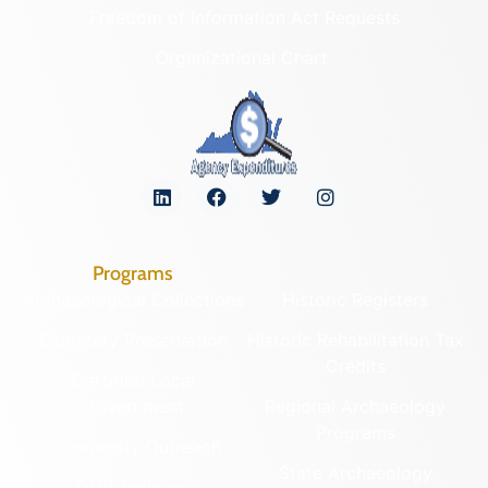
Freedom of Information Act Requests
Organizational Chart
Programs
Archaeological Collections
Historic Registers
Cemetery Preservation
Historic Rehabilitation Tax
Credits
Certified Local
Government
Regional Archaeology
Programs
Community Outreach
State Archaeology
DHR Archives