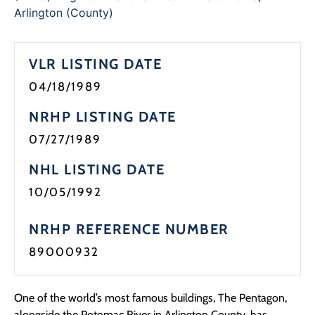
Programs
Arlington (County)
Forms
VLR LISTING DATE
04/18/1989
NRHP LISTING DATE
07/27/1989
NHL LISTING DATE
10/05/1992
NRHP REFERENCE NUMBER
89000932
One of the world’s most famous buildings, The Pentagon,
alongside the Potomac River in Arlington County, has