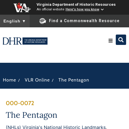
Virginia Department of Historic Resources
An official website
Here's how you know
To ensure accurate screen reader translation, please ensure you
Find a Commonwealth Resource
English
▼
Research & Identify
Preserve & Protect
/
/
Home
VLR Online
The Pentagon
About
000-0072
News
The Pentagon
(NHLs) Virginia's National Historic Landmarks
,