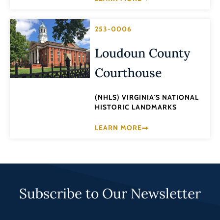
253-0006
Loudoun County
Courthouse
(NHLS) VIRGINIA'S NATIONAL
HISTORIC LANDMARKS
LEARN MORE
Subscribe to Our Newsletter