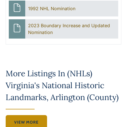
1992 NHL Nomination
2023 Boundary Increase and Updated
Nomination
More Listings In
(NHLs)
Virginia's National Historic
Landmarks
,
Arlington (County)
VIEW MORE