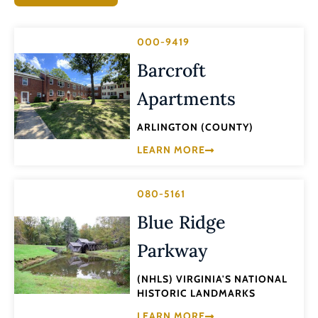
000-9419
Barcroft
Apartments
ARLINGTON (COUNTY)
LEARN MORE
080-5161
Blue Ridge
Parkway
(NHLS) VIRGINIA'S NATIONAL
HISTORIC LANDMARKS
LEARN MORE