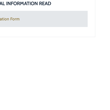
AL INFORMATION READ
ation Form