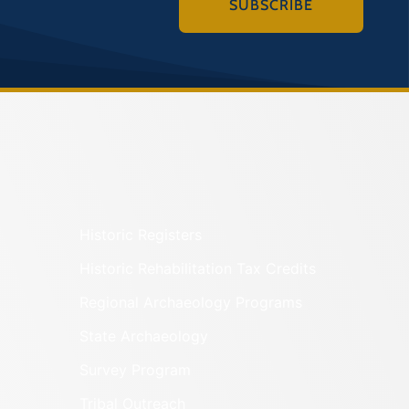
SUBSCRIBE
Historic Registers
Historic Rehabilitation Tax Credits
Regional Archaeology Programs
State Archaeology
Survey Program
Tribal Outreach