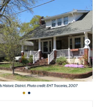
 Historic District. Photo credit: EHT Traceries, 2007