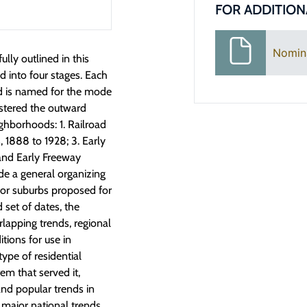
FOR ADDITION
Nomin
lly outlined in this
 into four stages. Each
nd is named for the mode
ostered the outward
ghborhoods: 1. Railroad
 1888 to 1928; 3. Early
and Early Freeway
de a general organizing
for suburbs proposed for
 set of dates, the
rlapping trends, regional
itions for use in
type of residential
em that served it,
nd popular trends in
e major national trends