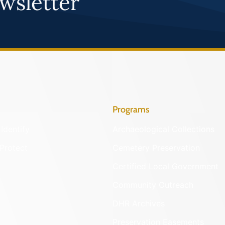
wsletter
Programs
Identify
Archaeological Collections
Protect
Cemetery Preservation
Certified Local Government
Community Outreach
DHR Archives
Preservation Easements