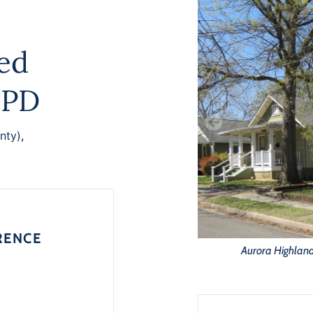
ted
MPD
nty)
,
RENCE
Aurora Highlands