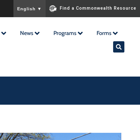
To ensure accurate screen reader translation, please ensu
Find a Commonwealth Resource
English
▼
News
Programs
Forms