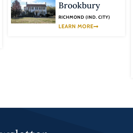
Brookbury
RICHMOND (IND. CITY)
LEARN MORE