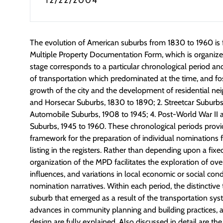
12/22/2004
The evolution of American suburbs from 1830 to 1960 is fu
Multiple Property Documentation Form, which is organized
stage corresponds to a particular chronological period a
of transportation which predominated at the time, and f
growth of the city and the development of residential nei
and Horsecar Suburbs, 1830 to 1890; 2. Streetcar Suburbs,
Automobile Suburbs, 1908 to 1945; 4. Post-World War II 
Suburbs, 1945 to 1960. These chronological periods provi
framework for the preparation of individual nominations 
listing in the registers. Rather than depending upon a fixed
organization of the MPD facilitates the exploration of ove
influences, and variations in local economic or social cond
nomination narratives. Within each period, the distinctive 
suburb that emerged as a result of the transportation syst
advances in community planning and building practices, a
design are fully explained. Also discussed in detail are th