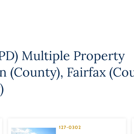
PD) Multiple Property
on (County)
,
Fairfax (Co
)
127-0302