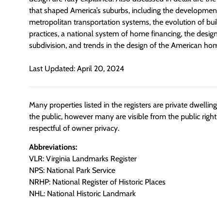
that shaped America’s suburbs, including the developmen
metropolitan transportation systems, the evolution of bu
practices, a national system of home financing, the design
subdivision, and trends in the design of the American ho
Last Updated: April 20, 2024
Many properties listed in the registers are private dwelli
the public, however many are visible from the public righ
respectful of owner privacy.
Abbreviations:
VLR: Virginia Landmarks Register
NPS: National Park Service
NRHP: National Register of Historic Places
NHL: National Historic Landmark