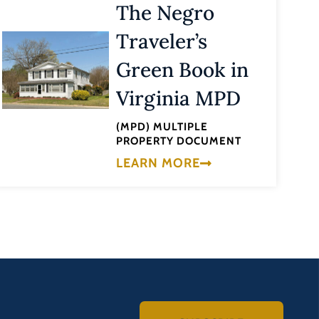
The Negro
Traveler’s
Green Book in
Virginia MPD
(MPD) MULTIPLE
PROPERTY DOCUMENT
LEARN MORE