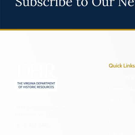
Subscribe to Our Ne
Quick Links
Research & 
Preserve & 
About
2801 Kensington Avenue,
News
Richmond, VA 23221
Programs
(804) 482-6446
Forms