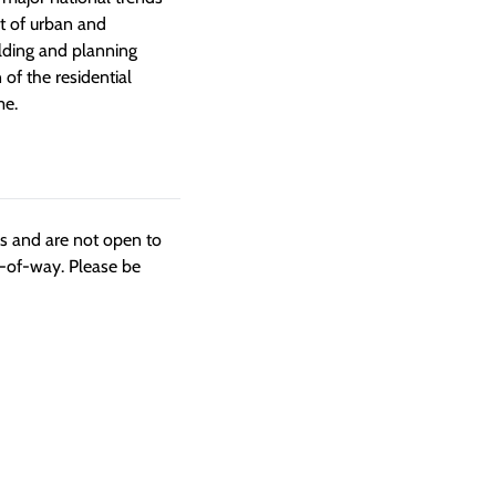
t of urban and
ilding and planning
 of the residential
me.
ngs and are not open to
t-of-way. Please be