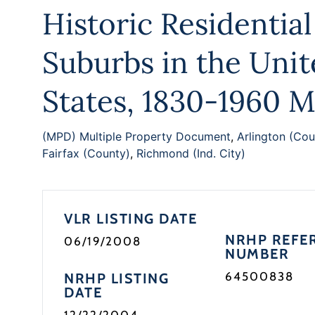
Historic Residential
Suburbs in the Uni
States, 1830-1960 
(MPD) Multiple Property Document
,
Arlington (Cou
Fairfax (County)
,
Richmond (Ind. City)
VLR LISTING DATE
NRHP REFE
06/19/2008
NUMBER
64500838
NRHP LISTING
DATE