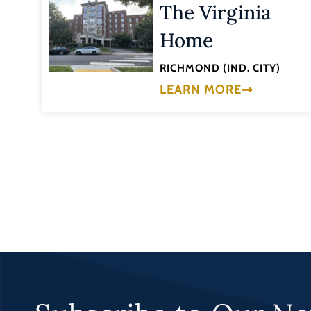
The Virginia
Home
RICHMOND (IND. CITY)
LEARN MORE