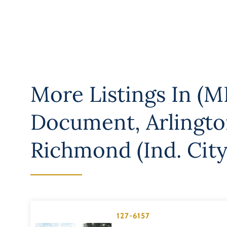
More Listings In
(M
Document
,
Arlingt
Richmond (Ind. City
127-6157