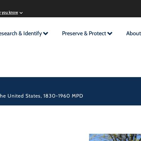
w you know
esearch & Identify
Preserve & Protect
About
n the United States, 1830-1960 MPD