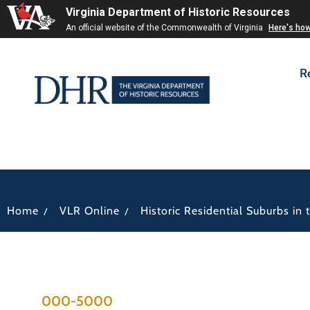
Virginia Department of Historic Resources
An official website of the Commonwealth of Virginia
Here's ho
R
/
/
Home
VLR Online
Historic Residential Suburbs i
000-5000