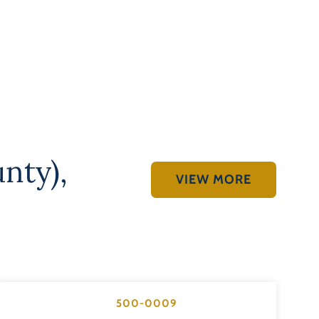
unty)
,
VIEW MORE
500-0009