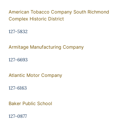
American Tobacco Company South Richmond
Complex Historic District
127-5832
Armitage Manufacturing Company
127-6693
Atlantic Motor Company
127-6163
Baker Public School
127-0877