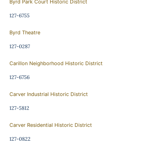
Byrd Park Court Historic District
127-6755
Byrd Theatre
127-0287
Carillon Neighborhood Historic District
127-6756
Carver Industrial Historic District
127-5812
Carver Residential Historic District
127-0822