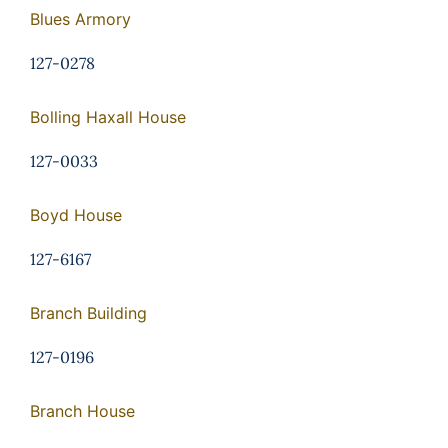
Blues Armory
127-0278
Bolling Haxall House
127-0033
Boyd House
127-6167
Branch Building
127-0196
Branch House