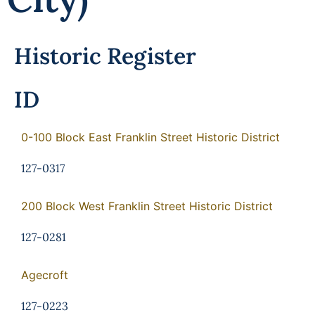
Programs
Forms
Historic Register
ID
0-100 Block East Franklin Street Historic District
127-0317
200 Block West Franklin Street Historic District
127-0281
Agecroft
127-0223