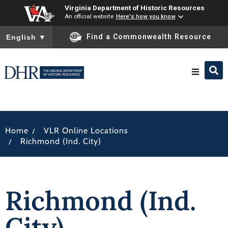
Virginia Department of Historic Resources
An official website
Here's how you know
To ensure accurate screen reader translation, please ensure you
Find a Commonwealth Resource
English
▼
Research & Identify
/
Home
VLR Online Locations
Preserve & Protect
/
Richmond (Ind. City)
About
Richmond (Ind.
News
City)