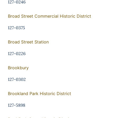
127-0246
Broad Street Commercial Historic District
127-0375
Broad Street Station
127-0226
Brookbury
127-0302
Brookland Park Historic District
127-5898