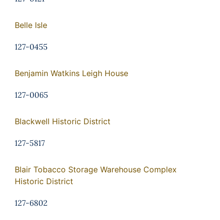
Belle Isle
127-0455
Benjamin Watkins Leigh House
127-0065
Blackwell Historic District
127-5817
Blair Tobacco Storage Warehouse Complex
Historic District
127-6802