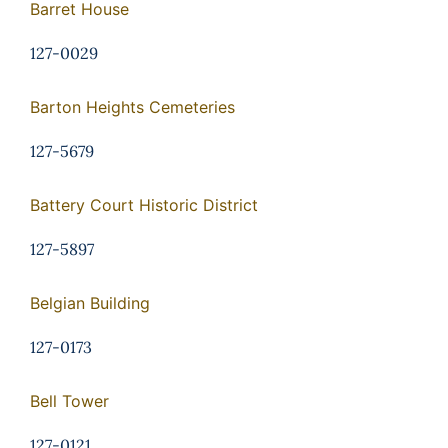
Barret House
127-0029
Barton Heights Cemeteries
127-5679
Battery Court Historic District
127-5897
Belgian Building
127-0173
Bell Tower
127-0121