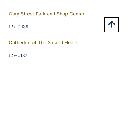
Cary Street Park and Shop Center
127-0438
Cathedral of The Sacred Heart
127-0137
Centenary Church
127-0321
Central National Bank
127-0309
Chamberlayne Gardens