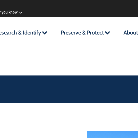
w you know
esearch & Identify
Preserve & Protect
About