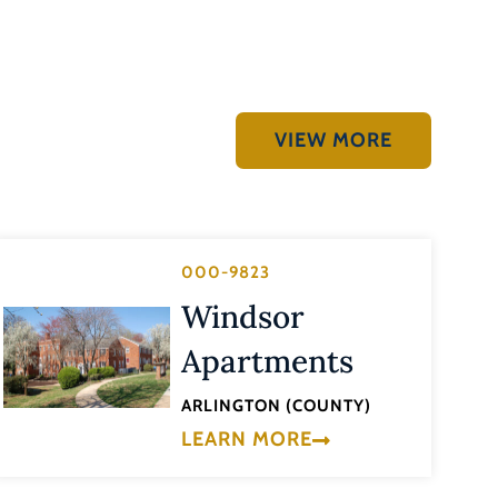
VIEW MORE
000-9823
Windsor
Apartments
ARLINGTON (COUNTY)
LEARN MORE