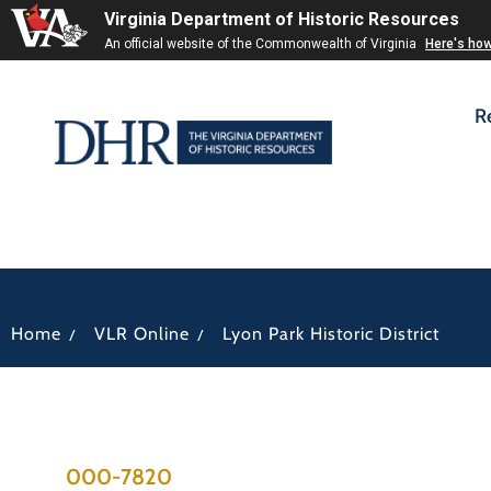
Virginia Department of Historic Resources
An official website of the Commonwealth of Virginia
Here's ho
R
/
/
Home
VLR Online
Lyon Park Historic District
000-7820