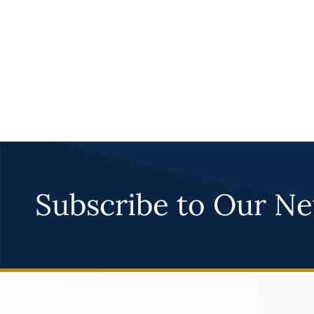
Subscribe to Our Ne