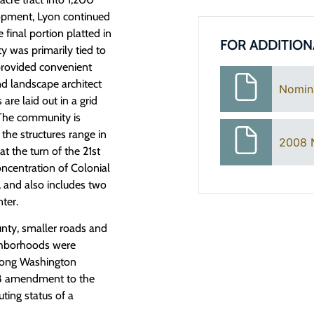
elopment, Lyon continued
 final portion platted in
FOR ADDITION
 was primarily tied to
 provided convenient
d landscape architect
Nomin
re laid out in a grid
. The community is
 the structures range in
2008 
at the turn of the 21st
oncentration of Colonial
, and also includes two
ter.
nty, smaller roads and
ighborhoods were
 along Washington
08 amendment to the
uting status of a