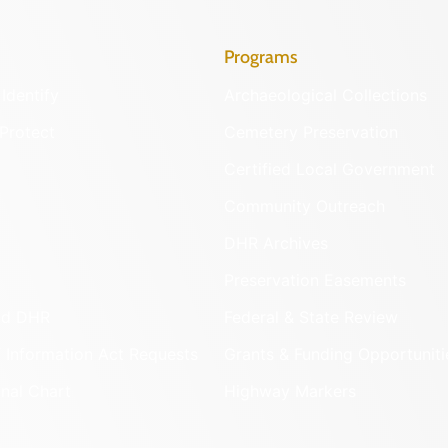
Programs
Identify
Archaeological Collections
Protect
Cemetery Preservation
Certified Local Government
Community Outreach
DHR Archives
Preservation Easements
nd DHR
Federal & State Review
 Information Act Requests
Grants & Funding Opportuniti
onal Chart
Highway Markers