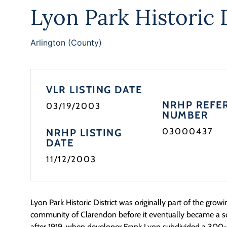
Lyon Park Historic D
Arlington (County)
VLR LISTING DATE
NRHP REFE
03/19/2003
NUMBER
03000437
NRHP LISTING
DATE
11/12/2003
Lyon Park Historic District was originally part of the grow
community of Clarendon before it eventually became a 
after 1919, when developer Frank Lyon subdivided a 300-a