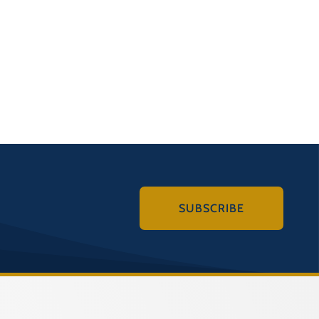
SUBSCRIBE