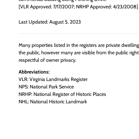
[VLR Approved: 7/17/2007; NRHP Approved: 4/23/2008]
Last Updated: August 5, 2023
Many properties listed in the registers are private dwelli
the public, however many are visible from the public righ
respectful of owner privacy.
Abbreviations:
VLR: Virginia Landmarks Register
NPS: National Park Service
NRHP: National Register of Historic Places
NHL: National Historic Landmark