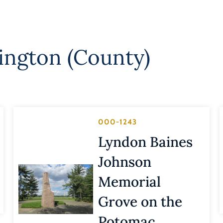
lington (County)
000-1243
Lyndon Baines
Johnson
Memorial
Grove on the
Potomac