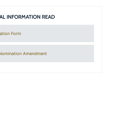
AL INFORMATION READ
ation Form
Nomination Amendment