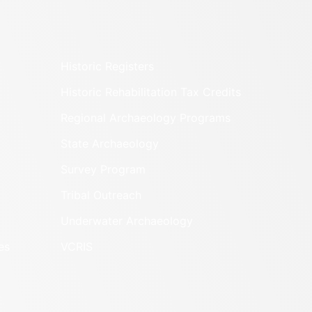
Historic Registers
Historic Rehabilitation Tax Credits
Regional Archaeology Programs
State Archaeology
Survey Program
Tribal Outreach
Underwater Archaeology
es
VCRIS