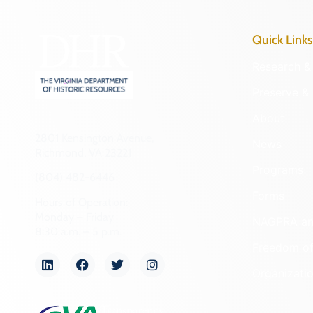
Quick Links
Research & 
Preserve & 
About
2801 Kensington Avenue,
News
Richmond, VA 23221
Programs
(804) 482-6446
Forms
Hours of Operation:
Monday – Friday
NAGPRA a
8:30 a.m. – 5 p.m.
Freedom of
Organizati