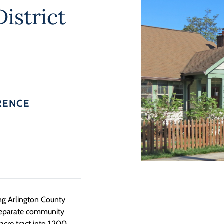
istrict
RENCE
ing Arlington County
separate community
cre tract into 1,200