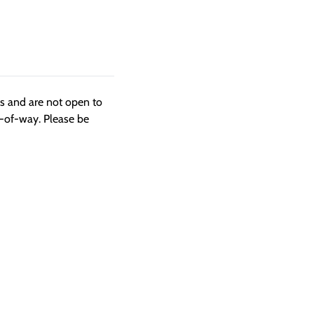
ngs and are not open to
t-of-way. Please be