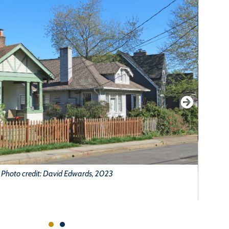
Photo credit: David Edwards, 2023