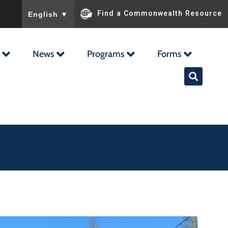
To ensure accurate screen reader translation, please ensu
Find a Commonwealth Resource
English
▼
News
Programs
Forms