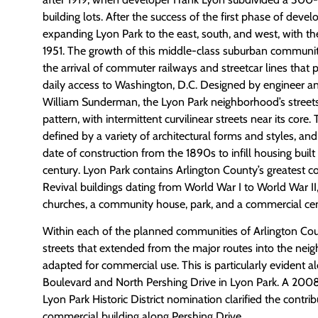
building lots. After the success of the first phase of dev
expanding Lyon Park to the east, south, and west, with the
1951. The growth of this middle-class suburban community
the arrival of commuter railways and streetcar lines that
daily access to Washington, D.C. Designed by engineer an
William Sunderman, the Lyon Park neighborhood’s streets a
pattern, with intermittent curvilinear streets near its core
defined by a variety of architectural forms and styles, and
date of construction from the 1890s to infill housing built 
century. Lyon Park contains Arlington County’s greatest c
Revival buildings dating from World War I to World War II
churches, a community house, park, and a commercial cen
Within each of the planned communities of Arlington Cou
streets that extended from the major routes into the ne
adapted for commercial use. This is particularly evident
Boulevard and North Pershing Drive in Lyon Park. A 20
Lyon Park Historic District nomination clarified the contrib
commercial building along Pershing Drive.