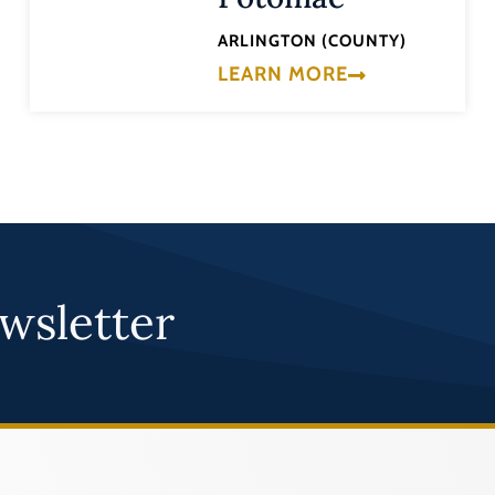
ARLINGTON (COUNTY)
LEARN MORE
wsletter