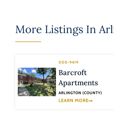
More Listings In
Ar
000-9419
Barcroft
Apartments
ARLINGTON (COUNTY)
LEARN MORE