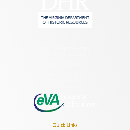
2801 Kensington Avenue,
Richmond, VA 23221
(804) 482-6446
Hours of Operation:
Monday – Friday
8:30 a.m. – 5 p.m.
Quick Links