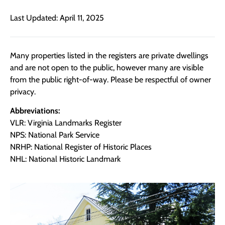
Last Updated: April 11, 2025
Many properties listed in the registers are private dwellings
and are not open to the public, however many are visible
from the public right-of-way. Please be respectful of owner
privacy.
Abbreviations:
VLR: Virginia Landmarks Register
NPS: National Park Service
NRHP: National Register of Historic Places
NHL: National Historic Landmark