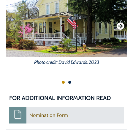
Photo credit: David Edwards, 2023
FOR ADDITIONAL INFORMATION READ
Nomination Form