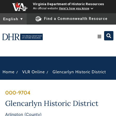
Virginia Department of Historic Resources
An official website
Here's how you know
To ensure accurate screen reader translation, please ensure you
Find a Commonwealth Resource
English
▼
Research & Identify
Preserve & Protect
/
/
Home
VLR Online
Glencarlyn Historic District
About
000-9704
News
Glencarlyn Historic District
Arlington (County)