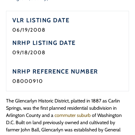
Programs
VLR LISTING DATE
Forms
06/19/2008
NRHP LISTING DATE
09/18/2008
NRHP REFERENCE NUMBER
08000910
The Glencarlyn Historic District, platted in 1887 as Carlin
Springs, was the first planned residential subdivision in
Arlington County and a
commuter suburb
of Washington
D.C. Built on land previously owned and cultivated by
farmer John Ball, Glencarlyn was established by General