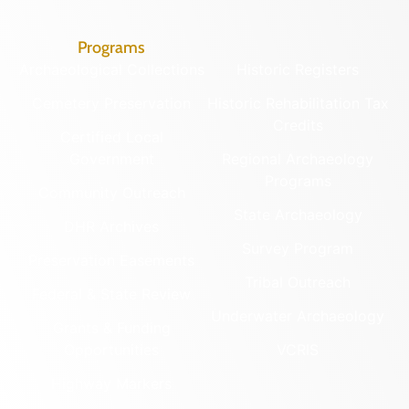
Programs
Archaeological Collections
Historic Registers
Cemetery Preservation
Historic Rehabilitation Tax
Credits
Certified Local
Government
Regional Archaeology
Programs
Community Outreach
State Archaeology
DHR Archives
Survey Program
Preservation Easements
Tribal Outreach
Federal & State Review
Underwater Archaeology
Grants & Funding
Opportunities
VCRIS
Highway Markers