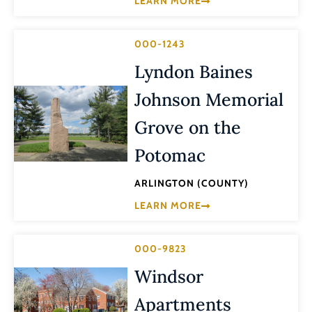
LEARN MORE
000-1243
Lyndon Baines
Johnson Memorial
Grove on the
Potomac
ARLINGTON (COUNTY)
LEARN MORE
000-9823
Windsor
Apartments