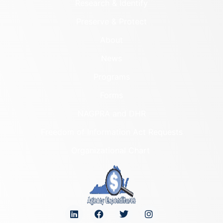
Research & Identify
Preserve & Protect
About
News
Programs
Forms
NAGPRA and DHR
Freedom of Information Act Requests
Organizational Chart