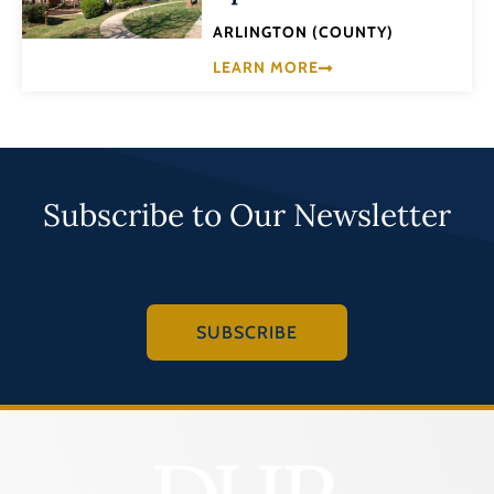
ARLINGTON (COUNTY)
LEARN MORE
Subscribe to Our Newsletter
SUBSCRIBE