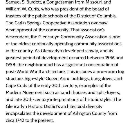
Samuel S. Burdett, a Congressman from Missouri, and
William W. Curtis, who was president of the board of
trustees of the public schools of the District of Columbia.
The Carlin Springs Cooperative Association oversaw
development of the community. That association’s
descendant, the Glencarlyn Community Association is one
of the oldest continually operating community associations
in the country. As Glencarlyn developed slowly, and its
greatest period of development occurred between 1946 and
1958, the neighborhood has a significant concentration of
post-World War II architecture. This includes a one-room log
structure, high-style Queen Anne buildings, bungalows, and
Cape Cods of the early 20th century, examples of the
Modern Movement such as ranch houses and split-foyers,
and late 20th-century interpretations of historic styles. The
Glencarlyn Historic District’s architectural diversity
encapsulates the development of Arlington County from
circa 1742 to the present.