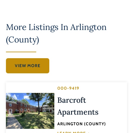
More Listings In
Arlington
(County)
VIEW MORE
000-9419
Barcroft
Apartments
ARLINGTON (COUNTY)