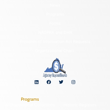
News
Programs
Forms
NAGPRA and DHR
Freedom of Information Act Requests
Organizational Chart
Programs
Archaeological Collections
Historic Registers