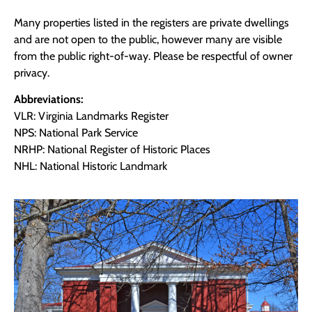
Many properties listed in the registers are private dwellings
and are not open to the public, however many are visible
from the public right-of-way. Please be respectful of owner
privacy.
Abbreviations:
VLR: Virginia Landmarks Register
NPS: National Park Service
NRHP: National Register of Historic Places
NHL: National Historic Landmark