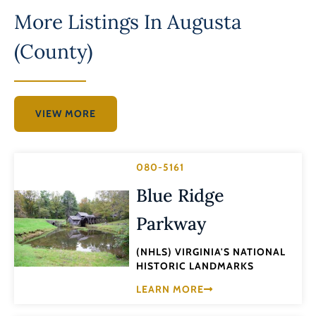
More Listings In
Augusta
(County)
VIEW MORE
080-5161
Blue Ridge
Parkway
(NHLS) VIRGINIA'S NATIONAL
HISTORIC LANDMARKS
LEARN MORE