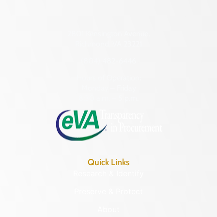
2801 Kensington Avenue,
Richmond, VA 23221
(804) 482-6446
Hours of Operation:
Monday – Friday
8:30 a.m. – 5 p.m.
Quick Links
Research & Identify
Preserve & Protect
About