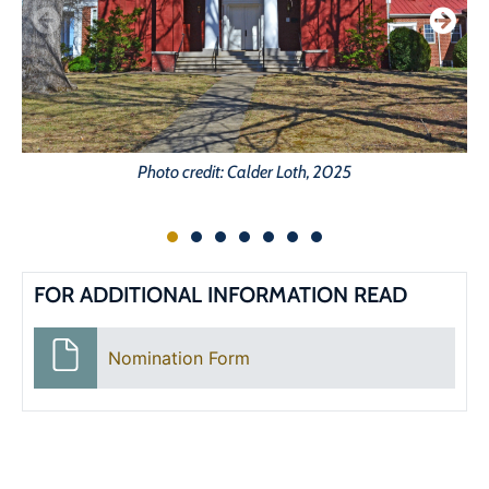
Photo credit: Calder Loth, 2025
FOR ADDITIONAL INFORMATION READ
Nomination Form