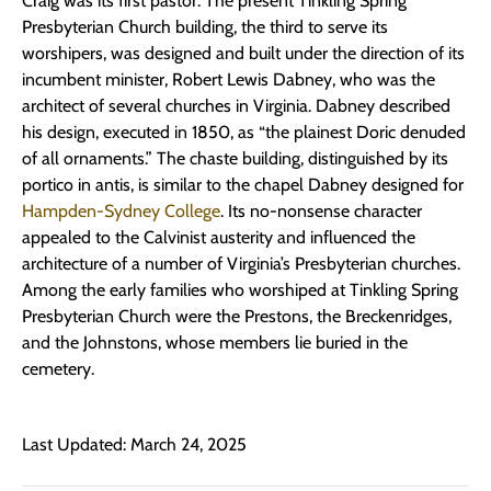
Craig was its first pastor. The present Tinkling Spring
Presbyterian Church building, the third to serve its
worshipers, was designed and built under the direction of its
incumbent minister, Robert Lewis Dabney, who was the
architect of several churches in Virginia. Dabney described
his design, executed in 1850, as “the plainest Doric denuded
of all ornaments.” The chaste building, distinguished by its
portico in antis, is similar to the chapel Dabney designed for
Hampden-Sydney College
. Its no-nonsense character
appealed to the Calvinist austerity and influenced the
architecture of a number of Virginia’s Presbyterian churches.
Among the early families who worshiped at Tinkling Spring
Presbyterian Church were the Prestons, the Breckenridges,
and the Johnstons, whose members lie buried in the
cemetery.
Last Updated: March 24, 2025