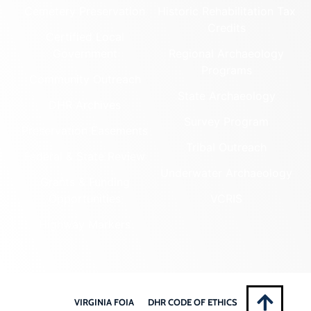
Cemetery Preservation
Historic Rehabilitation Tax
Credits
Certified Local
Government
Regional Archaeology
Programs
Community Outreach
State Archaeology
DHR Archives
Survey Program
Preservation Easements
Tribal Outreach
Federal & State Review
Underwater Archaeology
Grants & Funding
Opportunities
VCRIS
Highway Markers
VIRGINIA FOIA
DHR CODE OF ETHICS