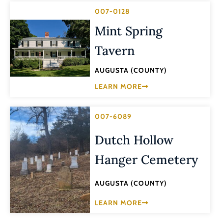
007-0128
Mint Spring
Tavern
AUGUSTA (COUNTY)
LEARN MORE
007-6089
Dutch Hollow
Hanger Cemetery
AUGUSTA (COUNTY)
LEARN MORE