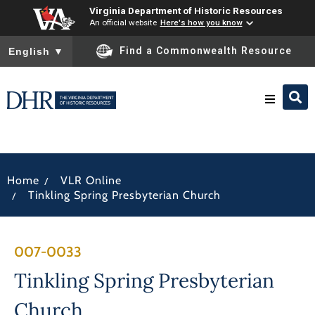
Virginia Department of Historic Resources
An official website
Here's how you know
To ensure accurate screen reader translation, please ensure you
Find a Commonwealth Resource
English
▼
Research & Identify
/
Home
VLR Online
Preserve & Protect
/
Tinkling Spring Presbyterian Church
About
007-0033
News
Tinkling Spring Presbyterian
Church