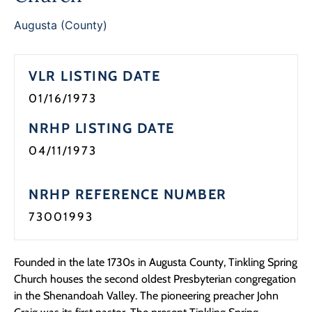
Programs
Augusta (County)
Forms
VLR LISTING DATE
01/16/1973
NRHP LISTING DATE
04/11/1973
NRHP REFERENCE NUMBER
73001993
Founded in the late 1730s in Augusta County, Tinkling Spring
Church houses the second oldest Presbyterian congregation
in the Shenandoah Valley. The pioneering preacher John