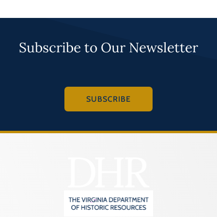
Subscribe to Our Newsletter
SUBSCRIBE