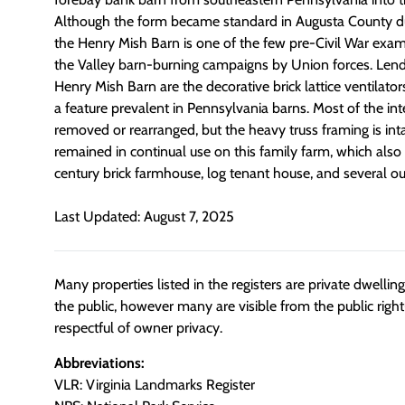
Although the form became standard in Augusta County dur
the Henry Mish Barn is one of the few pre-Civil War exam
the Valley barn-burning campaigns by Union forces. Lendi
Henry Mish Barn are the decorative brick lattice ventilator
a feature prevalent in Pennsylvania barns. Most of the inte
removed or rearranged, but the heavy truss framing is int
remained in continual use on this family farm, which also
century brick farmhouse, log tenant house, and several ou
Last Updated: August 7, 2025
Many properties listed in the registers are private dwelli
the public, however many are visible from the public righ
respectful of owner privacy.
Abbreviations:
VLR: Virginia Landmarks Register