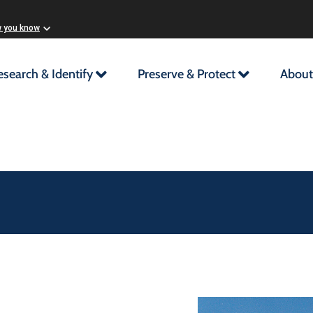
w you know
esearch & Identify
Preserve & Protect
About