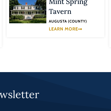
Mint Spring
Tavern
AUGUSTA (COUNTY)
LEARN MORE
wsletter