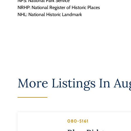
NPS: National Park Service
NRHP: National Register of Historic Places
NHL: National Historic Landmark
More Listings In
Au
080-5161