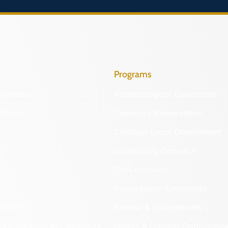
Programs
Identify
Archaeological Collections
Protect
Cemetery Preservation
Certified Local Government
Community Outreach
DHR Archives
Preservation Easements
nd DHR
Federal & State Review
 Information Act Requests
Grants & Funding Opportuniti