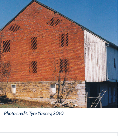
Photo credit: Tyre Yancey, 2010