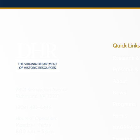
Quick Links
Research & 
Preserve & 
About
2801 Kensington Avenue,
News
Richmond, VA 23221
Programs
(804) 482-6446
Forms
Hours of Operation:
Monday – Friday
NAGPRA a
8:30 a.m. – 5 p.m.
Freedom of