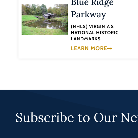
Blue Ridge
Parkway
(NHLS) VIRGINIA'S
NATIONAL HISTORIC
LANDMARKS
LEARN MORE
Subscribe to Our Ne