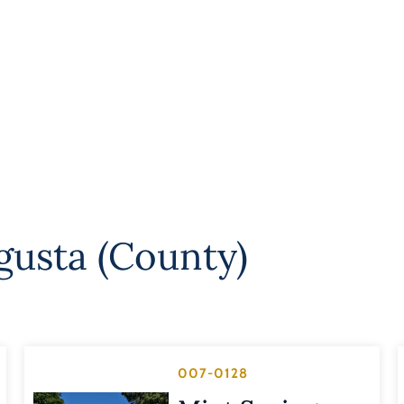
gusta (County)
007-0128