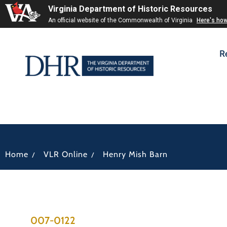
Virginia Department of Historic Resources
An official website of the Commonwealth of Virginia
Here's ho
R
/
/
Home
VLR Online
Henry Mish Barn
007-0122