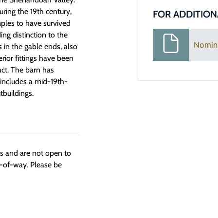
ing the 19th century,
FOR ADDITION
ples to have survived
ng distinction to the
Nomin
s in the gable ends, also
rior fittings have been
act. The barn has
 includes a mid-19th-
tbuildings.
ngs and are not open to
t-of-way. Please be