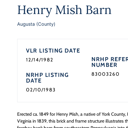
Henry Mish Barn
Augusta (County)
VLR LISTING DATE
NRHP REFE
12/14/1982
NUMBER
83003260
NRHP LISTING
DATE
02/10/1983
Erected ca. 1849 for Henry Mish, a native of York County, 
Virginia in 1839, this brick and frame structure illustrates t
forebay bank barn from southeastern Pennsylvania into 