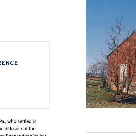
RENCE
Pa., who settled in
he diffusion of the
the Shenandoah Valley.