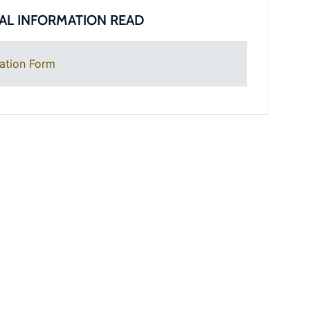
AL INFORMATION READ
ation Form