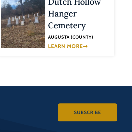
Dutch Hollow
Hanger
Cemetery
AUGUSTA (COUNTY)
LEARN MORE
SUBSCRIBE