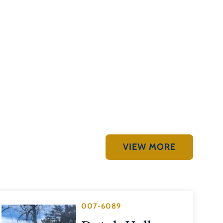
VIEW MORE
007-6089