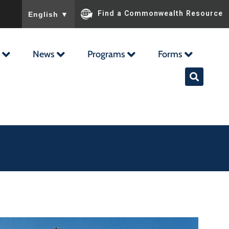
To ensure accurate screen reader translation, please ensu
Find a Commonwealth Resource
English
▼
News
Programs
Forms