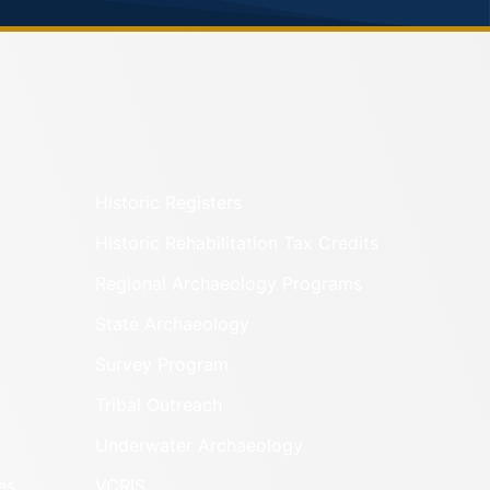
Historic Registers
Historic Rehabilitation Tax Credits
Regional Archaeology Programs
State Archaeology
Survey Program
Tribal Outreach
Underwater Archaeology
es
VCRIS