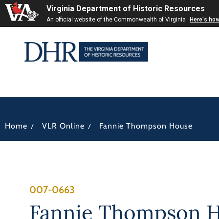
Virginia Department of Historic Resources
An official website of the Commonwealth of Virginia
Here's ho
/
/
Home
VLR Online
Fannie Thompson House
007-0663
Fannie Thompson 