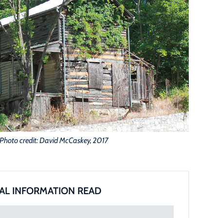
Photo credit: David McCaskey, 2017
AL INFORMATION READ