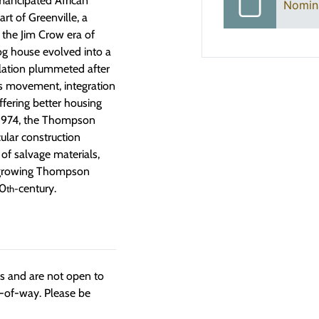
mancipated African
Nomin
rt of Greenville, a
the Jim Crow era of
og house evolved into a
ulation plummeted after
ts movement, integration
ffering better housing
 1974, the Thompson
ular construction
 of salvage materials,
he growing Thompson
20
century.
th-
ngs and are not open to
t-of-way. Please be