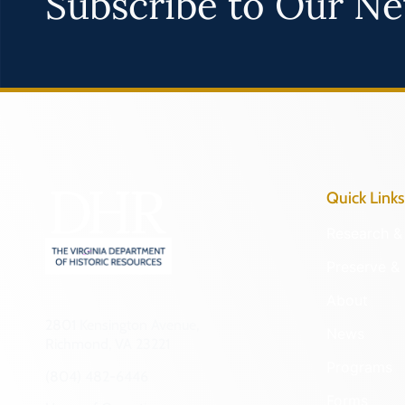
Subscribe to Our Ne
Quick Links
Research & 
Preserve & 
About
2801 Kensington Avenue,
News
Richmond, VA 23221
Programs
(804) 482-6446
Forms