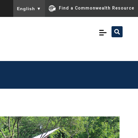
To ensure accurate screen reader translation, please ensu
Find a Commonwealth Resource
English
▼