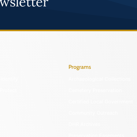
wsletter
Programs
Identify
Archaeological Collections
Protect
Cemetery Preservation
Certified Local Government
Community Outreach
DHR Archives
Preservation Easements