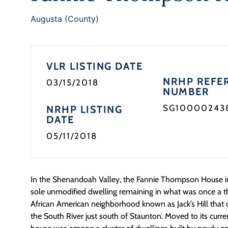
Augusta (County)
VLR LISTING DATE
NRHP REFE
03/15/2018
NUMBER
SG10000243
NRHP LISTING
DATE
05/11/2018
In the Shenandoah Valley, the Fannie Thompson House in
sole unmodified dwelling remaining in what was once a t
African American neighborhood known as Jack’s Hill that o
the South River just south of Staunton. Moved to its curren