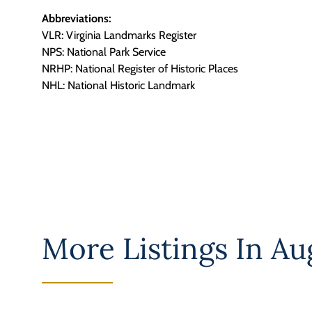
Abbreviations:
VLR: Virginia Landmarks Register
NPS: National Park Service
NRHP: National Register of Historic Places
NHL: National Historic Landmark
More Listings In
Au