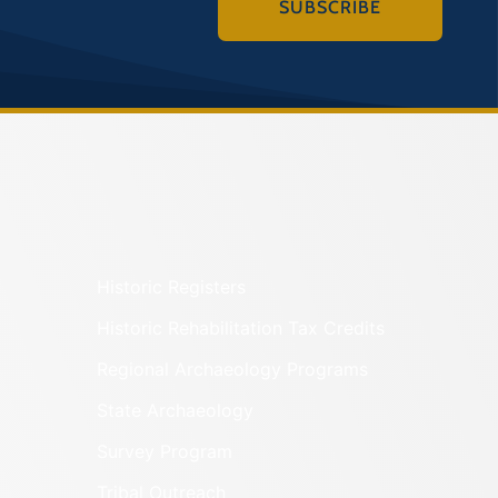
SUBSCRIBE
Historic Registers
Historic Rehabilitation Tax Credits
Regional Archaeology Programs
State Archaeology
Survey Program
Tribal Outreach