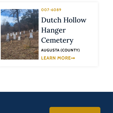
007-6089
Dutch Hollow
Hanger
Cemetery
AUGUSTA (COUNTY)
LEARN MORE