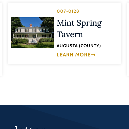
007-0128
Mint Spring
Tavern
AUGUSTA (COUNTY)
LEARN MORE