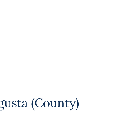
gusta (County)