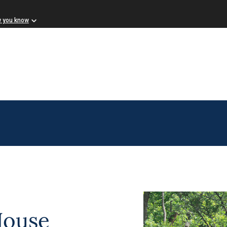
w you know
House