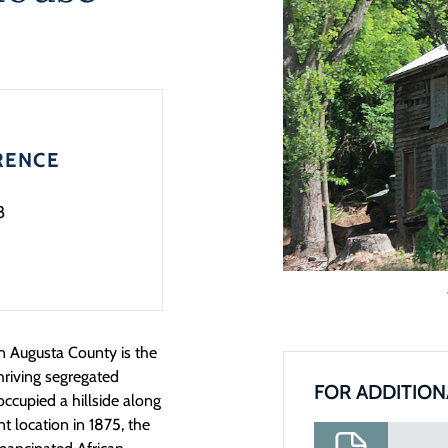
RENCE
8
 Augusta County is the
hriving segregated
FOR ADDITION
ccupied a hillside along
t location in 1875, the