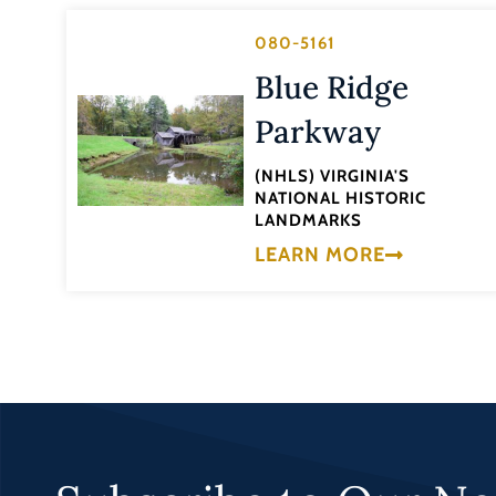
080-5161
Blue Ridge
Parkway
(NHLS) VIRGINIA'S
NATIONAL HISTORIC
LANDMARKS
LEARN MORE