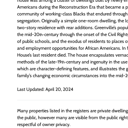
house was among a cluster of dwellings built by newly e
Americans during the Reconstruction Era that became a pa
community of working-class Blacks that endured through 
segregation. Originally a simple one-room dwelling, the l
two-story residence with rear additions. Greenville’s pop
the mid-20
century through the onset of the Civil Righ
th-
of public schools, and the exodus of residents to places o
and employment opportunities for African Americans. In
House’s last resident died. The house encapsulates vernac
methods of the late-19
century and ingenuity in the use
th-
which are character-defining features, and illustrates t
family’s changing economic circumstances into the mid-
Last Updated: April 20, 2024
Many properties listed in the registers are private dwelli
the public, however many are visible from the public righ
respectful of owner privacy.