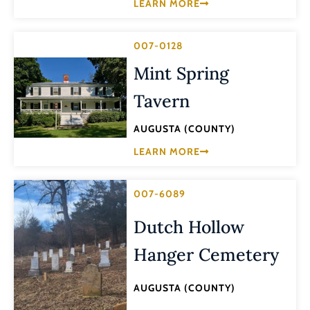
LEARN MORE
007-0128
Mint Spring
Tavern
AUGUSTA (COUNTY)
LEARN MORE
007-6089
Dutch Hollow
Hanger Cemetery
AUGUSTA (COUNTY)