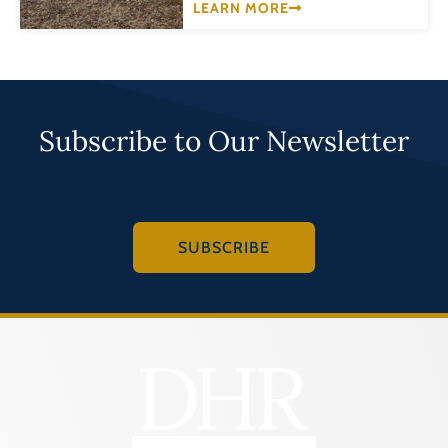
LEARN MORE
Subscribe to Our Newsletter
SUBSCRIBE