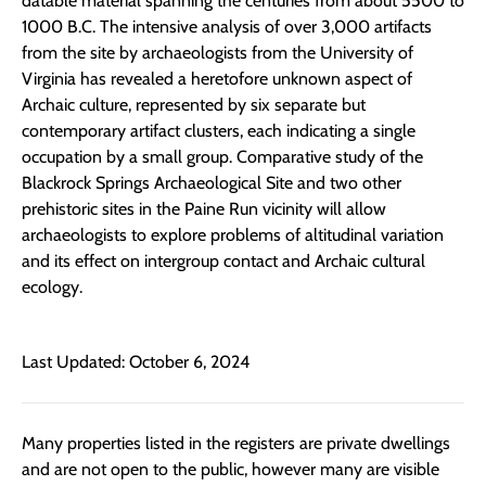
datable material spanning the centuries from about 5500 to
1000 B.C. The intensive analysis of over 3,000 artifacts
from the site by archaeologists from the University of
Virginia has revealed a heretofore unknown aspect of
Archaic culture, represented by six separate but
contemporary artifact clusters, each indicating a single
occupation by a small group. Comparative study of the
Blackrock Springs Archaeological Site and two other
prehistoric sites in the Paine Run vicinity will allow
archaeologists to explore problems of altitudinal variation
and its effect on intergroup contact and Archaic cultural
ecology.
Last Updated: October 6, 2024
Many properties listed in the registers are private dwellings
and are not open to the public, however many are visible