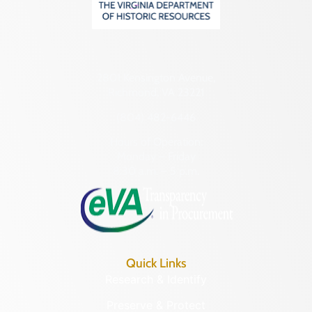
2801 Kensington Avenue,
Richmond, VA 23221
(804) 482-6446
Hours of Operation:
Monday – Friday
8:30 a.m. – 5 p.m.
Quick Links
Research & Identify
Preserve & Protect