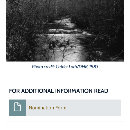
Photo credit: Calder Loth/DHR, 1983
FOR ADDITIONAL INFORMATION READ
Nomination Form