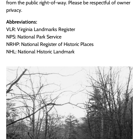
from the public right-of-way. Please be respectful of owner
privacy.
Abbreviations:
VLR: Virginia Landmarks Register
NPS: National Park Service
NRHP: National Register of Historic Places
NHL: National Historic Landmark