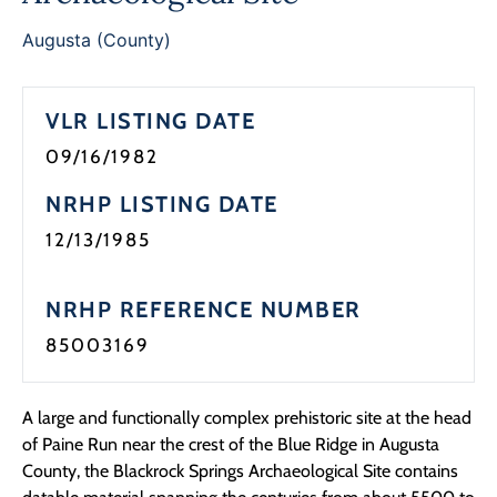
Programs
Augusta (County)
Forms
VLR LISTING DATE
09/16/1982
NRHP LISTING DATE
12/13/1985
NRHP REFERENCE NUMBER
85003169
A large and functionally complex prehistoric site at the head
of Paine Run near the crest of the Blue Ridge in Augusta
County, the Blackrock Springs Archaeological Site contains