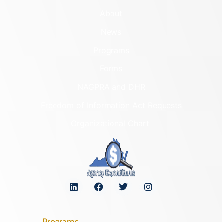
About
News
Programs
Forms
NAGPRA and DHR
Freedom of Information Act Requests
Organizational Chart
Programs