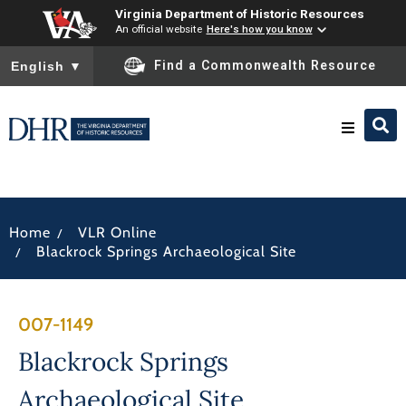
Virginia Department of Historic Resources
An official website
Here's how you know
To ensure accurate screen reader translation, please ensure you
Find a Commonwealth Resource
English
▼
Research & Identify
/
Home
VLR Online
Preserve & Protect
/
Blackrock Springs Archaeological Site
About
007-1149
News
Blackrock Springs
Archaeological Site