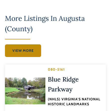
More Listings In
Augusta
(County)
VIEW MORE
080-5161
Blue Ridge
Parkway
(NHLS) VIRGINIA'S NATIONAL
HISTORIC LANDMARKS