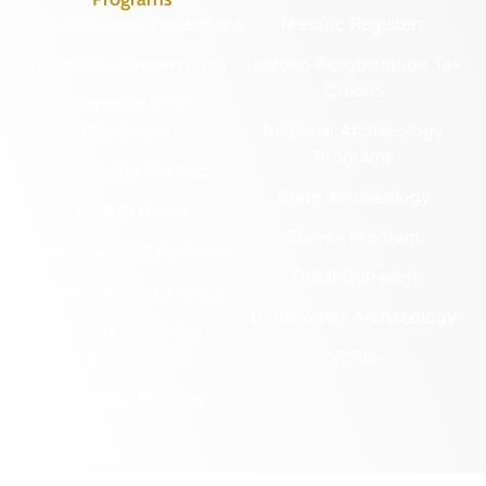
Archaeological Collections
Historic Registers
Cemetery Preservation
Historic Rehabilitation Tax
Credits
Certified Local
Government
Regional Archaeology
Programs
Community Outreach
State Archaeology
DHR Archives
Survey Program
Preservation Easements
Tribal Outreach
Federal & State Review
Underwater Archaeology
Grants & Funding
Opportunities
VCRIS
Highway Markers