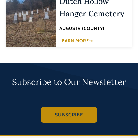
Dutch Hollow
Hanger Cemetery
AUGUSTA (COUNTY)
LEARN MORE
Subscribe to Our Newsletter
SUBSCRIBE