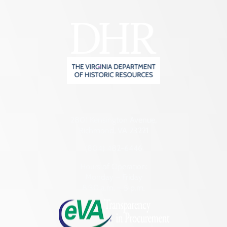
2801 Kensington Avenue,
Richmond, VA 23221
(804) 482-6446
Hours of Operation:
Monday – Friday
8:30 a.m. – 5 p.m.