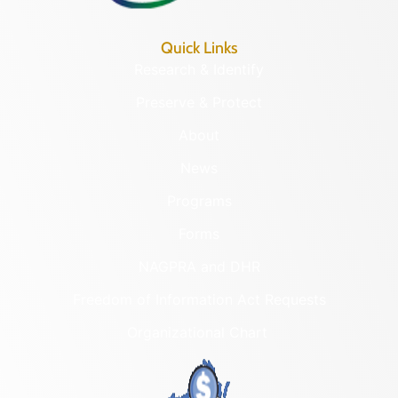
Quick Links
Research & Identify
Preserve & Protect
About
News
Programs
Forms
NAGPRA and DHR
Freedom of Information Act Requests
Organizational Chart