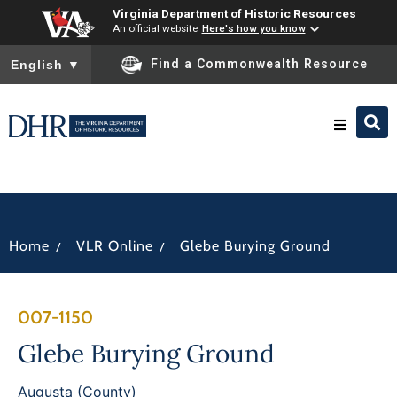
Virginia Department of Historic Resources
An official website
Here's how you know
To ensure accurate screen reader translation, please ensure you
Find a Commonwealth Resource
English
▼
Research & Identify
Preserve & Protect
/
/
Home
VLR Online
Glebe Burying Ground
About
007-1150
News
Glebe Burying Ground
Augusta (County)