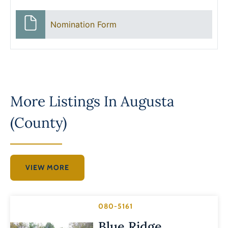
Nomination Form
More Listings In
Augusta
(County)
VIEW MORE
080-5161
Blue Ridge