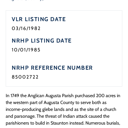
Programs
VLR LISTING DATE
Forms
03/16/1982
NRHP LISTING DATE
10/01/1985
NRHP REFERENCE NUMBER
85002722
In 1749 the Anglican Augusta Parish purchased 200 acres in
the western part of Augusta County to serve both as
income-producing glebe lands and as the site of a church
and parsonage. The threat of Indian attack caused the
parishioners to build in Staunton instead. Numerous burials,