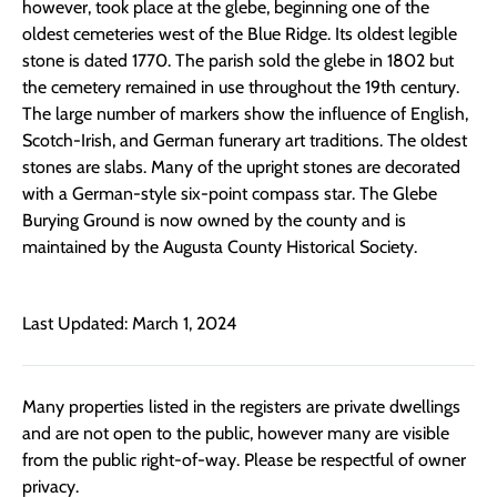
however, took place at the glebe, beginning one of the
oldest cemeteries west of the Blue Ridge. Its oldest legible
stone is dated 1770. The parish sold the glebe in 1802 but
the cemetery remained in use throughout the 19th century.
The large number of markers show the influence of English,
Scotch-Irish, and German funerary art traditions. The oldest
stones are slabs. Many of the upright stones are decorated
with a German-style six-point compass star. The Glebe
Burying Ground is now owned by the county and is
maintained by the Augusta County Historical Society.
Last Updated: March 1, 2024
Many properties listed in the registers are private dwellings
and are not open to the public, however many are visible
from the public right-of-way. Please be respectful of owner
privacy.