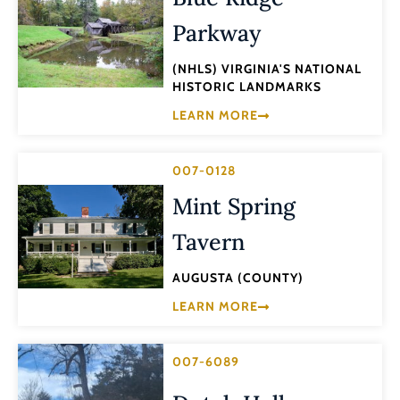
Parkway
(NHLS) VIRGINIA'S NATIONAL
HISTORIC LANDMARKS
LEARN MORE
007-0128
Mint Spring
Tavern
AUGUSTA (COUNTY)
LEARN MORE
007-6089