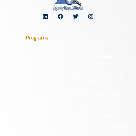
Programs
Archaeological Collections
Historic Registers
Cemetery Preservation
Historic Rehabilitation Tax
Credits
Certified Local
Government
Regional Archaeology
Programs
Community Outreach
State Archaeology
DHR Archives
Survey Program
Preservation Easements
Tribal Outreach
Federal & State Review
Underwater Archaeology
Grants & Funding