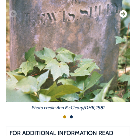
Photo credit: Ann McCleary/DHR, 1981
FOR ADDITIONAL INFORMATION READ