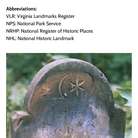
Abbreviations:
VLR: Virginia Landmarks Register
NPS: National Park Service
NRHP: National Register of Historic Places
NHL: National Historic Landmark