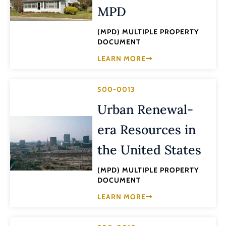
MPD
(MPD) MULTIPLE PROPERTY
DOCUMENT
LEARN MORE
500-0013
Urban Renewal-
era Resources in
the United States
(MPD) MULTIPLE PROPERTY
DOCUMENT
LEARN MORE