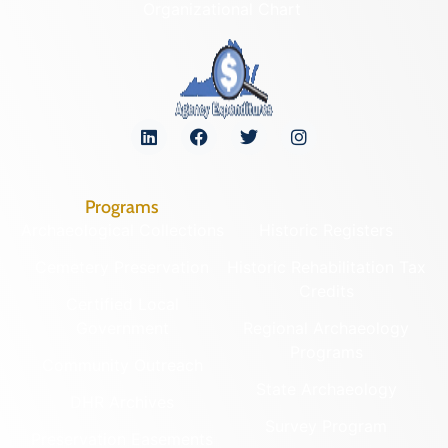
Organizational Chart
Programs
Archaeological Collections
Historic Registers
Cemetery Preservation
Historic Rehabilitation Tax
Credits
Certified Local
Government
Regional Archaeology
Programs
Community Outreach
State Archaeology
DHR Archives
Survey Program
Preservation Easements