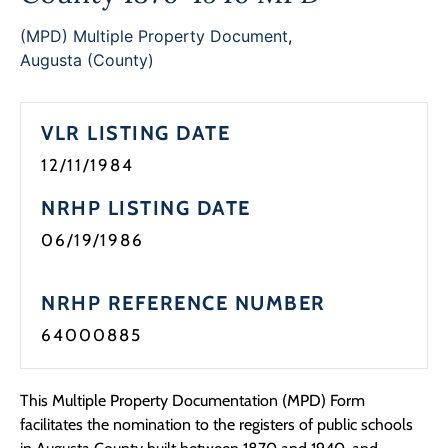
Programs
(MPD) Multiple Property Document
,
Augusta (County)
Forms
VLR LISTING DATE
12/11/1984
NRHP LISTING DATE
06/19/1986
NRHP REFERENCE NUMBER
64000885
This Multiple Property Documentation (MPD) Form
facilitates the nomination to the registers of public schools