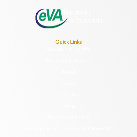
8:30 a.m. – 5 p.m.
Quick Links
Research & Identify
Preserve & Protect
About
News
Programs
Forms
NAGPRA and DHR
Freedom of Information Act Requests