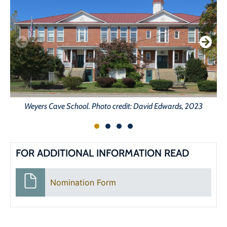
Weyers Cave School. Photo credit: David Edwards, 2023
FOR ADDITIONAL INFORMATION READ
Nomination Form