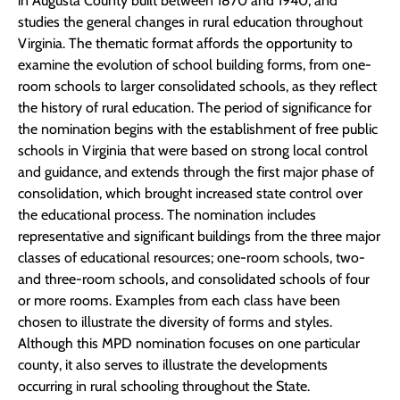
in Augusta County built between 1870 and 1940, and
studies the general changes in rural education throughout
Virginia. The thematic format affords the opportunity to
examine the evolution of school building forms, from one-
room schools to larger consolidated schools, as they reflect
the history of rural education. The period of significance for
the nomination begins with the establishment of free public
schools in Virginia that were based on strong local control
and guidance, and extends through the first major phase of
consolidation, which brought increased state control over
the educational process. The nomination includes
representative and significant buildings from the three major
classes of educational resources; one-room schools, two-
and three-room schools, and consolidated schools of four
or more rooms. Examples from each class have been
chosen to illustrate the diversity of forms and styles.
Although this MPD nomination focuses on one particular
county, it also serves to illustrate the developments
occurring in rural schooling throughout the State.