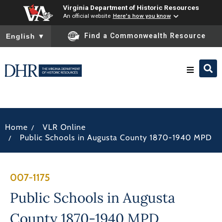
Virginia Department of Historic Resources
An official website
Here's how you know
To ensure accurate screen reader translation, please ensure you
Find a Commonwealth Resource
English
▼
Research & Identify
/
Home
VLR Online
Preserve & Protect
/
Public Schools in Augusta County 1870-1940 MPD
About
007-1175
News
Public Schools in Augusta
County 1870-1940 MPD