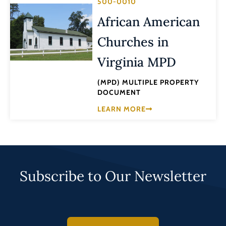
500-0010
African American
Churches in
Virginia MPD
(MPD) MULTIPLE PROPERTY
DOCUMENT
LEARN MORE
Subscribe to Our Newsletter