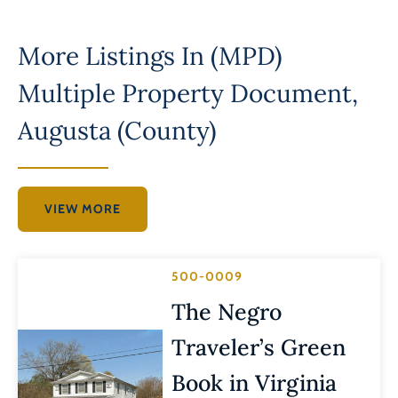
More Listings In
(MPD)
Multiple Property Document
,
Augusta (County)
VIEW MORE
500-0009
The Negro
Traveler’s Green
Book in Virginia