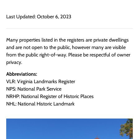
Last Updated: October 6, 2023
Many properties listed in the registers are private dwellings
and are not open to the public, however many are visible
from the public right-of-way. Please be respectful of owner
privacy.
Abbreviations:
VLR: Virginia Landmarks Register
NPS: National Park Service
NRHP: National Register of Historic Places
NHL: National Historic Landmark