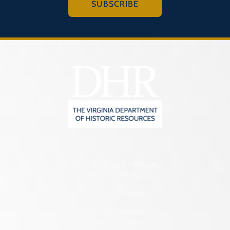
SUBSCRIBE
2801 Kensington Avenue,
Richmond, VA 23221
(804) 482-6446
Hours of Operation:
Monday – Friday