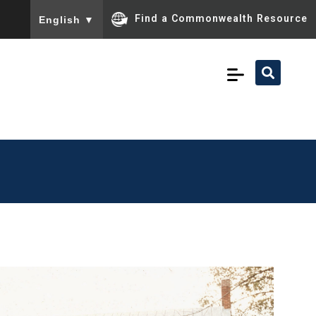
To ensure accurate screen reader translation, please ensu
Find a Commonwealth Resource
English
▼