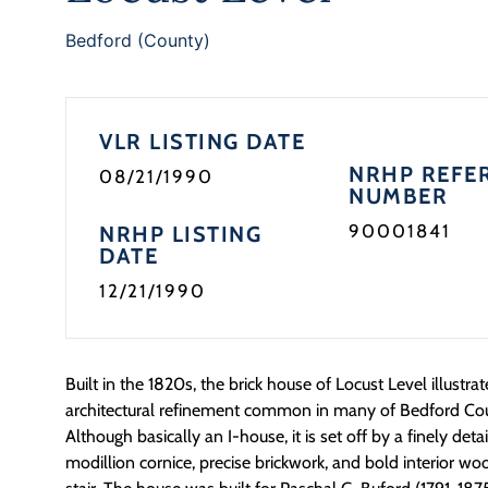
Bedford (County)
VLR LISTING DATE
NRHP REFE
08/21/1990
NUMBER
90001841
NRHP LISTING
DATE
12/21/1990
Built in the 1820s, the brick house of Locust Level illustra
architectural refinement common in many of Bedford Coun
Although basically an I-house, it is set off by a finely de
modillion cornice, precise brickwork, and bold interior wo