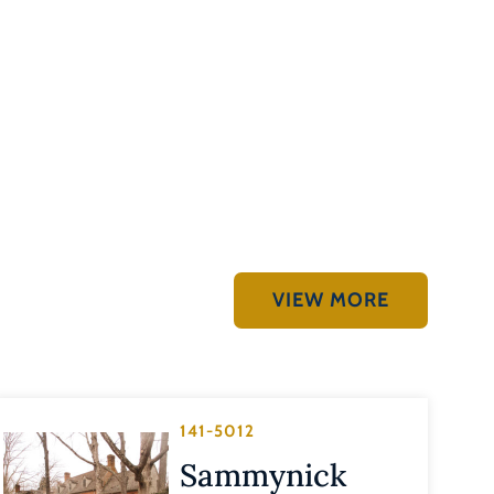
VIEW MORE
141-5012
Sammynick