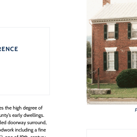
RENCE
tes the high degree of
P
ty’s early dwellings.
tailed doorway surround,
odwork including a fine