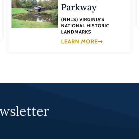
Parkway
(NHLS) VIRGINIA'S
NATIONAL HISTORIC
LANDMARKS
LEARN MORE
wsletter