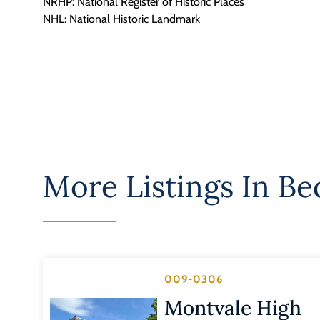
NRHP: National Register of Historic Places
NHL: National Historic Landmark
More Listings In
Be
009-0306
Montvale High