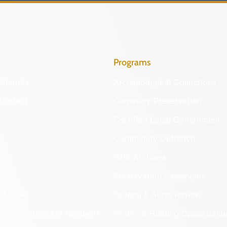
Programs
Identify
Archaeological Collections
Protect
Cemetery Preservation
Certified Local Government
Community Outreach
DHR Archives
Preservation Easements
nd DHR
Federal & State Review
 Information Act Requests
Grants & Funding Opportuniti