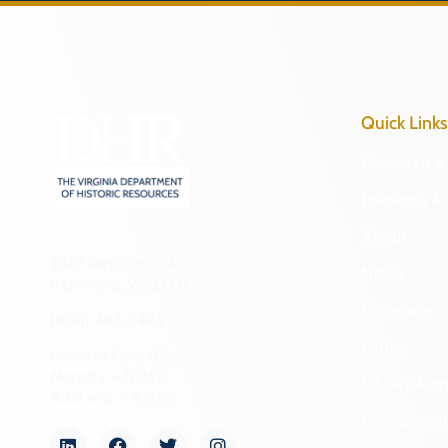
Quick Links
Research & 
Preserve & 
About
2801 Kensington Avenue,
News
Richmond, VA 23221
Programs
(804) 482-6446
Forms
Hours of Operation:
Monday – Friday
NAGPRA a
8:30 a.m. – 5 p.m.
Freedom of