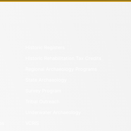
Historic Registers
Historic Rehabilitation Tax Credits
Regional Archaeology Programs
State Archaeology
Survey Program
Tribal Outreach
Underwater Archaeology
es
VCRIS