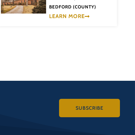
BEDFORD (COUNTY)
LEARN MORE
SUBSCRIBE