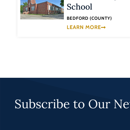
School
BEDFORD (COUNTY)
LEARN MORE
Subscribe to Our Ne