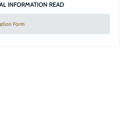
AL INFORMATION READ
ation Form