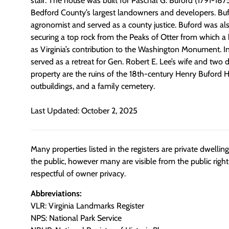
stair. The house was built for Paschal G. Buford (1791-187
Bedford County’s largest landowners and developers. Bu
agronomist and served as a county justice. Buford was als
securing a top rock from the Peaks of Otter from which a
as Virginia’s contribution to the Washington Monument. I
served as a retreat for Gen. Robert E. Lee’s wife and two 
property are the ruins of the 18th-century Henry Buford 
outbuildings, and a family cemetery.
Last Updated: October 2, 2025
Many properties listed in the registers are private dwelli
the public, however many are visible from the public righ
respectful of owner privacy.
Abbreviations:
VLR: Virginia Landmarks Register
NPS: National Park Service