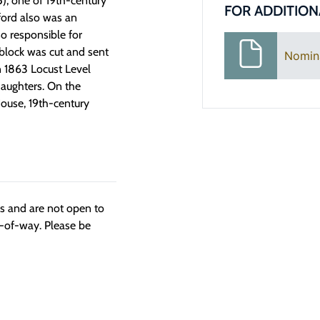
5), one of 19th-century
FOR ADDITION
ford also was an
o responsible for
 block was cut and sent
Nomin
n 1863 Locust Level
daughters. On the
House, 19th-century
ngs and are not open to
t-of-way. Please be