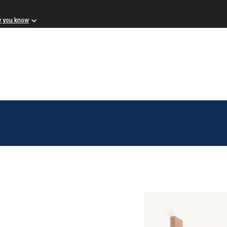
w you know