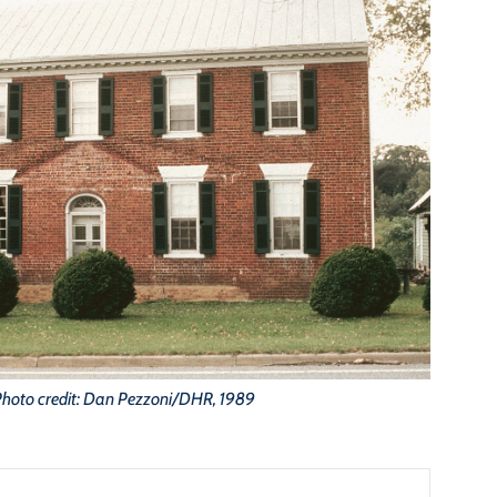
hoto credit: Dan Pezzoni/DHR, 1989