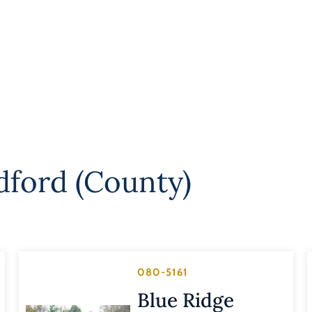
dford (County)
080-5161
Blue Ridge