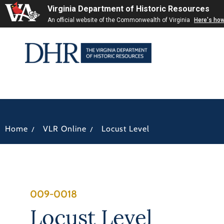
Virginia Department of Historic Resources
An official website of the Commonwealth of Virginia
Here's ho
/
/
Home
VLR Online
Locust Level
009-0018
Locust Level