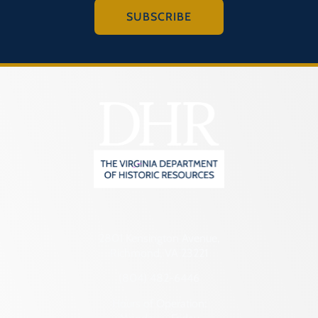
SUBSCRIBE
2801 Kensington Avenue,
Richmond, VA 23221
(804) 482-6446
Hours of Operation: