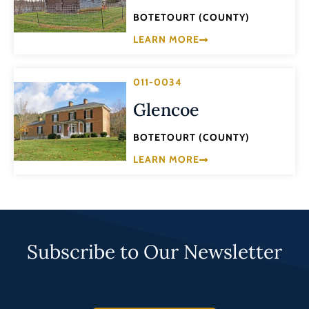
BOTETOURT (COUNTY)
LEARN MORE
011-0034
Glencoe
BOTETOURT (COUNTY)
LEARN MORE
Subscribe to Our Newsletter