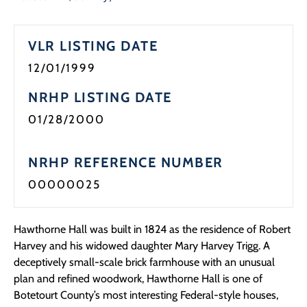
VLR LISTING DATE
12/01/1999
NRHP LISTING DATE
01/28/2000
NRHP REFERENCE NUMBER
00000025
Hawthorne Hall was built in 1824 as the residence of Robert
Harvey and his widowed daughter Mary Harvey Trigg. A
deceptively small-scale brick farmhouse with an unusual
plan and refined woodwork, Hawthorne Hall is one of
Botetourt County’s most interesting Federal-style houses,