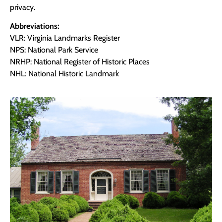
privacy.
Abbreviations:
VLR: Virginia Landmarks Register
NPS: National Park Service
NRHP: National Register of Historic Places
NHL: National Historic Landmark