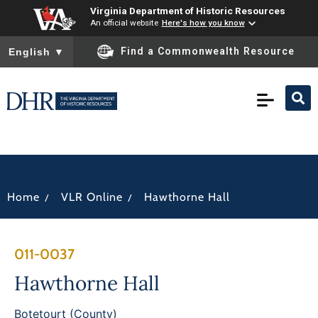
Virginia Department of Historic Resources
An official website
Here's how you know
To ensure accurate screen reader translation, please ensure you
Find a Commonwealth Resource
English
▼
/
/
Home
VLR Online
Hawthorne Hall
011-0037
Hawthorne Hall
Botetourt (County)