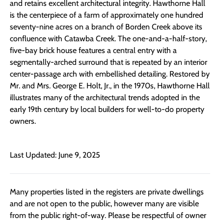
and retains excellent architectural integrity. Hawthorne Hall
is the centerpiece of a farm of approximately one hundred
seventy-nine acres on a branch of Borden Creek above its
confluence with Catawba Creek. The one-and-a-half-story,
five-bay brick house features a central entry with a
segmentally-arched surround that is repeated by an interior
center-passage arch with embellished detailing. Restored by
Mr. and Mrs. George E. Holt, Jr., in the 1970s, Hawthorne Hall
illustrates many of the architectural trends adopted in the
early 19th century by local builders for well-to-do property
owners.
Last Updated: June 9, 2025
Many properties listed in the registers are private dwellings
and are not open to the public, however many are visible
from the public right-of-way. Please be respectful of owner