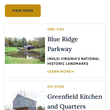
VIEW MORE
080-5161
Blue Ridge
Parkway
(NHLS) VIRGINIA'S NATIONAL
HISTORIC LANDMARKS
LEARN MORE
011-5700
Greenfield Kitchen
and Quarters