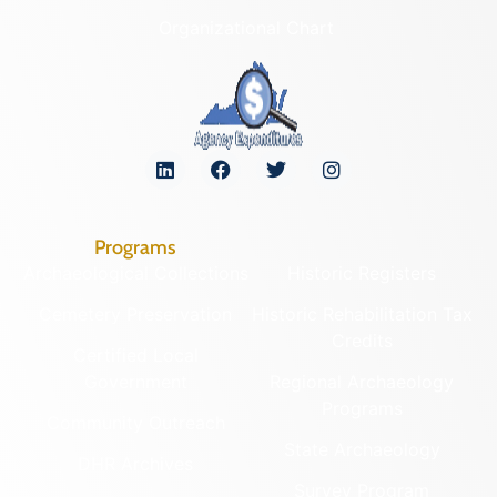
Organizational Chart
Programs
Archaeological Collections
Historic Registers
Cemetery Preservation
Historic Rehabilitation Tax
Credits
Certified Local
Government
Regional Archaeology
Programs
Community Outreach
State Archaeology
DHR Archives
Survey Program