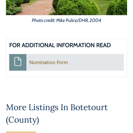
Photo credit: Mike Pulice/DHR, 2004
FOR ADDITIONAL INFORMATION READ
Nomination Form
More Listings In
Botetourt
(County)