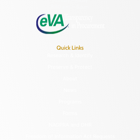
Monday – Friday
8:30 a.m. – 5 p.m.
Quick Links
Research & Identify
Preserve & Protect
About
News
Programs
Forms
NAGPRA and DHR
Freedom of Information Act Requests