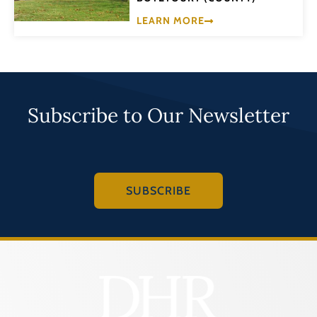
LEARN MORE
Subscribe to Our Newsletter
SUBSCRIBE