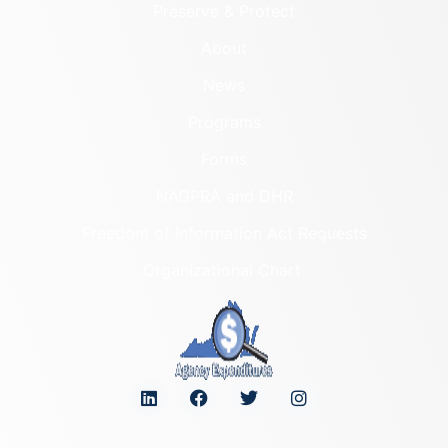
Preserve & Protect
About
News
Programs
Forms
NAGPRA and DHR
Freedom of Information Act Requests
Organizational Chart