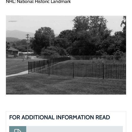
NHL: National Historic Landmark
FOR ADDITIONAL INFORMATION READ