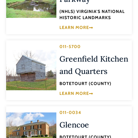
(NHLS) VIRGINIA'S NATIONAL
HISTORIC LANDMARKS
LEARN MORE
011-5700
Greenfield Kitchen
and Quarters
BOTETOURT (COUNTY)
LEARN MORE
011-0034
Glencoe
BOTETOURT (COUNTY)