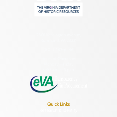
2801 Kensington Avenue,
Richmond, VA 23221
(804) 482-6446
Hours of Operation:
Monday – Friday
8:30 a.m. – 5 p.m.
Quick Links
Research & Identify