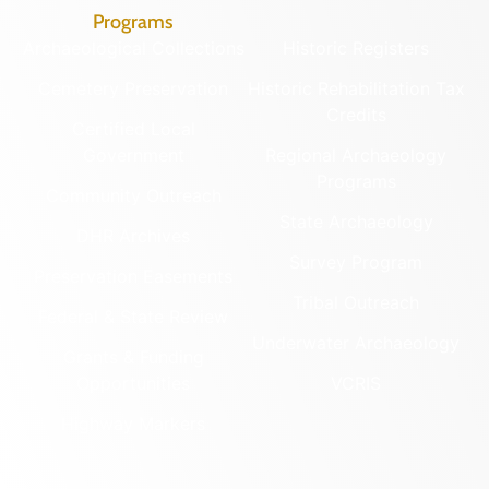
Programs
Archaeological Collections
Historic Registers
Cemetery Preservation
Historic Rehabilitation Tax
Credits
Certified Local
Government
Regional Archaeology
Programs
Community Outreach
State Archaeology
DHR Archives
Survey Program
Preservation Easements
Tribal Outreach
Federal & State Review
Underwater Archaeology
Grants & Funding
Opportunities
VCRIS
Highway Markers