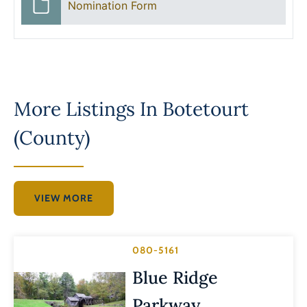
Nomination Form
More Listings In
Botetourt
(County)
VIEW MORE
080-5161
Blue Ridge
Parkway