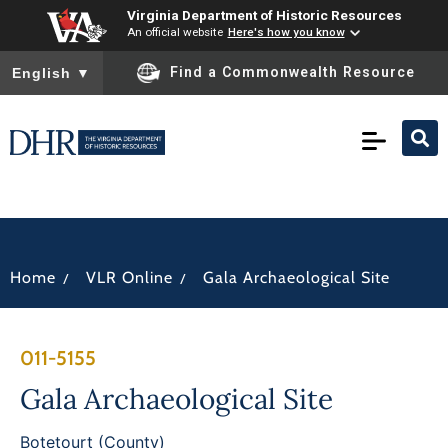
Virginia Department of Historic Resources
An official website
Here's how you know
To ensure accurate screen reader translation, please ensure you
Find a Commonwealth Resource
English
▼
/
/
Home
VLR Online
Gala Archaeological Site
011-5155
Gala Archaeological Site
Botetourt (County)