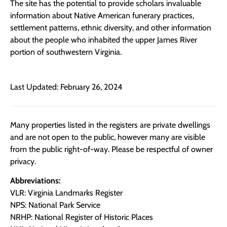
The site has the potential to provide scholars invaluable
information about Native American funerary practices,
settlement patterns, ethnic diversity, and other information
about the people who inhabited the upper James River
portion of southwestern Virginia.
Last Updated: February 26, 2024
Many properties listed in the registers are private dwellings
and are not open to the public, however many are visible
from the public right-of-way. Please be respectful of owner
privacy.
Abbreviations:
VLR: Virginia Landmarks Register
NPS: National Park Service
NRHP: National Register of Historic Places