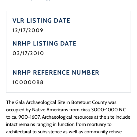
VLR LISTING DATE
12/17/2009
NRHP LISTING DATE
03/17/2010
NRHP REFERENCE NUMBER
10000088
The Gala Archaeological Site in Botetourt County was
occupied by Native Americans from circa 3000-1000 B.C.
to ca. 900-1607. Archaeological resources at the site include
intact remains ranging in function from mortuary to
architectural to subsistence as well as community refuse.