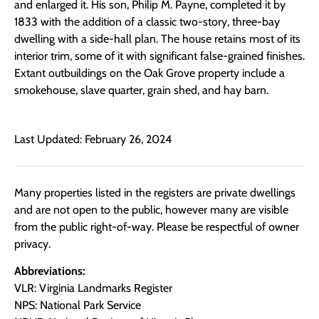
and enlarged it. His son, Philip M. Payne, completed it by
1833 with the addition of a classic two-story, three-bay
dwelling with a side-hall plan. The house retains most of its
interior trim, some of it with significant false-grained finishes.
Extant outbuildings on the Oak Grove property include a
smokehouse, slave quarter, grain shed, and hay barn.
Last Updated: February 26, 2024
Many properties listed in the registers are private dwellings
and are not open to the public, however many are visible
from the public right-of-way. Please be respectful of owner
privacy.
Abbreviations:
VLR: Virginia Landmarks Register
NPS: National Park Service