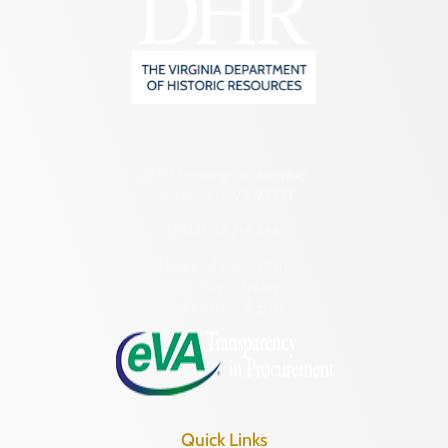
2801 Kensington Avenue,
Richmond, VA 23221
(804) 482-6446
Hours of Operation:
Monday – Friday
8:30 a.m. – 5 p.m.
Quick Links