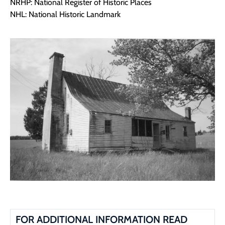
NRHP: National Register of Historic Places
NHL: National Historic Landmark
FOR ADDITIONAL INFORMATION READ