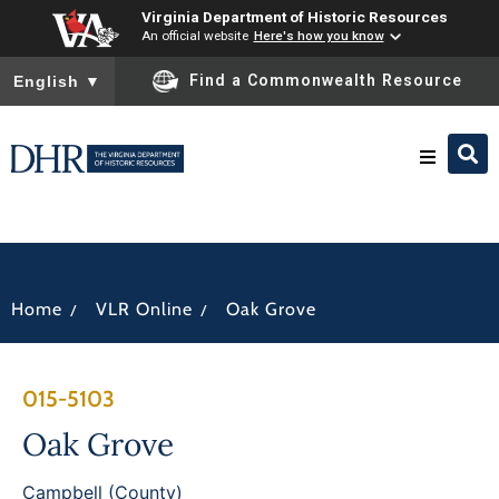
Virginia Department of Historic Resources
An official website
Here's how you know
To ensure accurate screen reader translation, please ensure you
Find a Commonwealth Resource
English
▼
Research & Identify
Preserve & Protect
/
/
Home
VLR Online
Oak Grove
About
015-5103
News
Oak Grove
Campbell (County)