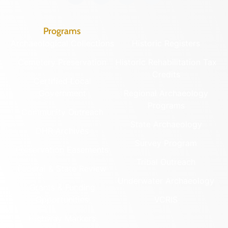
Programs
Archaeological Collections
Historic Registers
Cemetery Preservation
Historic Rehabilitation Tax
Credits
Certified Local
Government
Regional Archaeology
Programs
Community Outreach
State Archaeology
DHR Archives
Survey Program
Preservation Easements
Tribal Outreach
Federal & State Review
Underwater Archaeology
Grants & Funding
Opportunities
VCRIS
Highway Markers