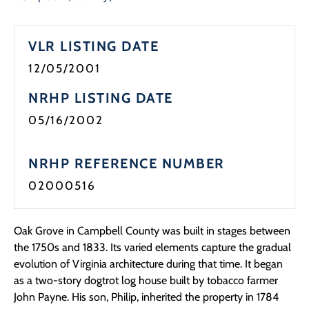
Programs
VLR LISTING DATE
Forms
12/05/2001
NRHP LISTING DATE
05/16/2002
NRHP REFERENCE NUMBER
02000516
Oak Grove in Campbell County was built in stages between
the 1750s and 1833. Its varied elements capture the gradual
evolution of Virginia architecture during that time. It began
as a two-story dogtrot log house built by tobacco farmer
John Payne. His son, Philip, inherited the property in 1784