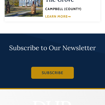
CAMPBELL (COUNTY)
LEARN MORE
Subscribe to Our Newsletter
SUBSCRIBE