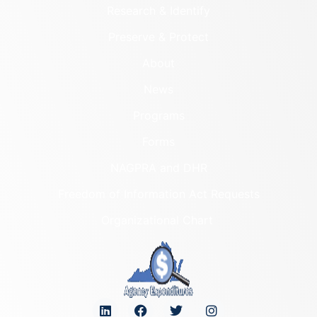
Research & Identify
Preserve & Protect
About
News
Programs
Forms
NAGPRA and DHR
Freedom of Information Act Requests
Organizational Chart