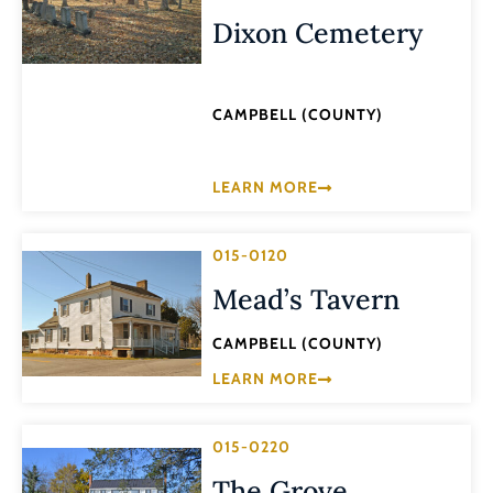
Dixon Cemetery
CAMPBELL (COUNTY)
LEARN MORE
015-0120
Mead’s Tavern
CAMPBELL (COUNTY)
LEARN MORE
015-0220
The Grove