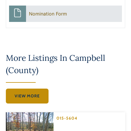
Nomination Form
More Listings In
Campbell
(County)
VIEW MORE
015-5604