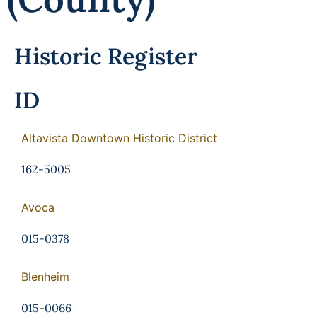
Programs
Forms
Historic Register
ID
Altavista Downtown Historic District
162-5005
Avoca
015-0378
Blenheim
015-0066