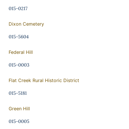
015-0217
Dixon Cemetery
015-5604
Federal Hill
015-0003
Flat Creek Rural Historic District
015-5181
Green Hill
015-0005