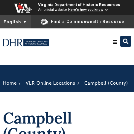
Virginia Department of Historic Resources
An official website
Here's how you know
To ensure accurate screen reader translation, please ensure you
Find a Commonwealth Resource
English
▼
Research & Identify
Preserve & Protect
/
/
Home
VLR Online Locations
Campbell (County)
About
Campbell
News
(County)