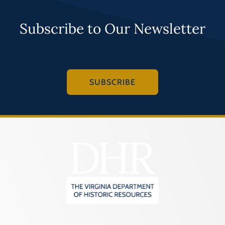
Subscribe to Our Newsletter
SUBSCRIBE