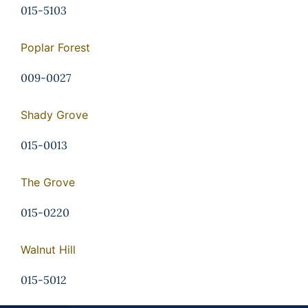
015-5103
Poplar Forest
009-0027
Shady Grove
015-0013
The Grove
015-0220
Walnut Hill
015-5012