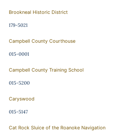
Brookneal Historic District
179-5021
Campbell County Courthouse
015-0001
Campbell County Training School
015-5200
Caryswood
015-5147
Cat Rock Sluice of the Roanoke Navigation