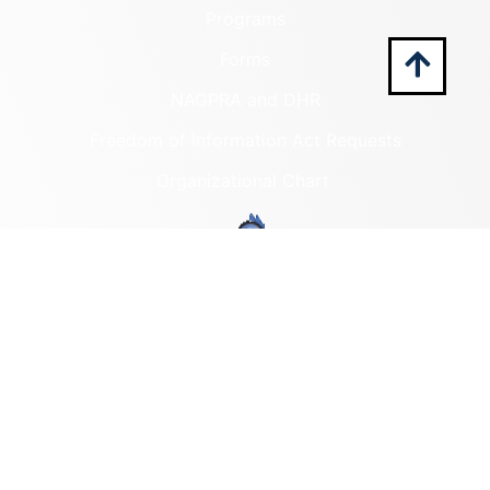
Programs
Forms
NAGPRA and DHR
Freedom of Information Act Requests
Organizational Chart
Programs
Archaeological Collections
Historic Registers
Cemetery Preservation
Historic Rehabilitation Tax
Credits