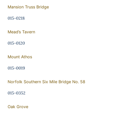
Mansion Truss Bridge
015-0218
Mead’s Tavern
015-0120
Mount Athos
015-0019
Norfolk Southern Six Mile Bridge No. 58
015-0352
Oak Grove