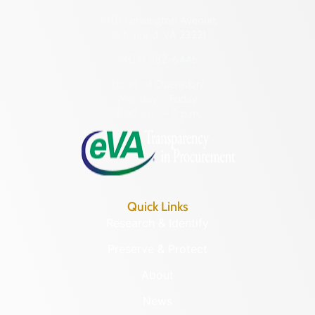
2801 Kensington Avenue,
Richmond, VA 23221
(804) 482-6446
Hours of Operation:
Monday – Friday
8:30 a.m. – 5 p.m.
Quick Links
Research & Identify
Preserve & Protect
About
News