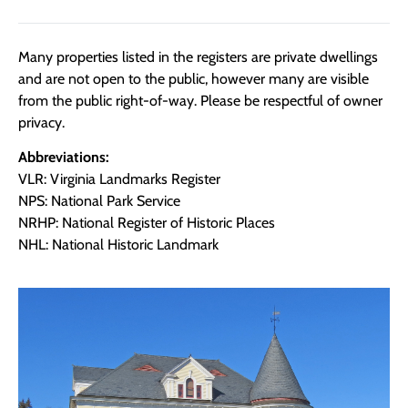
Many properties listed in the registers are private dwellings
and are not open to the public, however many are visible
from the public right-of-way. Please be respectful of owner
privacy.
Abbreviations:
VLR: Virginia Landmarks Register
NPS: National Park Service
NRHP: National Register of Historic Places
NHL: National Historic Landmark