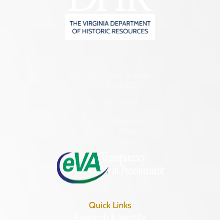
2801 Kensington Avenue,
Richmond, VA 23221
(804) 482-6446
Hours of Operation:
Monday – Friday
8:30 a.m. – 5 p.m.
Quick Links
Research & Identify