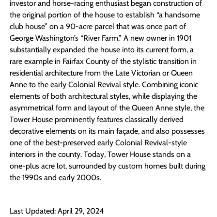
investor and horse-racing enthusiast began construction of
the original portion of the house to establish “a handsome
club house” on a 90-acre parcel that was once part of
George Washington’s “River Farm.” A new owner in 1901
substantially expanded the house into its current form, a
rare example in Fairfax County of the stylistic transition in
residential architecture from the Late Victorian or Queen
Anne to the early Colonial Revival style. Combining iconic
elements of both architectural styles, while displaying the
asymmetrical form and layout of the Queen Anne style, the
Tower House prominently features classically derived
decorative elements on its main façade, and also possesses
one of the best-preserved early Colonial Revival-style
interiors in the county. Today, Tower House stands on a
one-plus acre lot, surrounded by custom homes built during
the 1990s and early 2000s.
Last Updated: April 29, 2024