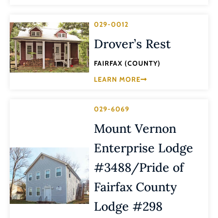
029-0012
Drover’s Rest
FAIRFAX (COUNTY)
LEARN MORE
029-6069
Mount Vernon
Enterprise Lodge
#3488/Pride of
Fairfax County
Lodge #298