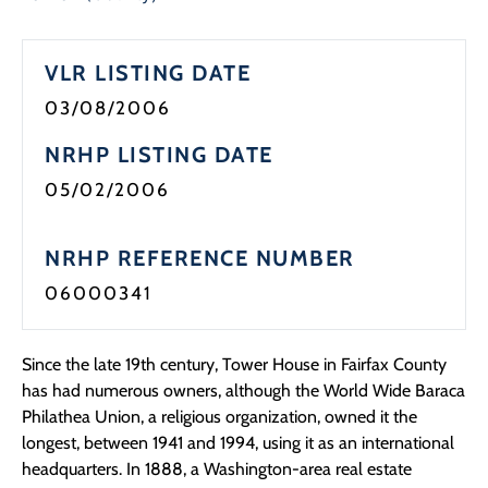
Programs
VLR LISTING DATE
Forms
03/08/2006
NRHP LISTING DATE
05/02/2006
NRHP REFERENCE NUMBER
06000341
Since the late 19th century, Tower House in Fairfax County
has had numerous owners, although the World Wide Baraca
Philathea Union, a religious organization, owned it the
longest, between 1941 and 1994, using it as an international
headquarters. In 1888, a Washington-area real estate