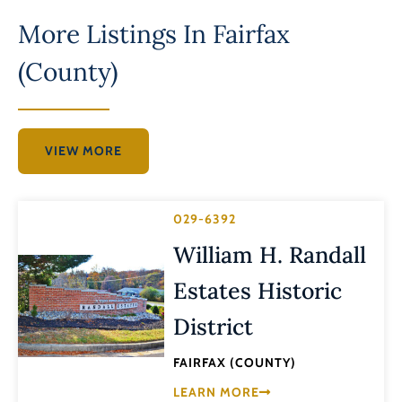
More Listings In
Fairfax
(County)
VIEW MORE
029-6392
William H. Randall
Estates Historic
District
FAIRFAX (COUNTY)
LEARN MORE