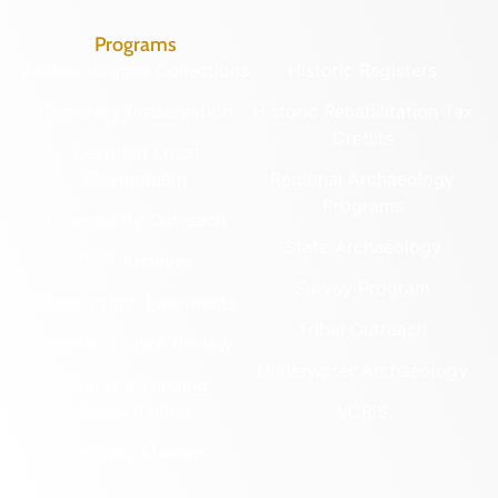
Programs
Archaeological Collections
Historic Registers
Cemetery Preservation
Historic Rehabilitation Tax
Credits
Certified Local
Government
Regional Archaeology
Programs
Community Outreach
State Archaeology
DHR Archives
Survey Program
Preservation Easements
Tribal Outreach
Federal & State Review
Underwater Archaeology
Grants & Funding
Opportunities
VCRIS
Highway Markers