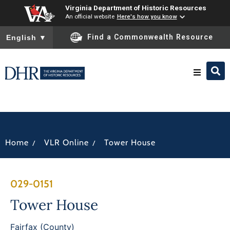
Virginia Department of Historic Resources
An official website
Here's how you know
To ensure accurate screen reader translation, please ensure you
Find a Commonwealth Resource
English
▼
Research & Identify
Preserve & Protect
/
/
Home
VLR Online
Tower House
About
029-0151
News
Tower House
Fairfax (County)