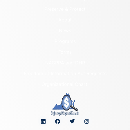
Preserve & Protect
About
News
Programs
Forms
NAGPRA and DHR
Freedom of Information Act Requests
Organizational Chart