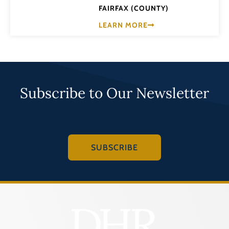
FAIRFAX (COUNTY)
LEARN MORE
Subscribe to Our Newsletter
SUBSCRIBE