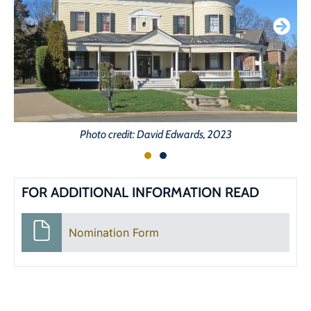
Photo credit: David Edwards, 2023
FOR ADDITIONAL INFORMATION READ
Nomination Form