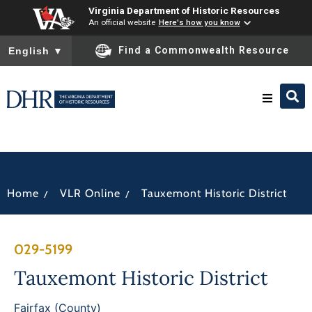
Virginia Department of Historic Resources
An official website
Here's how you know
To ensure accurate screen reader translation, please ensure you
Find a Commonwealth Resource
English
▼
Research & Identify
Preserve & Protect
/
/
Home
VLR Online
Tauxemont Historic District
About
029-5199
News
Tauxemont Historic District
Fairfax (County)