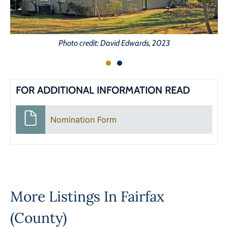
Photo credit: David Edwards, 2023
FOR ADDITIONAL INFORMATION READ
Nomination Form
More Listings In
Fairfax
(County)