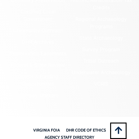
Cemetery Preservation
Historic Rehabilitation Tax
Credits
Certified Local
Government
Regional Archaeology
Programs
Community Outreach
State Archaeology
DHR Archives
Survey Program
Preservation Easements
Tribal Outreach
Federal & State Review
Underwater Archaeology
Grants & Funding
Opportunities
VCRIS
Highway Markers
VIRGINIA FOIA
DHR CODE OF ETHICS
AGENCY STAFF DIRECTORY