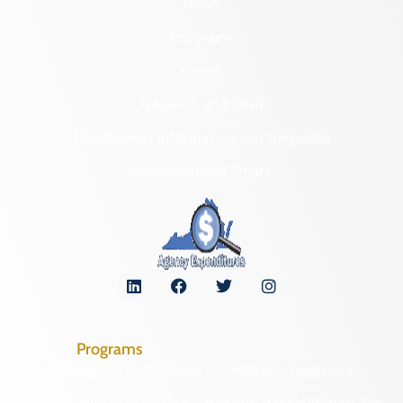
News
Programs
Forms
NAGPRA and DHR
Freedom of Information Act Requests
Organizational Chart
Programs
Archaeological Collections
Historic Registers