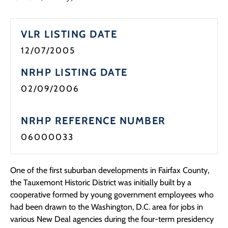
Programs
VLR LISTING DATE
Forms
12/07/2005
NRHP LISTING DATE
02/09/2006
NRHP REFERENCE NUMBER
06000033
One of the first suburban developments in Fairfax County,
the Tauxemont Historic District was initially built by a
cooperative formed by young government employees who
had been drawn to the Washington, D.C. area for jobs in
various New Deal agencies during the four-term presidency