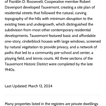
of Franklin D. Roosevelt. Cooperative member Robert
Davenport developed Tauxemont, creating a site plan of
residential streets that followed the natural, curving
topography of the hills with minimum disruption to the
existing trees and undergrowth, which distinguished the
subdivision from most other contemporary residential
developments. Tauxemont featured basic and affordable
one-story, cinderblock houses with large windows, screened
by natural vegetation to provide privacy, and a network of
paths that led to a community pre-school and center, a
playing field, and tennis courts. All three sections of the
Tauxemont Historic District were completed by the late
1940s.
Last Updated: March 12, 2024
Many properties listed in the registers are private dwellings