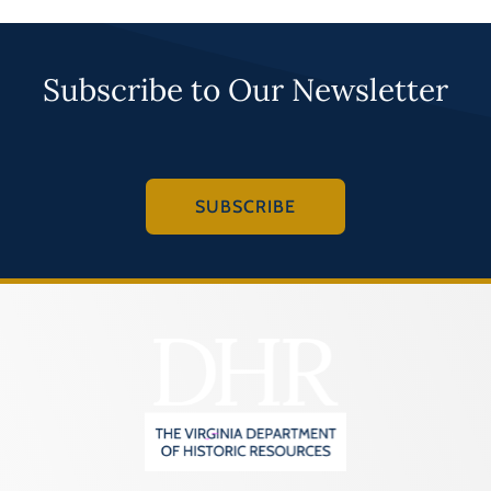
Subscribe to Our Newsletter
SUBSCRIBE