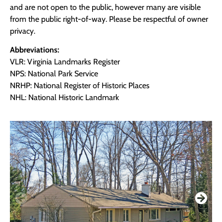
and are not open to the public, however many are visible
from the public right-of-way. Please be respectful of owner
privacy.
Abbreviations:
VLR: Virginia Landmarks Register
NPS: National Park Service
NRHP: National Register of Historic Places
NHL: National Historic Landmark