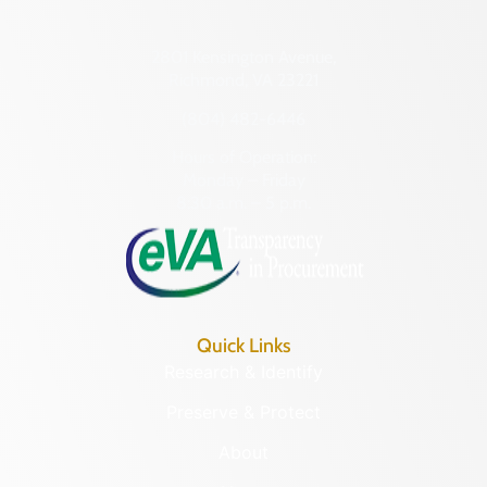
2801 Kensington Avenue,
Richmond, VA 23221
(804) 482-6446
Hours of Operation:
Monday – Friday
8:30 a.m. – 5 p.m.
Quick Links
Research & Identify
Preserve & Protect
About