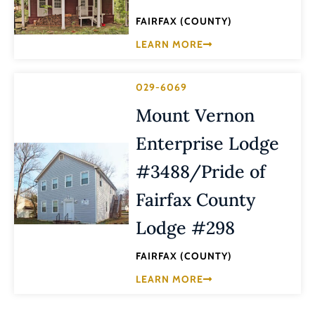
FAIRFAX (COUNTY)
LEARN MORE
029-6069
Mount Vernon
Enterprise Lodge
#3488/Pride of
Fairfax County
Lodge #298
FAIRFAX (COUNTY)
LEARN MORE