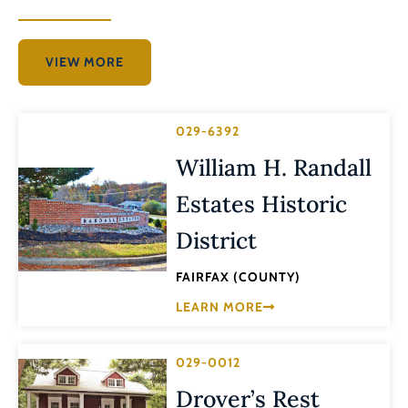
VIEW MORE
029-6392
William H. Randall
Estates Historic
District
FAIRFAX (COUNTY)
LEARN MORE
029-0012
Drover’s Rest