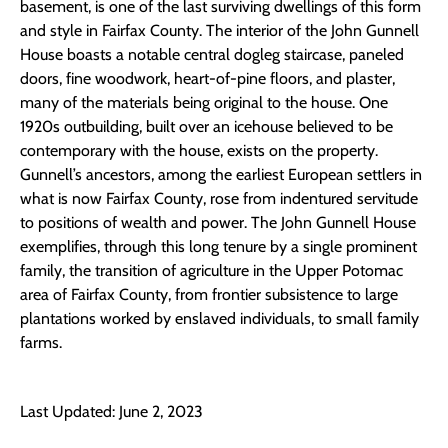
basement, is one of the last surviving dwellings of this form
and style in Fairfax County. The interior of the John Gunnell
House boasts a notable central dogleg staircase, paneled
doors, fine woodwork, heart-of-pine floors, and plaster,
many of the materials being original to the house. One
1920s outbuilding, built over an icehouse believed to be
contemporary with the house, exists on the property.
Gunnell’s ancestors, among the earliest European settlers in
what is now Fairfax County, rose from indentured servitude
to positions of wealth and power. The John Gunnell House
exemplifies, through this long tenure by a single prominent
family, the transition of agriculture in the Upper Potomac
area of Fairfax County, from frontier subsistence to large
plantations worked by enslaved individuals, to small family
farms.
Last Updated: June 2, 2023