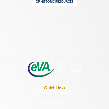
2801 Kensington Avenue,
Richmond, VA 23221
(804) 482-6446
Hours of Operation:
Monday – Friday
8:30 a.m. – 5 p.m.
Quick Links
Research & Identify
Preserve & Protect