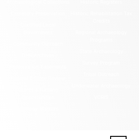
Archaeological Collections
Historic Registers
Cemetery Preservation
Historic Rehabilitation Tax
Credits
Certified Local
Government
Regional Archaeology
Programs
Community Outreach
State Archaeology
DHR Archives
Survey Program
Preservation Easements
Tribal Outreach
Federal & State Review
Underwater Archaeology
Grants & Funding
Opportunities
VCRIS
Highway Markers