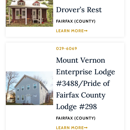
Drover’s Rest
FAIRFAX (COUNTY)
LEARN MORE
029-6069
Mount Vernon
Enterprise Lodge
#3488/Pride of
Fairfax County
Lodge #298
FAIRFAX (COUNTY)
LEARN MORE