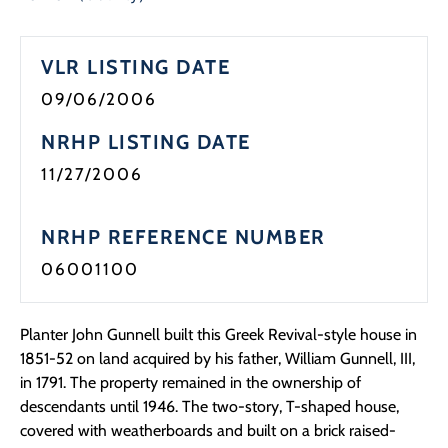
VLR LISTING DATE
09/06/2006
NRHP LISTING DATE
11/27/2006
NRHP REFERENCE NUMBER
06001100
Planter John Gunnell built this Greek Revival-style house in
1851-52 on land acquired by his father, William Gunnell, III,
in 1791. The property remained in the ownership of
descendants until 1946. The two-story, T-shaped house,
covered with weatherboards and built on a brick raised-