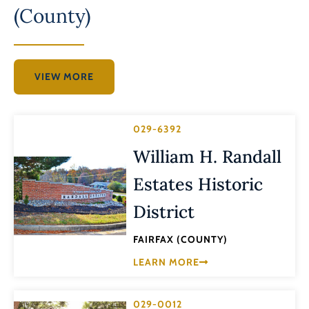
(County)
VIEW MORE
029-6392
William H. Randall
Estates Historic
District
FAIRFAX (COUNTY)
LEARN MORE
029-0012