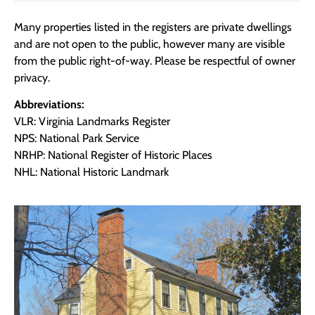
Many properties listed in the registers are private dwellings
and are not open to the public, however many are visible
from the public right-of-way. Please be respectful of owner
privacy.
Abbreviations:
VLR: Virginia Landmarks Register
NPS: National Park Service
NRHP: National Register of Historic Places
NHL: National Historic Landmark