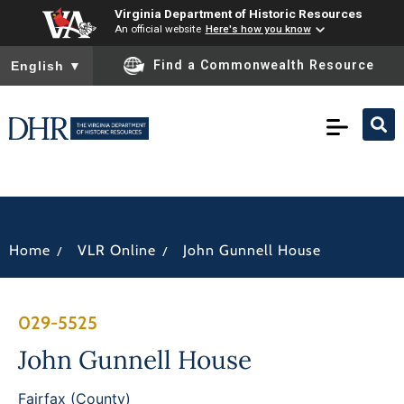
Virginia Department of Historic Resources
An official website
Here's how you know
To ensure accurate screen reader translation, please ensure you
Find a Commonwealth Resource
English
▼
/
/
Home
VLR Online
John Gunnell House
029-5525
John Gunnell House
Fairfax (County)