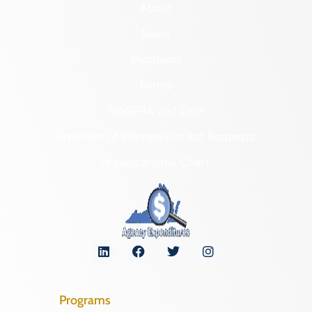
About
News
Programs
Forms
NAGPRA and DHR
Freedom of Information Act Requests
Organizational Chart
Programs