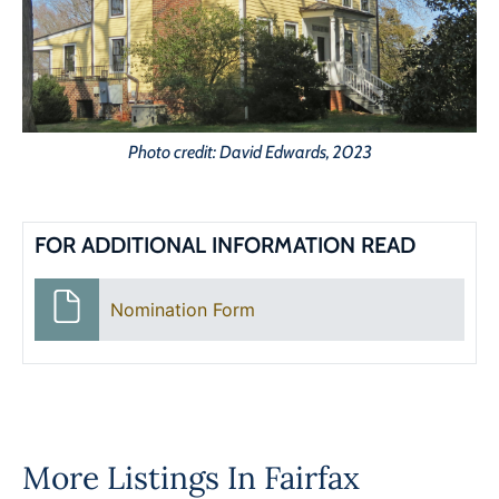
Photo credit: David Edwards, 2023
FOR ADDITIONAL INFORMATION READ
Nomination Form
More Listings In
Fairfax