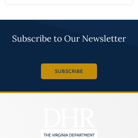
Subscribe to Our Newsletter
SUBSCRIBE