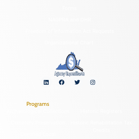
Forms
NAGPRA and DHR
Freedom of Information Act Requests
Organizational Chart
Programs
Archaeological Collections
Historic Registers
Cemetery Preservation
Historic Rehabilitation Tax
Credits
Certified Local