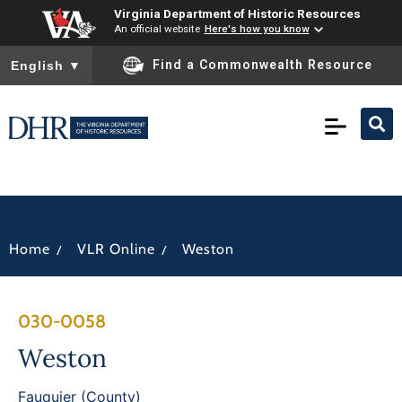
Virginia Department of Historic Resources
An official website
Here's how you know
To ensure accurate screen reader translation, please ensure you
Find a Commonwealth Resource
English
▼
/
/
Home
VLR Online
Weston
030-0058
Weston
Fauquier (County)