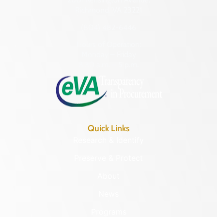
Richmond, VA 23221
(804) 482-6446
Hours of Operation:
Monday – Friday
8:30 a.m. – 5 p.m.
Quick Links
Research & Identify
Preserve & Protect
About
News
Programs