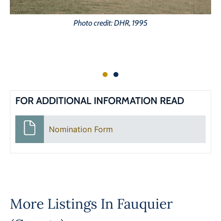
Photo credit: DHR, 1995
FOR ADDITIONAL INFORMATION READ
Nomination Form
More Listings In
Fauquier