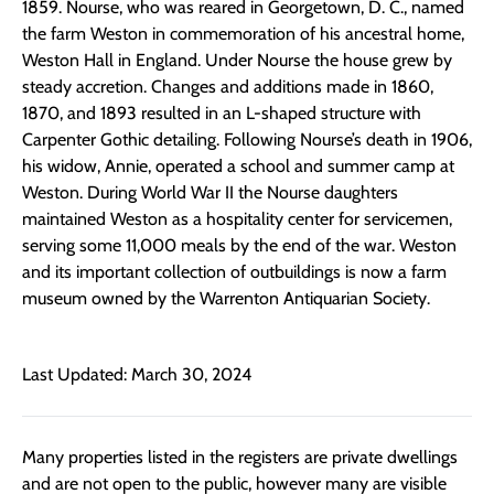
1859. Nourse, who was reared in Georgetown, D. C., named
the farm Weston in commemoration of his ancestral home,
Weston Hall in England. Under Nourse the house grew by
steady accretion. Changes and additions made in 1860,
1870, and 1893 resulted in an L-shaped structure with
Carpenter Gothic detailing. Following Nourse’s death in 1906,
his widow, Annie, operated a school and summer camp at
Weston. During World War II the Nourse daughters
maintained Weston as a hospitality center for servicemen,
serving some 11,000 meals by the end of the war. Weston
and its important collection of outbuildings is now a farm
museum owned by the Warrenton Antiquarian Society.
Last Updated: March 30, 2024
Many properties listed in the registers are private dwellings
and are not open to the public, however many are visible