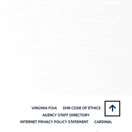
Government
Regional Archaeology
Programs
Community Outreach
State Archaeology
DHR Archives
Survey Program
Preservation Easements
Tribal Outreach
Federal & State Review
Underwater Archaeology
Grants & Funding
Opportunities
VCRIS
Highway Markers
VIRGINIA FOIA
DHR CODE OF ETHICS
AGENCY STAFF DIRECTORY
INTERNET PRIVACY POLICY STATEMENT
CARDINAL