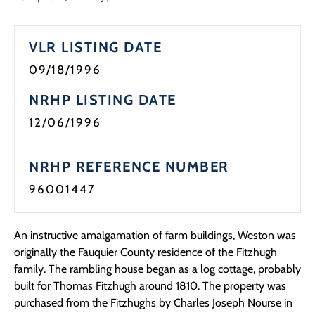
VLR LISTING DATE
09/18/1996
NRHP LISTING DATE
12/06/1996
NRHP REFERENCE NUMBER
96001447
An instructive amalgamation of farm buildings, Weston was
originally the Fauquier County residence of the Fitzhugh
family. The rambling house began as a log cottage, probably
built for Thomas Fitzhugh around 1810. The property was
purchased from the Fitzhughs by Charles Joseph Nourse in