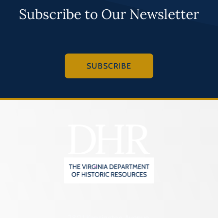
Subscribe to Our Newsletter
SUBSCRIBE
2801 Kensington Avenue,