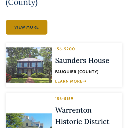
(County)
VIEW MORE
156-5200
Saunders House
FAUQUIER (COUNTY)
LEARN MORE
156-5159
Warrenton
Historic District