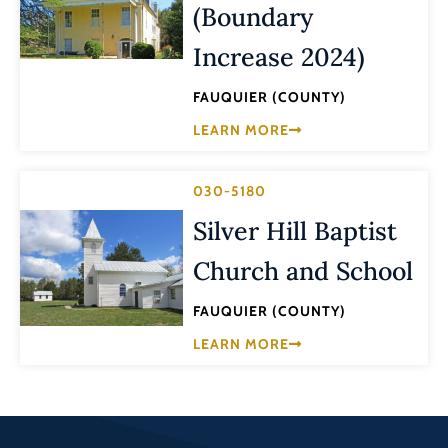
(Boundary
Increase 2024)
FAUQUIER (COUNTY)
LEARN MORE
030-5180
Silver Hill Baptist
Church and School
FAUQUIER (COUNTY)
LEARN MORE