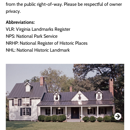
from the public right-of-way. Please be respectful of owner
privacy.
Abbreviations:
VLR: Virginia Landmarks Register
NPS: National Park Service
NRHP: National Register of Historic Places
NHL: National Historic Landmark