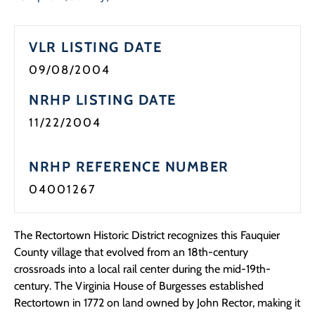
VLR LISTING DATE
09/08/2004
NRHP LISTING DATE
11/22/2004
NRHP REFERENCE NUMBER
04001267
The Rectortown Historic District recognizes this Fauquier
County village that evolved from an 18th-century
crossroads into a local rail center during the mid-19th-
century. The Virginia House of Burgesses established
Rectortown in 1772 on land owned by John Rector, making it