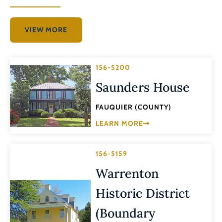
VIEW MORE
156-5200
Saunders House
FAUQUIER (COUNTY)
LEARN MORE
156-5159
Warrenton
Historic District
(Boundary