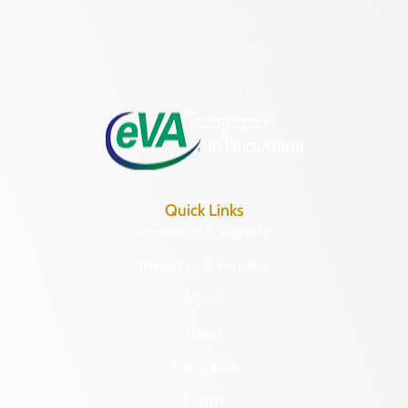
(804) 482-6446
Hours of Operation:
Monday – Friday
8:30 a.m. – 5 p.m.
Quick Links
Research & Identify
Preserve & Protect
About
News
Programs
Forms