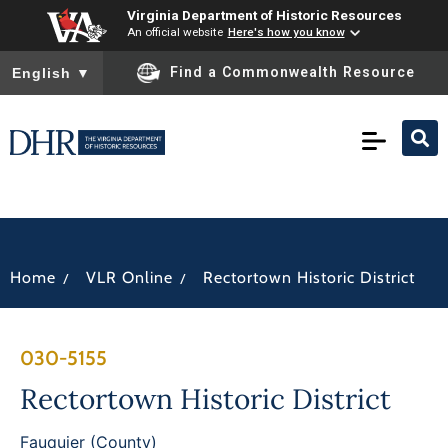
Virginia Department of Historic Resources
An official website
Here's how you know
To ensure accurate screen reader translation, please ensure you
Find a Commonwealth Resource
English
▼
/
/
Home
VLR Online
Rectortown Historic District
030-5155
Rectortown Historic District
Fauquier (County)