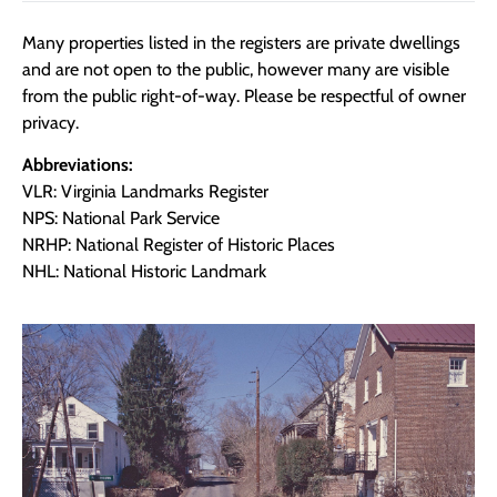
Many properties listed in the registers are private dwellings
and are not open to the public, however many are visible
from the public right-of-way. Please be respectful of owner
privacy.
Abbreviations:
VLR: Virginia Landmarks Register
NPS: National Park Service
NRHP: National Register of Historic Places
NHL: National Historic Landmark