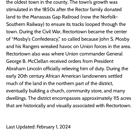
the oldest town in the county. The town’s growth was
stimulated in the 1850s after the Rector family donated
land to the Manassas Gap Railroad (now the Norfolk-
Southern Railway) to ensure its tracks looped through the
town. During the Civil War, Rectortown became the center
of “Mosby’s Confederacy,” so called because John S. Mosby
and his Rangers wreaked havoc on Union forces in the area.
Rectortown also was where Union commander General
George B. McClellan received orders from President
Abraham Lincoln officially relieving him of duty. During the
early 20th century African American landowners settled
much of the land in the northern part of the district,
eventually building a church, community store, and many
dwellings. The district encompasses approximately 115 acres
that are historically and visually associated with Rectortown.
Last Updated: February 1, 2024