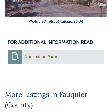
Photo credit: Maral Kalbian, 2004
FOR ADDITIONAL INFORMATION READ
Nomination Form
More Listings In
Fauquier
(County)