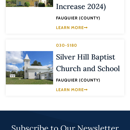
Increase 2024)
FAUQUIER (COUNTY)
LEARN MORE
030-5180
Silver Hill Baptist
Church and School
FAUQUIER (COUNTY)
LEARN MORE
Subscribe to Our Newsletter