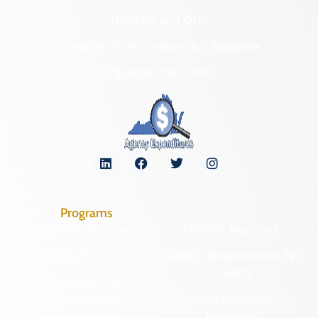
NAGPRA and DHR
Freedom of Information Act Requests
Organizational Chart
Programs
Archaeological Collections
Historic Registers
Cemetery Preservation
Historic Rehabilitation Tax
Credits
Certified Local
Government
Regional Archaeology
Programs