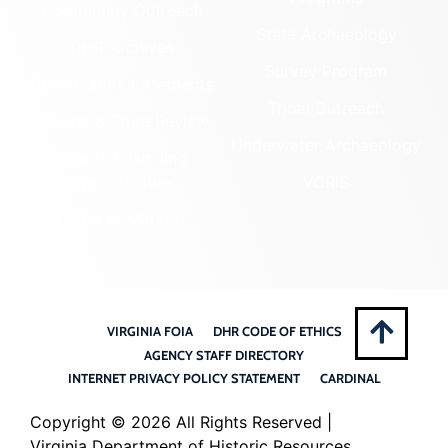
Community Outreach
State Archaeology
DHR Archives
Survey Program
Preservation Easements
Tribal Outreach
Federal & State Review
Underwater Archaeology
Grants & Funding
Opportunities
VCRIS
Highway Markers
VIRGINIA FOIA
DHR CODE OF ETHICS
AGENCY STAFF DIRECTORY
INTERNET PRIVACY POLICY STATEMENT
CARDINAL
Copyright ©
2026 All Rights Reserved |
Virginia Department of Historic Resources