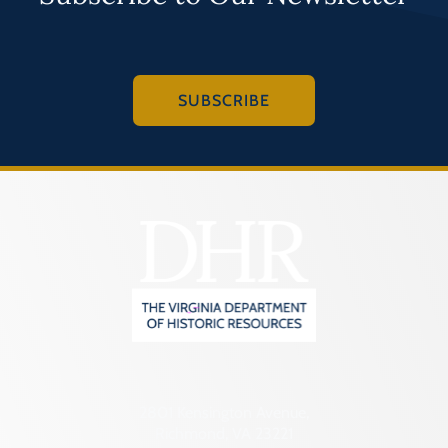
SUBSCRIBE
2801 Kensington Avenue,
Richmond, VA 23221