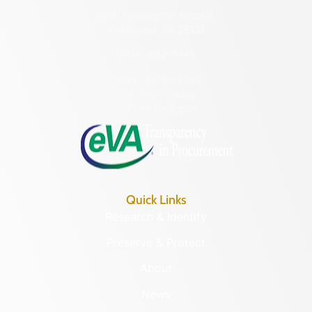
2801 Kensington Avenue,
Richmond, VA 23221
(804) 482-6446
Hours of Operation:
Monday – Friday
8:30 a.m. – 5 p.m.
Quick Links
Research & Identify
Preserve & Protect
About
News