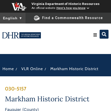
Virginia Department of Historic Resources
An official website
Here's how you know
To ensure accurate screen reader translation, please ensure you
Find a Commonwealth Resource
English
▼
Research & Identify
Preserve & Protect
/
/
Home
VLR Online
Markham Historic District
About
030-5157
News
Markham Historic District
Fauquier (County)