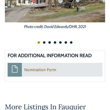
Photo credit: David Edwards/DHR, 2021
FOR ADDITIONAL INFORMATION READ
Nomination Form
More Listings In
Fauquier