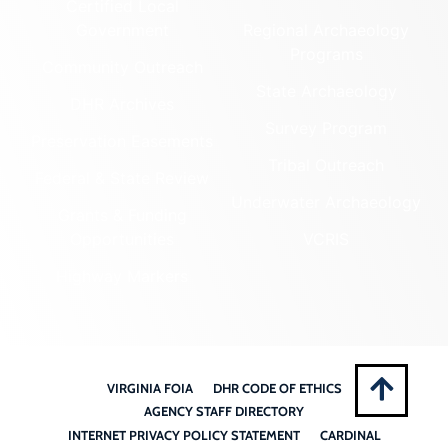
Certified Local
Government
Regional Archaeology
Programs
Community Outreach
State Archaeology
DHR Archives
Survey Program
Preservation Easements
Tribal Outreach
Federal & State Review
Underwater Archaeology
Grants & Funding
Opportunities
VCRIS
Highway Markers
VIRGINIA FOIA
DHR CODE OF ETHICS
AGENCY STAFF DIRECTORY
INTERNET PRIVACY POLICY STATEMENT
CARDINAL