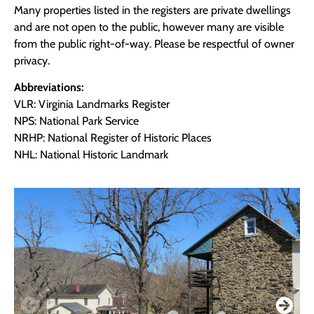
Many properties listed in the registers are private dwellings
and are not open to the public, however many are visible
from the public right-of-way. Please be respectful of owner
privacy.
Abbreviations:
VLR: Virginia Landmarks Register
NPS: National Park Service
NRHP: National Register of Historic Places
NHL: National Historic Landmark