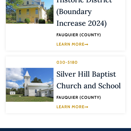
(Boundary
Increase 2024)
FAUQUIER (COUNTY)
LEARN MORE
030-5180
Silver Hill Baptist
Church and School
FAUQUIER (COUNTY)
LEARN MORE