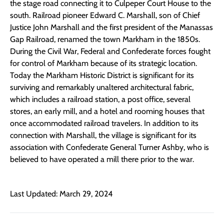
the stage road connecting it to Culpeper Court House to the
south. Railroad pioneer Edward C. Marshall, son of Chief
Justice John Marshall and the first president of the Manassas
Gap Railroad, renamed the town Markham in the 1850s.
During the Civil War, Federal and Confederate forces fought
for control of Markham because of its strategic location.
Today the Markham Historic District is significant for its
surviving and remarkably unaltered architectural fabric,
which includes a railroad station, a post office, several
stores, an early mill, and a hotel and rooming houses that
once accommodated railroad travelers. In addition to its
connection with Marshall, the village is significant for its
association with Confederate General Turner Ashby, who is
believed to have operated a mill there prior to the war.
Last Updated: March 29, 2024