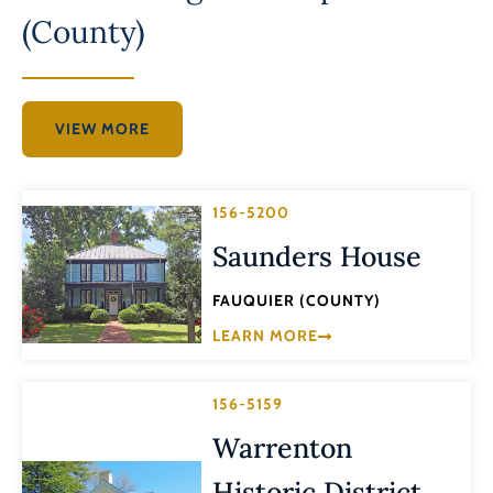
(County)
VIEW MORE
156-5200
Saunders House
FAUQUIER (COUNTY)
LEARN MORE
156-5159
Warrenton
Historic District