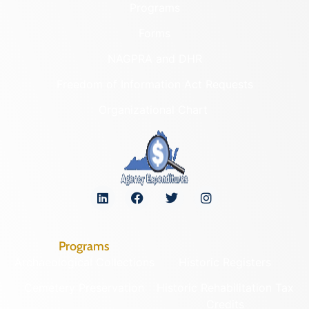
Programs
Forms
NAGPRA and DHR
Freedom of Information Act Requests
Organizational Chart
Programs
Archaeological Collections
Historic Registers
Cemetery Preservation
Historic Rehabilitation Tax
Credits