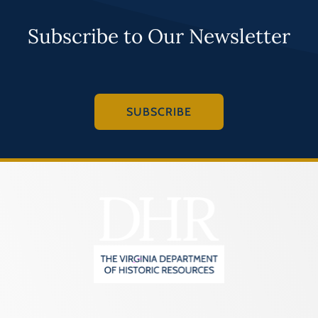
Subscribe to Our Newsletter
SUBSCRIBE