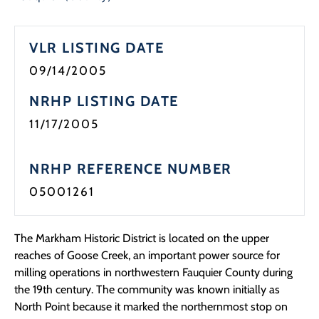
Programs
VLR LISTING DATE
Forms
09/14/2005
NRHP LISTING DATE
11/17/2005
NRHP REFERENCE NUMBER
05001261
The Markham Historic District is located on the upper
reaches of Goose Creek, an important power source for
milling operations in northwestern Fauquier County during
the 19th century. The community was known initially as
North Point because it marked the northernmost stop on