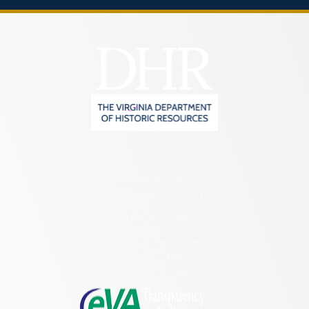
2801 Kensington Avenue,
Richmond, VA 23221
(804) 482-6446
Hours of Operation:
Monday – Friday
8:30 a.m. – 5 p.m.