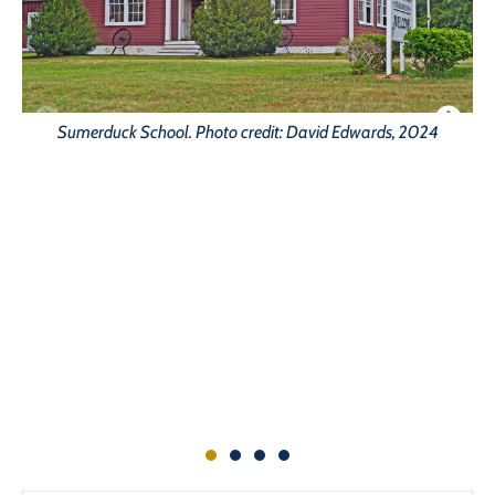
H
Sumerduck School. Photo credit: David Edwards, 2024