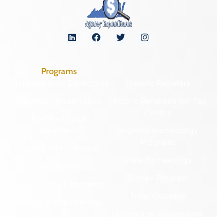
Programs
Archaeological Collections
Historic Registers
Cemetery Preservation
Historic Rehabilitation Tax
Credits
Certified Local
Government
Regional Archaeology
Programs
Community Outreach
State Archaeology
DHR Archives
Survey Program
Preservation Easements
Tribal Outreach
Federal & State Review
Underwater Archaeology