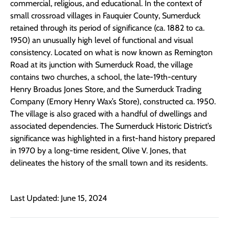
commercial, religious, and educational. In the context of
small crossroad villages in Fauquier County, Sumerduck
retained through its period of significance (ca. 1882 to ca.
1950) an unusually high level of functional and visual
consistency. Located on what is now known as Remington
Road at its junction with Sumerduck Road, the village
contains two churches, a school, the late-19th-century
Henry Broadus Jones Store, and the Sumerduck Trading
Company (Emory Henry Wax’s Store), constructed ca. 1950.
The village is also graced with a handful of dwellings and
associated dependencies. The Sumerduck Historic District’s
significance was highlighted in a first-hand history prepared
in 1970 by a long-time resident, Olive V. Jones, that
delineates the history of the small town and its residents.
Last Updated: June 15, 2024