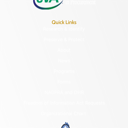
Quick Links
Research & Identify
Preserve & Protect
About
News
Programs
Forms
NAGPRA and DHR
Freedom of Information Act Requests
Organizational Chart