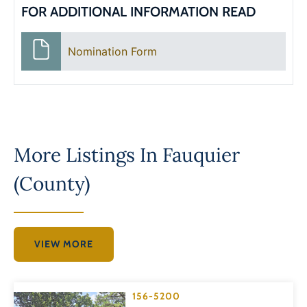
FOR ADDITIONAL INFORMATION READ
Nomination Form
More Listings In
Fauquier
(County)
VIEW MORE
156-5200