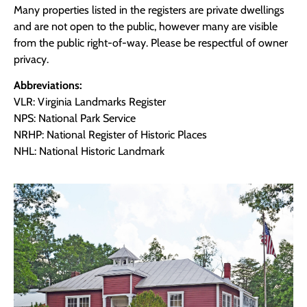
Many properties listed in the registers are private dwellings
and are not open to the public, however many are visible
from the public right-of-way. Please be respectful of owner
privacy.
Abbreviations:
VLR: Virginia Landmarks Register
NPS: National Park Service
NRHP: National Register of Historic Places
NHL: National Historic Landmark