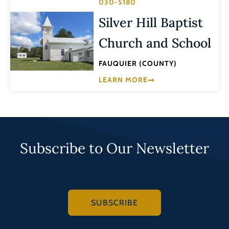
030-5180
Silver Hill Baptist
Church and School
FAUQUIER (COUNTY)
LEARN MORE
Subscribe to Our Newsletter
SUBSCRIBE