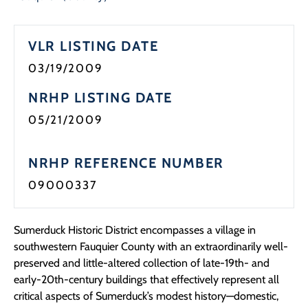
Programs
VLR LISTING DATE
Forms
03/19/2009
NRHP LISTING DATE
05/21/2009
NRHP REFERENCE NUMBER
09000337
Sumerduck Historic District encompasses a village in
southwestern Fauquier County with an extraordinarily well-
preserved and little-altered collection of late-19th- and
early-20th-century buildings that effectively represent all
critical aspects of Sumerduck’s modest history—domestic,