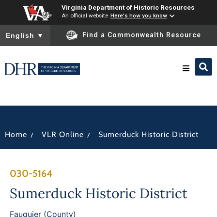
Virginia Department of Historic Resources
An official website
Here's how you know
To ensure accurate screen reader translation, please ensure you
Find a Commonwealth Resource
English
▼
Research & Identify
Preserve & Protect
/
/
Home
VLR Online
Sumerduck Historic District
About
030-5164
News
Sumerduck Historic District
Fauquier (County)