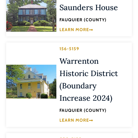
Saunders House
FAUQUIER (COUNTY)
LEARN MORE
156-5159
Warrenton
Historic District
(Boundary
Increase 2024)
FAUQUIER (COUNTY)
LEARN MORE