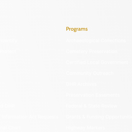
Programs
Identify
Archaeological Collections
Protect
Cemetery Preservation
Certified Local Government
Community Outreach
DHR Archives
Preservation Easements
nd DHR
Federal & State Review
 Information Act Requests
Grants & Funding Opportuniti
onal Chart
Highway Markers