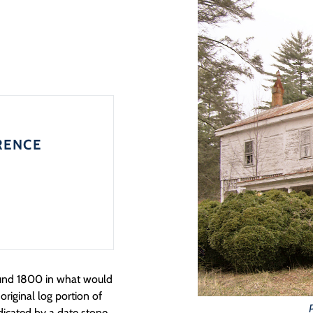
RENCE
ound 1800 in what would
riginal log portion of
dicated by a date stone