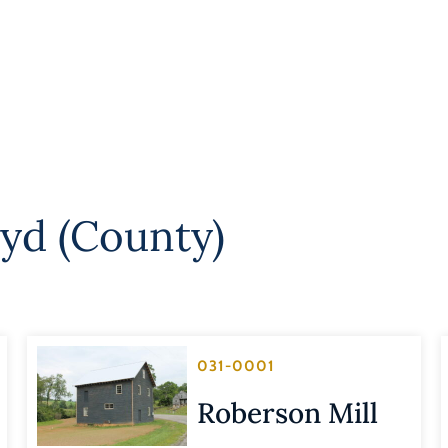
oyd (County)
031-0001
Roberson Mill