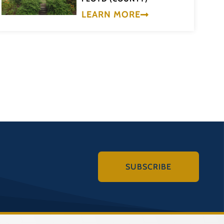
LEARN MORE
SUBSCRIBE