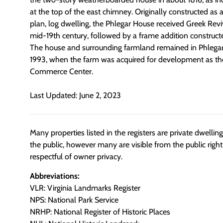
at the top of the east chimney. Originally constructed as 
plan, log dwelling, the Phlegar House received Greek Rev
mid-19th century, followed by a frame addition constructe
The house and surrounding farmland remained in Phlegar 
1993, when the farm was acquired for development as th
Commerce Center.
Last Updated: June 2, 2023
Many properties listed in the registers are private dwelli
the public, however many are visible from the public righ
respectful of owner privacy.
Abbreviations:
VLR: Virginia Landmarks Register
NPS: National Park Service
NRHP: National Register of Historic Places