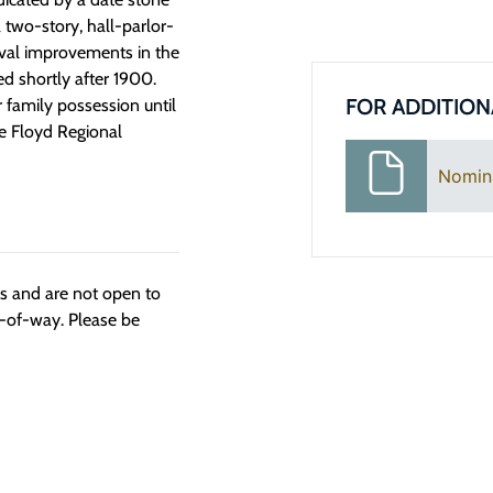
a two-story, hall-parlor-
ival improvements in the
d shortly after 1900.
FOR ADDITION
family possession until
e Floyd Regional
Nomin
ngs and are not open to
t-of-way. Please be