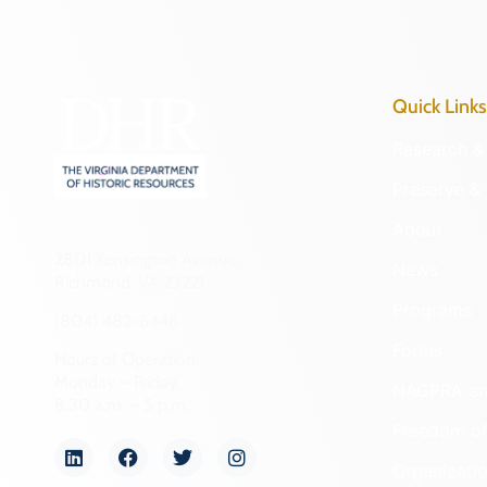
Quick Links
Research & 
Preserve & 
About
2801 Kensington Avenue,
News
Richmond, VA 23221
Programs
(804) 482-6446
Forms
Hours of Operation:
Monday – Friday
NAGPRA a
8:30 a.m. – 5 p.m.
Freedom of
Organizati