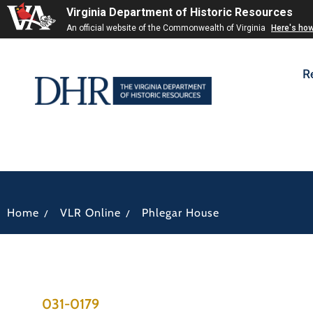
Virginia Department of Historic Resources
An official website of the Commonwealth of Virginia
Here's ho
R
/
/
Home
VLR Online
Phlegar House
031-0179