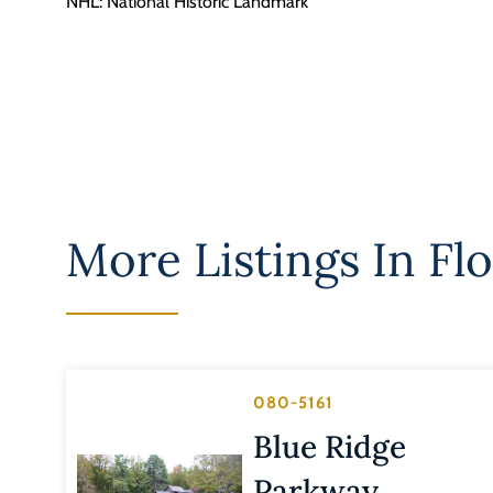
NHL: National Historic Landmark
More Listings In
Fl
080-5161
Blue Ridge
Parkway