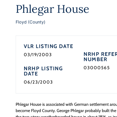
Phlegar House
Floyd (County)
VLR LISTING DATE
NRHP REFE
03/19/2003
NUMBER
03000565
NRHP LISTING
DATE
06/23/2003
Phlegar House is associated with German settlement ar
become Floyd County. George Phlegar probably built the o
the two-story weatherboarded house in about 1816, as in