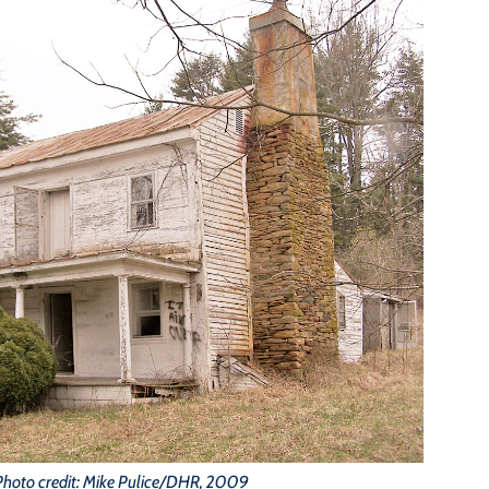
Photo credit: Mike Pulice/DHR, 2009