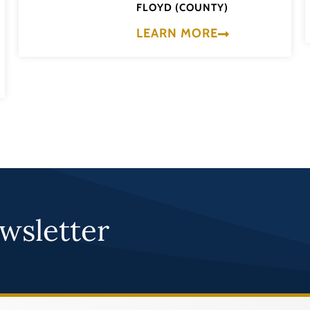
FLOYD (COUNTY)
LEARN MORE
wsletter