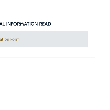
AL INFORMATION READ
ation Form