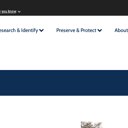
w you know
esearch & Identify
Preserve & Protect
About