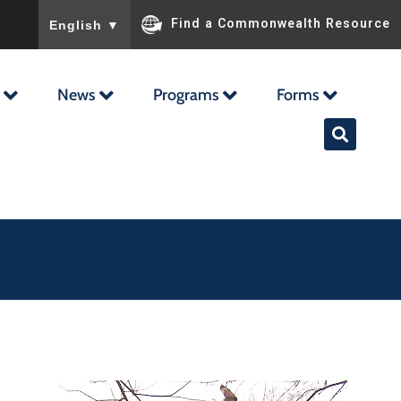
To ensure accurate screen reader translation, please ensu
Find a Commonwealth Resource
English
▼
News
Programs
Forms