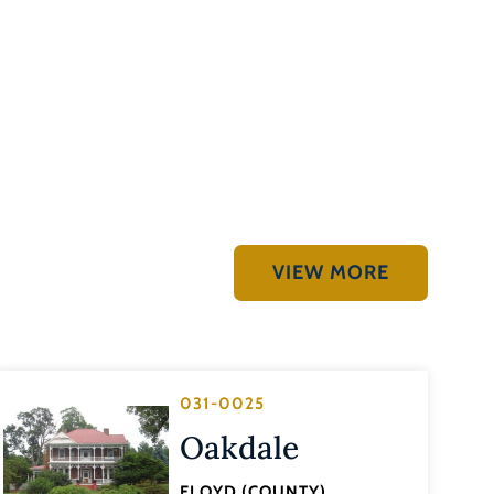
VIEW MORE
031-0025
Oakdale
FLOYD (COUNTY)