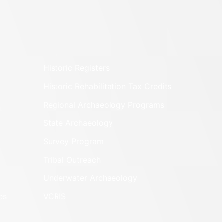
Historic Registers
Historic Rehabilitation Tax Credits
Regional Archaeology Programs
State Archaeology
Survey Program
Tribal Outreach
Underwater Archaeology
es
VCRIS