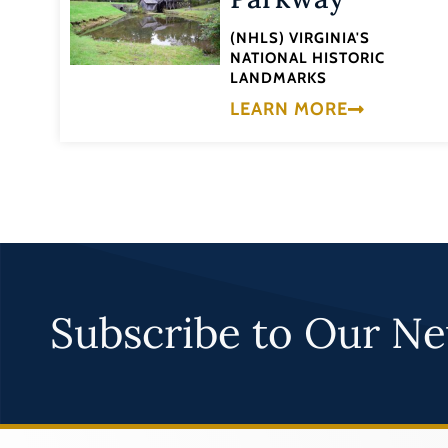
(NHLS) VIRGINIA'S
NATIONAL HISTORIC
LANDMARKS
LEARN MORE
Subscribe to Our Ne