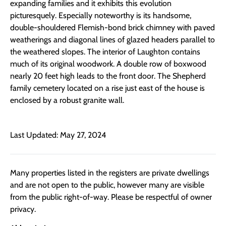
expanding families and it exhibits this evolution
picturesquely. Especially noteworthy is its handsome,
double-shouldered Flemish-bond brick chimney with paved
weatherings and diagonal lines of glazed headers parallel to
the weathered slopes. The interior of Laughton contains
much of its original woodwork. A double row of boxwood
nearly 20 feet high leads to the front door. The Shepherd
family cemetery located on a rise just east of the house is
enclosed by a robust granite wall.
Last Updated: May 27, 2024
Many properties listed in the registers are private dwellings
and are not open to the public, however many are visible
from the public right-of-way. Please be respectful of owner
privacy.