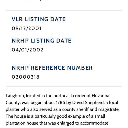
Programs
VLR LISTING DATE
Forms
09/12/2001
NRHP LISTING DATE
04/01/2002
NRHP REFERENCE NUMBER
02000318
Laughton, located in the northeast corner of Fluvanna
County, was begun about 1785 by David Shepherd, a local
planter who also served as a county sheriff and magistrate.
The house is a particularly good example of a small
plantation house that was enlarged to accommodate