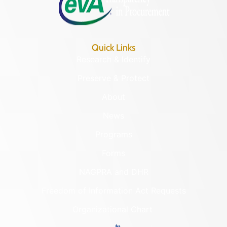
Quick Links
Research & Identify
Preserve & Protect
About
News
Programs
Forms
NAGPRA and DHR
Freedom of Information Act Requests
Organizational Chart