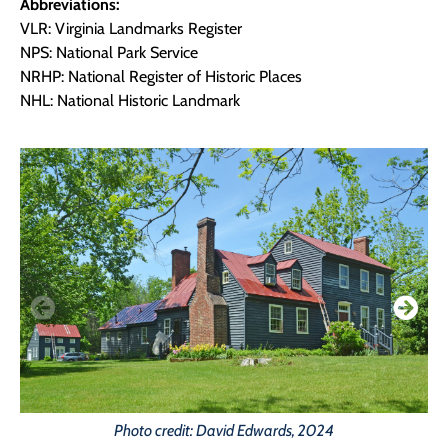
Abbreviations:
VLR: Virginia Landmarks Register
NPS: National Park Service
NRHP: National Register of Historic Places
NHL: National Historic Landmark
Photo credit: David Edwards, 2024