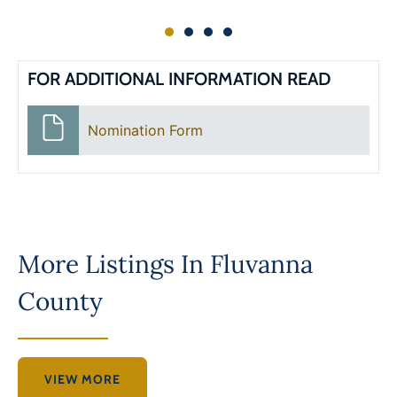
FOR ADDITIONAL INFORMATION READ
Nomination Form
More Listings In
Fluvanna
County
VIEW MORE