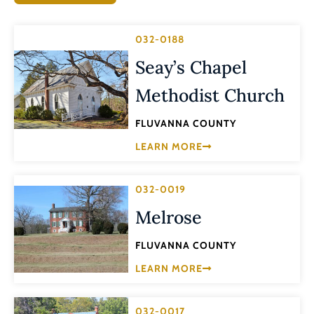
032-0188
Seay’s Chapel
Methodist Church
FLUVANNA COUNTY
LEARN MORE
032-0019
Melrose
FLUVANNA COUNTY
LEARN MORE
032-0017