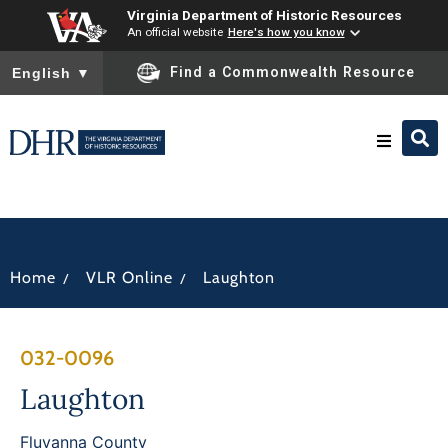
Virginia Department of Historic Resources
An official website
Here's how you know
To ensure accurate screen reader translation, please ensure you
Find a Commonwealth Resource
English
▼
Research & Identify
Preserve & Protect
/
/
Home
VLR Online
Laughton
About
032-0096
News
Laughton
Fluvanna County