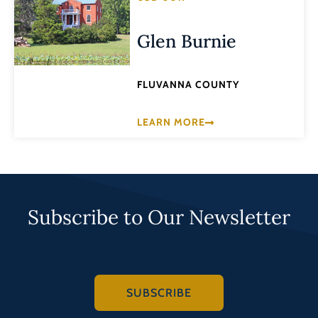
Glen Burnie
FLUVANNA COUNTY
LEARN MORE
Subscribe to Our Newsletter
SUBSCRIBE