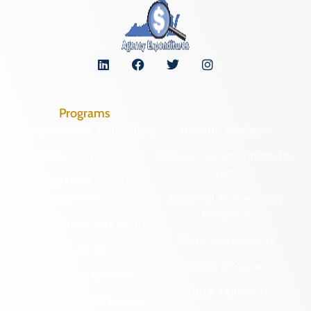
Programs
Archaeological Collections
Historic Registers
Cemetery Preservation
Historic Rehabilitation Tax
Credits
Certified Local
Government
Regional Archaeology
Programs
Community Outreach
State Archaeology
DHR Archives
Survey Program
Preservation Easements
Tribal Outreach
Federal & State Review