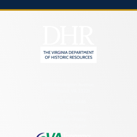
2801 Kensington Avenue,
Richmond, VA 23221
(804) 482-6446
Hours of Operation:
Monday – Friday
8:30 a.m. – 5 p.m.