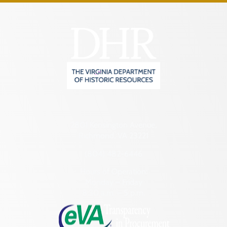
2801 Kensington Avenue,
Richmond, VA 23221
(804) 482-6446
Hours of Operation:
Monday – Friday
8:30 a.m. – 5 p.m.