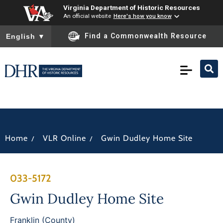
Virginia Department of Historic Resources
An official website
Here's how you know
To ensure accurate screen reader translation, please ensure you
Find a Commonwealth Resource
English
▼
/
/
Home
VLR Online
Gwin Dudley Home Site
033-5172
Gwin Dudley Home Site
Franklin (County)