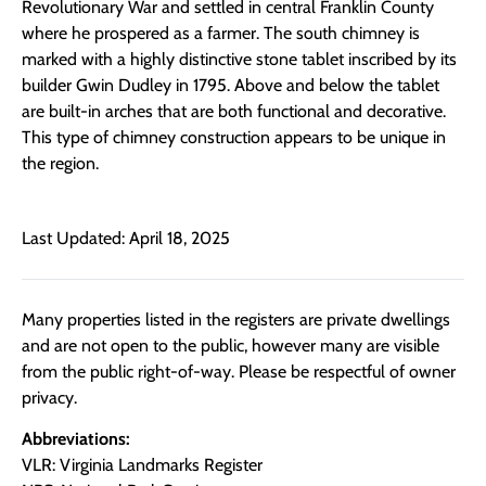
Revolutionary War and settled in central Franklin County
where he prospered as a farmer. The south chimney is
marked with a highly distinctive stone tablet inscribed by its
builder Gwin Dudley in 1795. Above and below the tablet
are built-in arches that are both functional and decorative.
This type of chimney construction appears to be unique in
the region.
Last Updated: April 18, 2025
Many properties listed in the registers are private dwellings
and are not open to the public, however many are visible
from the public right-of-way. Please be respectful of owner
privacy.
Abbreviations:
VLR: Virginia Landmarks Register