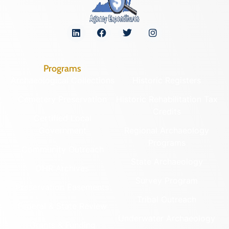
Programs
Archaeological Collections
Historic Registers
Cemetery Preservation
Historic Rehabilitation Tax
Credits
Certified Local
Government
Regional Archaeology
Programs
Community Outreach
State Archaeology
DHR Archives
Survey Program
Preservation Easements
Tribal Outreach
Federal & State Review
Underwater Archaeology
Grants & Funding