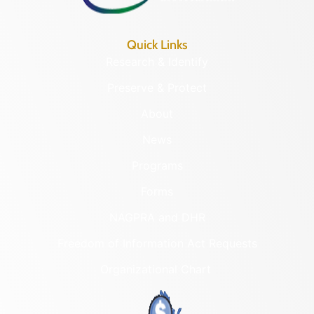
Quick Links
Research & Identify
Preserve & Protect
About
News
Programs
Forms
NAGPRA and DHR
Freedom of Information Act Requests
Organizational Chart