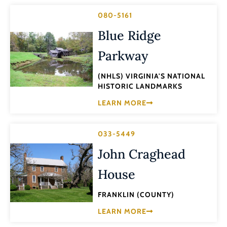
080-5161
Blue Ridge
Parkway
(NHLS) VIRGINIA'S NATIONAL
HISTORIC LANDMARKS
LEARN MORE
033-5449
John Craghead
House
FRANKLIN (COUNTY)
LEARN MORE