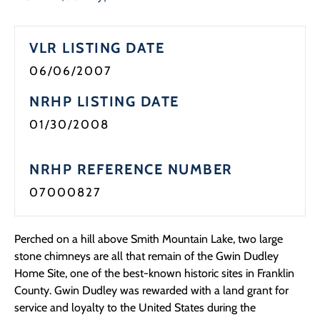
VLR LISTING DATE
06/06/2007
NRHP LISTING DATE
01/30/2008
NRHP REFERENCE NUMBER
07000827
Perched on a hill above Smith Mountain Lake, two large
stone chimneys are all that remain of the Gwin Dudley
Home Site, one of the best-known historic sites in Franklin
County. Gwin Dudley was rewarded with a land grant for
service and loyalty to the United States during the