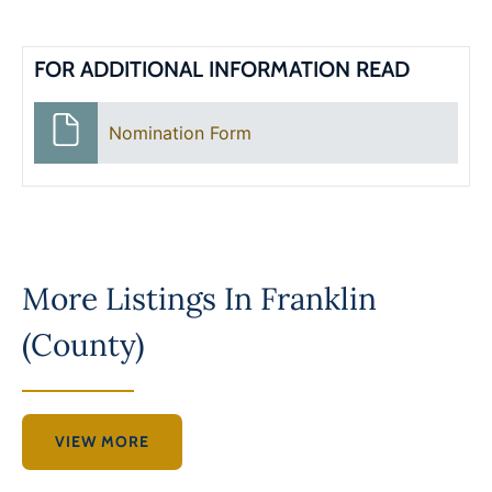
FOR ADDITIONAL INFORMATION READ
Nomination Form
More Listings In
Franklin
(County)
VIEW MORE