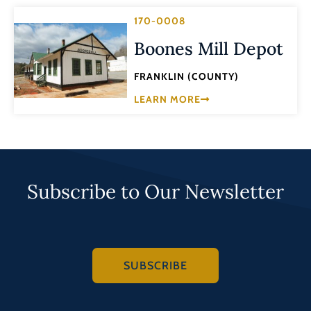
170-0008
Boones Mill Depot
FRANKLIN (COUNTY)
LEARN MORE
Subscribe to Our Newsletter
SUBSCRIBE