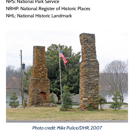
NPS: National Park Service
NRHP: National Register of Historic Places
NHL: National Historic Landmark
Photo credit: Mike Pulice/DHR, 2007