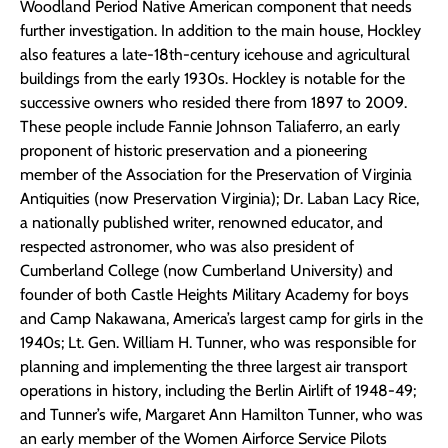
Woodland Period Native American component that needs
further investigation. In addition to the main house, Hockley
also features a late-18th-century icehouse and agricultural
buildings from the early 1930s. Hockley is notable for the
successive owners who resided there from 1897 to 2009.
These people include Fannie Johnson Taliaferro, an early
proponent of historic preservation and a pioneering
member of the Association for the Preservation of Virginia
Antiquities (now Preservation Virginia); Dr. Laban Lacy Rice,
a nationally published writer, renowned educator, and
respected astronomer, who was also president of
Cumberland College (now Cumberland University) and
founder of both Castle Heights Military Academy for boys
and Camp Nakawana, America’s largest camp for girls in the
1940s; Lt. Gen. William H. Tunner, who was responsible for
planning and implementing the three largest air transport
operations in history, including the Berlin Airlift of 1948-49;
and Tunner’s wife, Margaret Ann Hamilton Tunner, who was
an early member of the Women Airforce Service Pilots