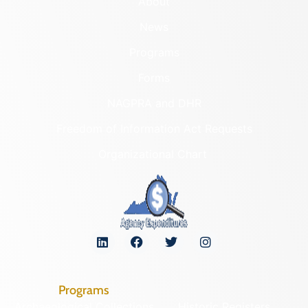
About
News
Programs
Forms
NAGPRA and DHR
Freedom of Information Act Requests
Organizational Chart
Programs
Archaeological Collections
Historic Registers