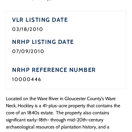
VLR LISTING DATE
03/18/2010
NRHP LISTING DATE
07/09/2010
NRHP REFERENCE NUMBER
10000446
Located on the Ware River in Gloucester County’s Ware
Neck, Hockley is a 41-plus-acre property that contains the
core of an 1840s estate. The property also contains
significant early-18th- through mid-20th-century
archaeological resources of plantation history, and a