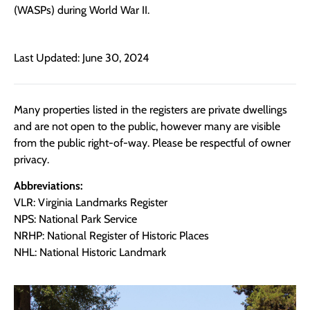
(WASPs) during World War II.
Last Updated: June 30, 2024
Many properties listed in the registers are private dwellings
and are not open to the public, however many are visible
from the public right-of-way. Please be respectful of owner
privacy.
Abbreviations:
VLR: Virginia Landmarks Register
NPS: National Park Service
NRHP: National Register of Historic Places
NHL: National Historic Landmark