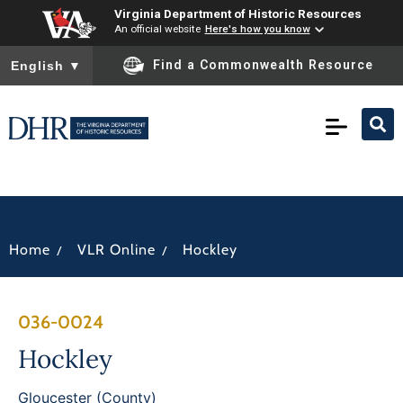
Virginia Department of Historic Resources
An official website
Here's how you know
To ensure accurate screen reader translation, please ensure you
Find a Commonwealth Resource
English
▼
/
/
Home
VLR Online
Hockley
036-0024
Hockley
Gloucester (County)