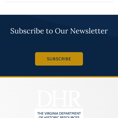
Subscribe to Our Newsletter
SUBSCRIBE