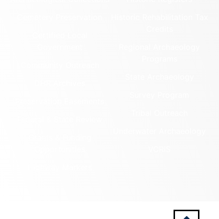
Cemetery Preservation
Historic Rehabilitation Tax
Credits
Certified Local
Government
Regional Archaeology
Programs
Community Outreach
State Archaeology
DHR Archives
Survey Program
Preservation Easements
Tribal Outreach
Federal & State Review
Underwater Archaeology
Grants & Funding
Opportunities
VCRIS
Highway Markers