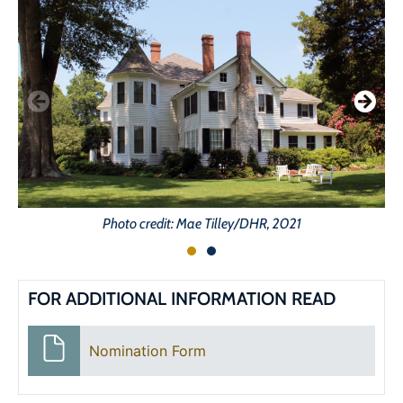
Photo credit: Mae Tilley/DHR, 2021
FOR ADDITIONAL INFORMATION READ
Nomination Form