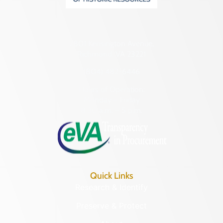
2801 Kensington Avenue,
Richmond, VA 23221
(804) 482-6446
Hours of Operation:
Monday – Friday
8:30 a.m. – 5 p.m.
Quick Links
Research & Identify
Preserve & Protect