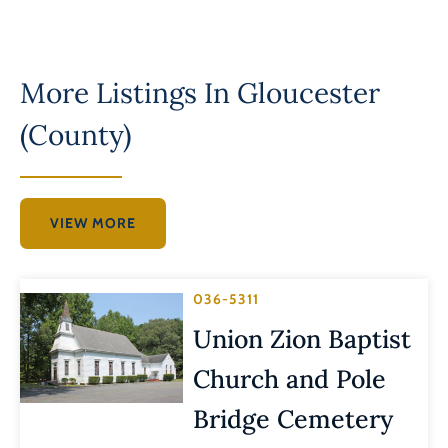
More Listings In
Gloucester
(County)
VIEW MORE
036-5311
Union Zion Baptist
Church and Pole
Bridge Cemetery