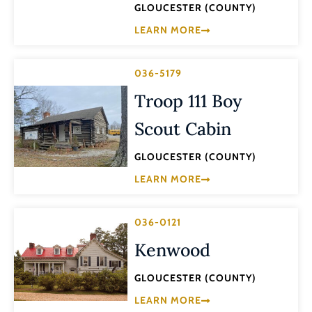
GLOUCESTER (COUNTY)
LEARN MORE
036-5179
Troop 111 Boy
Scout Cabin
GLOUCESTER (COUNTY)
LEARN MORE
036-0121
Kenwood
GLOUCESTER (COUNTY)
LEARN MORE